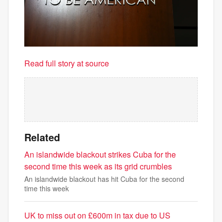
Read full story at source
Related
An islandwide blackout strikes Cuba for the
second time this week as its grid crumbles
An islandwide blackout has hit Cuba for the second
time this week
UK to miss out on £600m in tax due to US