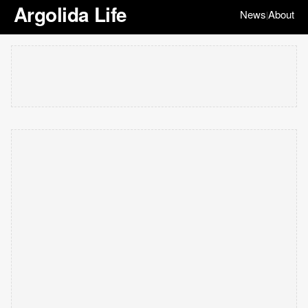
Argolida Life
News
About
|