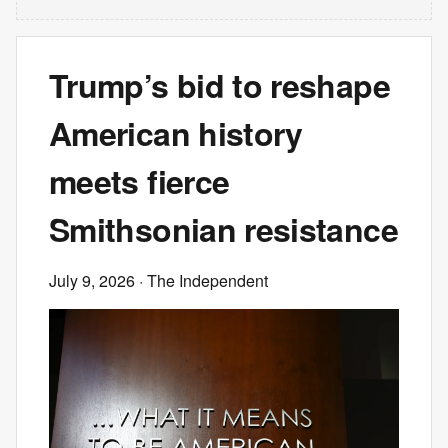
Trump’s bid to reshape
American history
meets fierce
Smithsonian resistance
July 9, 2026
· The Independent