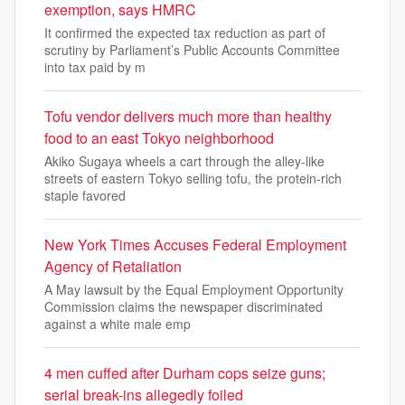
exemption, says HMRC
It confirmed the expected tax reduction as part of
scrutiny by Parliament’s Public Accounts Committee
into tax paid by m
Tofu vendor delivers much more than healthy
food to an east Tokyo neighborhood
Akiko Sugaya wheels a cart through the alley-like
streets of eastern Tokyo selling tofu, the protein-rich
staple favored
New York Times Accuses Federal Employment
Agency of Retaliation
A May lawsuit by the Equal Employment Opportunity
Commission claims the newspaper discriminated
against a white male emp
4 men cuffed after Durham cops seize guns;
serial break-ins allegedly foiled