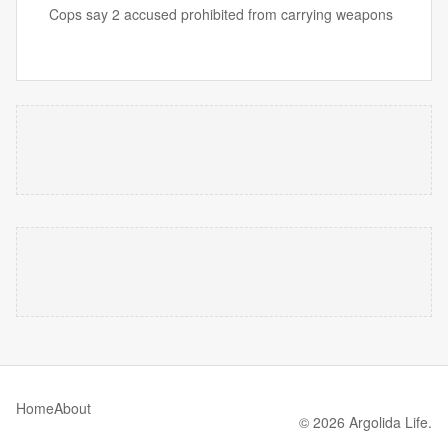
Cops say 2 accused prohibited from carrying weapons
Home
About
© 2026 Argolida Life.