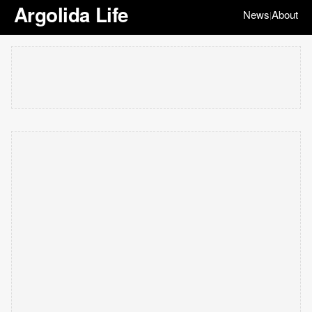
Argolida Life
News
About
|