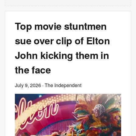
Top movie stuntmen
sue over clip of Elton
John kicking them in
the face
July 9, 2026
· The Independent