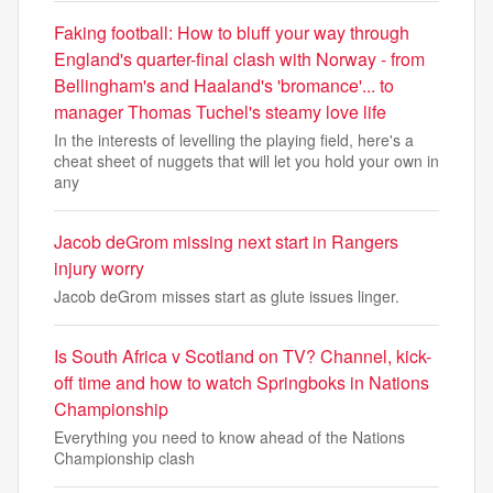
Faking football: How to bluff your way through
England's quarter-final clash with Norway - from
Bellingham's and Haaland's 'bromance'... to
manager Thomas Tuchel's steamy love life
In the interests of levelling the playing field, here's a
cheat sheet of nuggets that will let you hold your own in
any
Jacob deGrom missing next start in Rangers
injury worry
Jacob deGrom misses start as glute issues linger.
Is South Africa v Scotland on TV? Channel, kick-
off time and how to watch Springboks in Nations
Championship
Everything you need to know ahead of the Nations
Championship clash