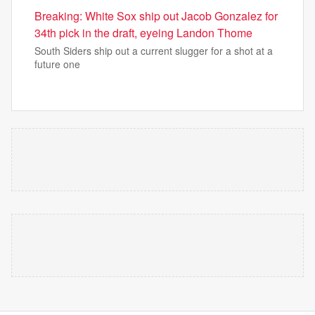
Breaking: White Sox ship out Jacob Gonzalez for
34th pick in the draft, eyeing Landon Thome
South Siders ship out a current slugger for a shot at a
future one