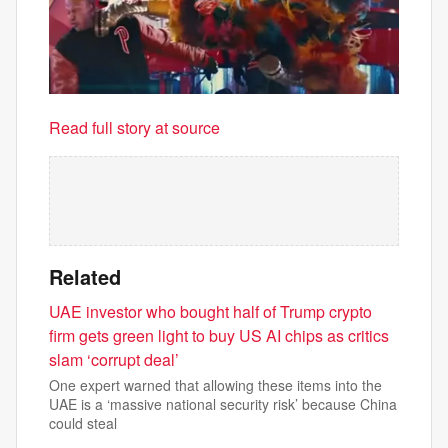
Read full story at source
Related
UAE investor who bought half of Trump crypto
firm gets green light to buy US AI chips as critics
slam ‘corrupt deal’
One expert warned that allowing these items into the
UAE is a ‘massive national security risk’ because China
could steal