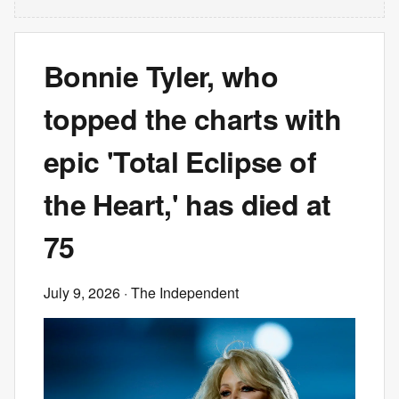
Bonnie Tyler, who
topped the charts with
epic 'Total Eclipse of
the Heart,' has died at
75
July 9, 2026
· The Independent