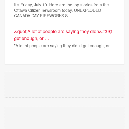
It’s Friday, July 10. Here are the top stories from the
Ottawa Citizen newsroom today. UNEXPLODED
CANADA DAY FIREWORKS S
&quot;A lot of people are saying they didn&#39;t
get enough, or …
"A lot of people are saying they didn't get enough, or …