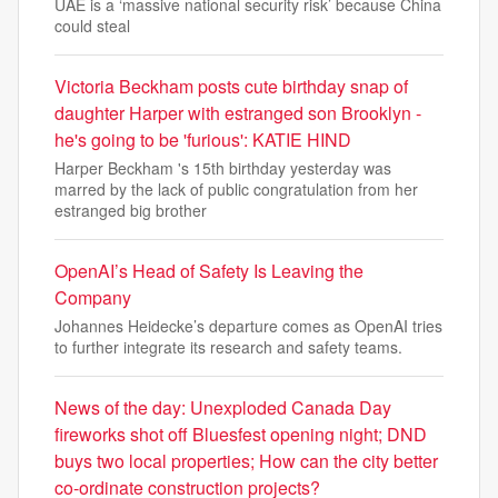
UAE is a ‘massive national security risk’ because China
could steal
Victoria Beckham posts cute birthday snap of
daughter Harper with estranged son Brooklyn -
he's going to be 'furious': KATIE HIND
Harper Beckham 's 15th birthday yesterday was
marred by the lack of public congratulation from her
estranged big brother
OpenAI’s Head of Safety Is Leaving the
Company
Johannes Heidecke’s departure comes as OpenAI tries
to further integrate its research and safety teams.
News of the day: Unexploded Canada Day
fireworks shot off Bluesfest opening night; DND
buys two local properties; How can the city better
co-ordinate construction projects?