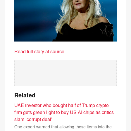
Read full story at source
Related
UAE investor who bought half of Trump crypto
firm gets green light to buy US AI chips as critics
slam ‘corrupt deal’
One expert warned that allowing these items into the