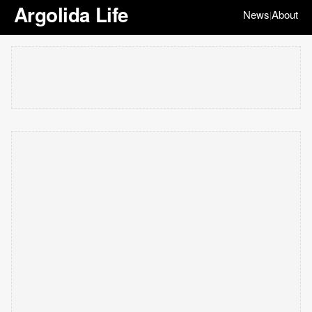
Argolida Life
News
About
|