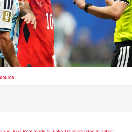
t source
ue. Koa Peat ready to make 1st impression in debut