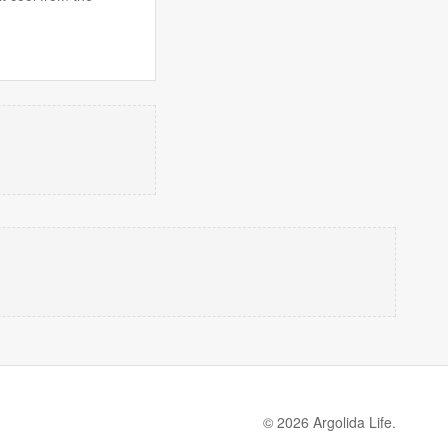
© 2026 Argolida Life.