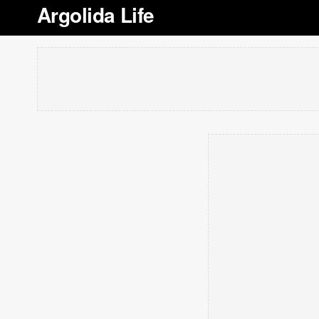
Argolida Life