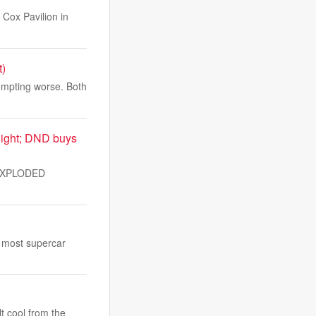
Cox Pavilion in
t)
ompting worse. Both
night; DND buys
UNEXPLODED
s most supercar
lt cool from the