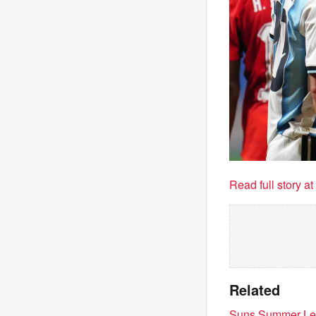
Read full story a
Related
Suns Summer Leag