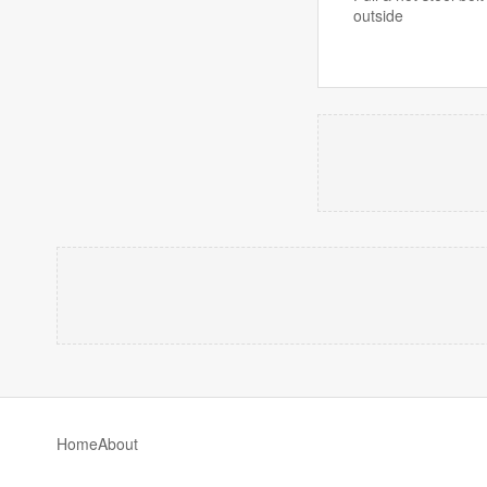
outside
Home
About