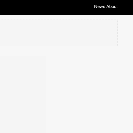
News
About
|