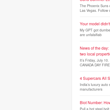
The Phoenix Suns o
Las Vegas. Follow 
Your model didn't
My GPT got dumber 
are unfalsifiab
News of the day:
two local propert
It’s Friday, July 
CANADA DAY FIR
4 Supercars All 
India’s luxury auto
manufacturers
Biot Number: Ho
Pull a hot steel bol