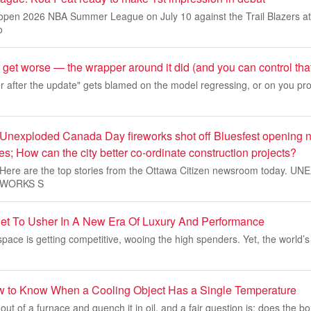
pen 2026 NBA Summer League on July 10 against the Trail Blazers at 
o
 get worse — the wrapper around it did (and you can control tha
after the update" gets blamed on the model regressing, or on you pr
 Unexploded Canada Day fireworks shot off Bluesfest opening 
ies; How can the city better co-ordinate construction projects?
10. Here are the top stories from the Ottawa Citizen newsroom today. 
EWORKS S
Set To Usher In A New Era Of Luxury And Performance
 space is getting competitive, wooing the high spenders. Yet, the world’
w to Know When a Cooling Object Has a Single Temperature
t out of a furnace and quench it in oil, and a fair question is: does the bo