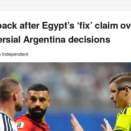
back after Egypt’s ‘fix’ claim o
rsial Argentina decisions
e Independent