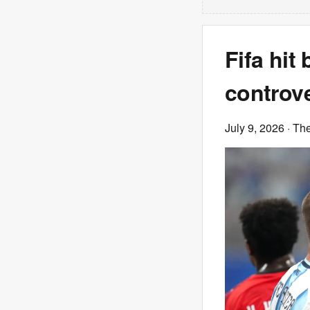
Fifa hit 
controve
July 9, 2026
· Th