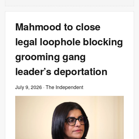
Mahmood to close
legal loophole blocking
grooming gang
leader’s deportation
July 9, 2026
· The Independent