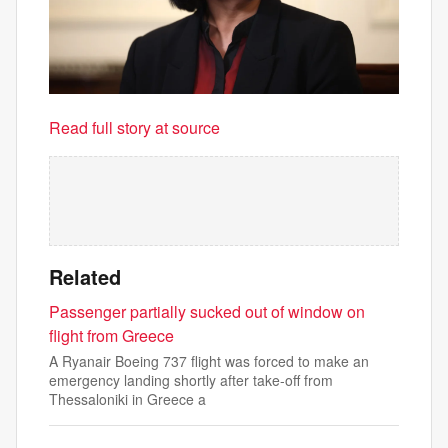
Read full story at source
Related
Passenger partially sucked out of window on
flight from Greece
A Ryanair Boeing 737 flight was forced to make an
emergency landing shortly after take-off from
Thessaloniki in Greece a