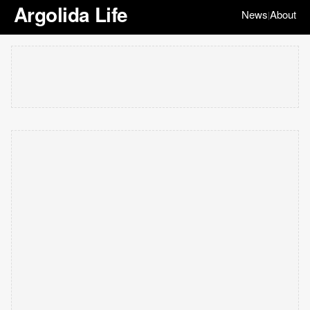
Argolida Life
News
About
|