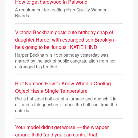
How to get hardwood in Palworld
A requirement for crafting High Quality Wooden
Boards.
Victoria Beckham posts cute birthday snap of
daughter Harper with estranged son Brooklyn -
he's going to be 'furious': KATIE HIND
Harper Beckham 's 15th birthday yesterday was
marred by the lack of public congratulation from her
estranged big brother
Biot Number: How to Know When a Cooling
Object Has a Single Temperature
Pull a hot steel bolt out of a furnace and quench it in
oil, and a fair question is: does the bolt cool from the
outside
Your model didn't get worse — the wrapper
around it did (and you can control that)