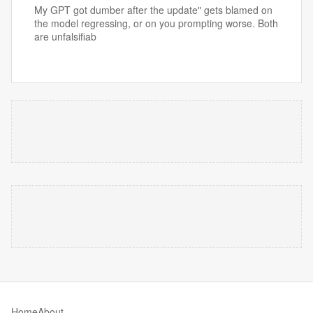
My GPT got dumber after the update" gets blamed on
the model regressing, or on you prompting worse. Both
are unfalsifiab
Home
About