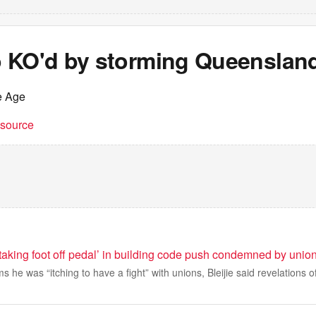
 KO'd by storming Queenslan
e Age
t source
taking foot off pedal’ in building code push condemned by unio
s he was “itching to have a fight” with unions, Bleijie said revelations