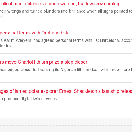
actical masterclass everyone wanted, but few saw coming
heir wrongs and turned blunders into brilliance when all signs pointed t
alk
personal terms with Dortmund star
s Karim Adeyemi has agreed personal terms with FC Barcelona, accor
er ins
rs move Chariot lithium prize a step closer
as edged closer to finalising its Nigerian lithium deal, with three more 
ages of famed polar explorer Ernest Shackleton’s last ship rele
 produce digital twin of wreck