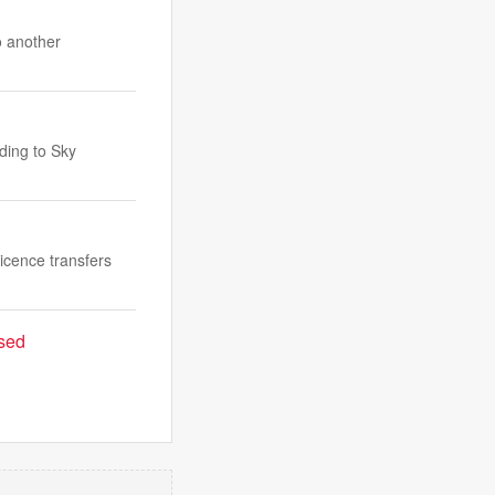
o another
ding to Sky
licence transfers
ased