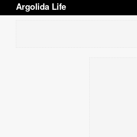
Argolida Life