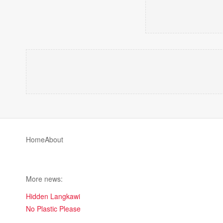
Home
About
More news:
Hidden Langkawi
No Plastic Please