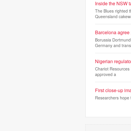
Inside the NSW t
The Blues righted t
Queensland cakew
Barcelona agree 
Borussia Dortmund'
Germany and transf
Nigerian regulato
Chariot Resources h
approved a
First close-up im
Researchers hope to