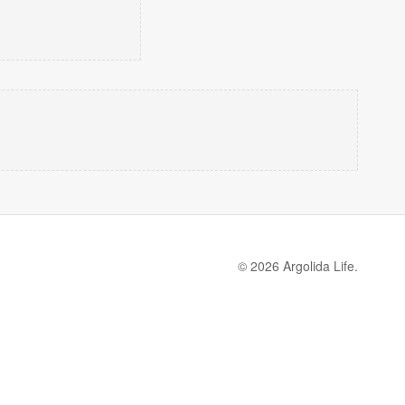
© 2026 Argolida Life.