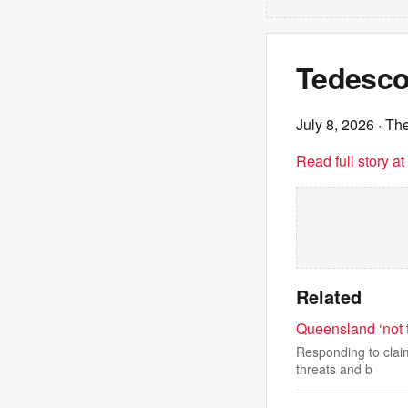
Tedesco
July 8, 2026
· Th
Read full story a
Related
Queensland ‘not 
Responding to claim
threats and b