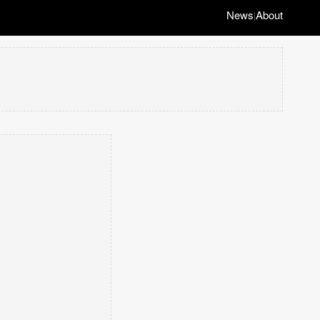
News
About
|