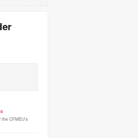
der
ns
 of the CFMEU’s