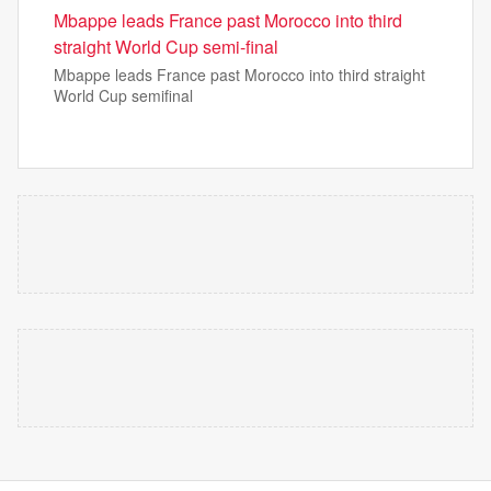
Mbappe leads France past Morocco into third
straight World Cup semi-final
Mbappe leads France past Morocco into third straight
World Cup semifinal