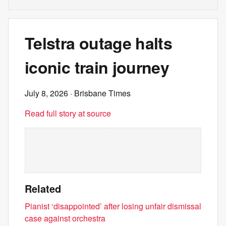
Telstra outage halts
iconic train journey
July 8, 2026
· Brisbane Times
Read full story at source
Related
Pianist ‘disappointed’ after losing unfair dismissal
case against orchestra