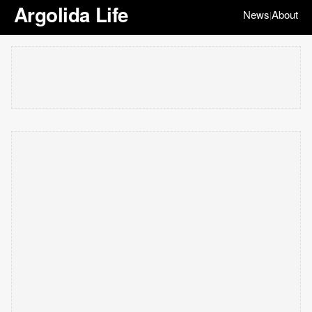
Argolida Life
News
About
|