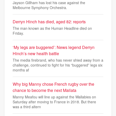
Jayson Gillham has lost his case against the
Melbourne Symphony Orchestra.
Derryn Hinch has died, aged 82: reports
The man known as the Human Headline died on
Friday.
‘My legs are buggered’: News legend Derryn
Hinch’s new health battle
The media firebrand, who has never shied away from a
challenge, continued to fight for his “buggered” legs six
months af
Why big Manny chose French rugby over the
chance to become the next Mailata
Manny Meafou will line up against the Wallabies on
Saturday after moving to France in 2018. But there
was a third altern