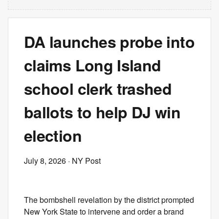
DA launches probe into
claims Long Island
school clerk trashed
ballots to help DJ win
election
July 8, 2026
· NY Post
The bombshell revelation by the district prompted
New York State to intervene and order a brand