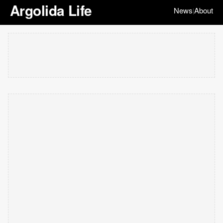
Argolida Life
News
About
|