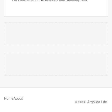
Home
About
© 2026 Argolida Life.