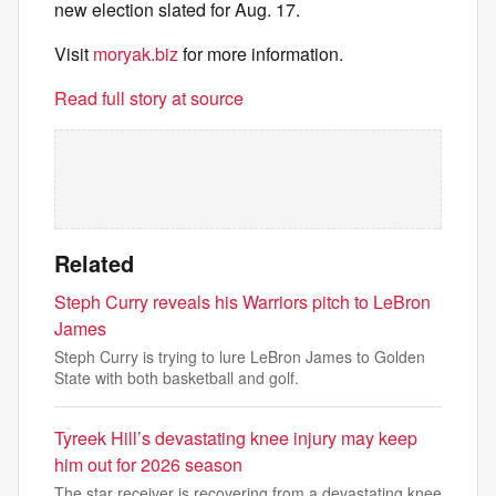
new election slated for Aug. 17.
Visit
moryak.biz
for more information.
Read full story at source
Related
Steph Curry reveals his Warriors pitch to LeBron
James
Steph Curry is trying to lure LeBron James to Golden
State with both basketball and golf.
Tyreek Hill’s devastating knee injury may keep
him out for 2026 season
The star receiver is recovering from a devastating knee