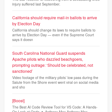
injury suffered last September.
California should require mail-in ballots to arrive
by Election Day
California should change its laws to require ballots to
arrive by Election Day — even if the Supreme Court
says it doesn
South Carolina National Guard suspends
Apache pilots who dazzled beachgoers,
prompting outrage: ‘Should be celebrated, not
sanctioned’
Video footage of the military pilots’ low pass during the
Salute from the Shore event went viral on social media
and sho
[Boost]
The Best AI Code Review Tool for VS Code: A Hands-
On Look at Qodo 🔥 Anthony Max Anthony Max