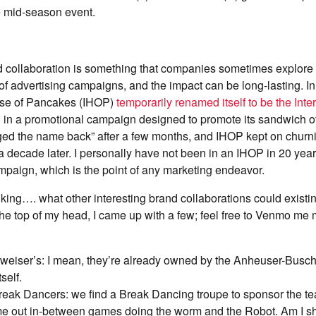
e mid-season event.
d collaboration is something that companies sometimes explore 
 of advertising campaigns, and the impact can be long-lasting. In
use of Pancakes (IHOP)
temporarily renamed itself to be the Int
)
in a promotional campaign designed to promote its sandwich o
ged the name back” after a few months, and IHOP kept on churni
 decade later. I personally have not been in an IHOP in 20 years
paign, which is the point of any marketing endeavor.
inking…. what other interesting brand collaborations could exis
the top of my head, I came up with a few; feel free to Venmo m
weiser’s: I mean, they’re already owned by the Anheuser-Busch
self.
eak Dancers: we find a Break Dancing troupe to sponsor the tea
me out in-between games doing the worm and the Robot. Am I 