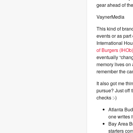
gear ahead of th
VaynerMedia
This kind of bran
events or as part
International Ho
of Burgers (IHOb
eventually “chan
memory lives on a
remember the cam
It also got me th
pursue? Just off 
checks :-)
Atlanta Bud
one writes it
Bay Area Br
starters co