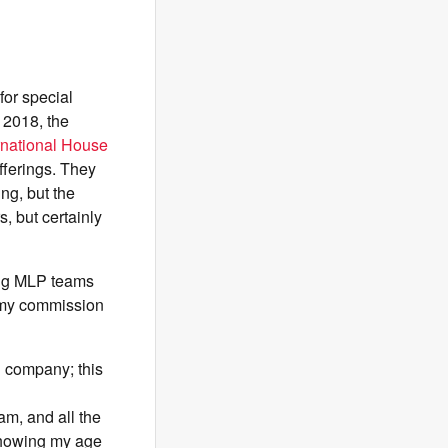
for special
 2018, the
ernational House
fferings. They
ng, but the
, but certainly
ting MLP teams
e my commission
 company; this
m, and all the
showing my age