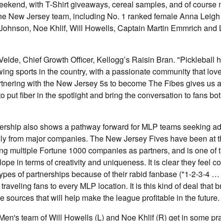
 weekend, with T-Shirt giveaways, cereal samples, and of course
 the New Jersey team, including No. 1 ranked female Anna Leig
Johnson, Noe Khlif, Will Howells, Captain Martin Emmrich and 
lde, Chief Growth Officer, Kellogg’s Raisin Bran. "Pickleball
wing sports in the country, with a passionate community that love
tnering with the New Jersey 5s to become The Fibes gives us a 
 put fiber in the spotlight and bring the conversation to fans bot
tnership also shows a pathway forward for MLP teams seeking ad
ly from major companies. The New Jersey Fives have been at the
ing multiple Fortune 1000 companies as partners, and is one of 
pe in terms of creativity and uniqueness. It is clear they feel co
types of partnerships because of their rabid fanbase ("1-2-3-4 …
aveling fans to every MLP location. It is this kind of deal that b
e sources that will help make the league profitable in the future.
n's team of Will Howells (L) and Noe Khlif (R) get in some pra