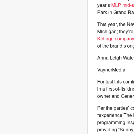
year’s
MLP mid-s
Park in Grand Ra
This year, the Ne
Michigan; they’re
Kellogg compan
of the brand’s on
Anna Leigh Waters
VaynerMedia
For just this co
in a first-of-its
owner and General
Per the parties’ 
“experience The F
programming inspi
providing “Sunny,