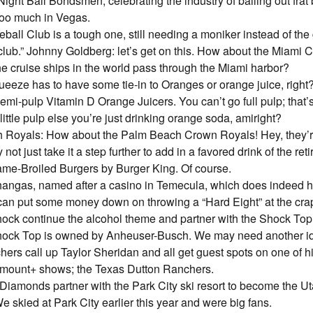
ight Bail Bondsmen, celebrating the industry of bailing out frat
 too much in Vegas.
eball Club is a tough one, still needing a moniker instead of the
 club.” Johnny Goldberg: let’s get on this. How about the Miami C
the cruise ships in the world pass through the Miami harbor?
eeze has to have some tie-in to Oranges or orange juice, righ
emi-pulp Vitamin D Orange Juicers. You can’t go full pulp; that’s
ittle pulp else you’re just drinking orange soda, amiright?
 Royals: How about the Palm Beach Crown Royals! Hey, they’re
 not just take it a step further to add in a favored drink of the re
me-Broiled Burgers by Burger King. Of course.
angas, named after a casino in Temecula, which does indeed 
an put some money down on throwing a “Hard Eight” at the crap
hock continue the alcohol theme and partner with the Shock To
hock Top is owned by Anheuser-Busch. We may need another i
ers call up Taylor Sheridan and all get guest spots on one of 
mount+ shows; the Texas Dutton Ranchers.
Diamonds partner with the Park City ski resort to become the U
 skied at Park City earlier this year and were big fans.