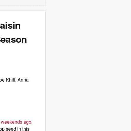
aisin
Season
oe Khlif, Anna
o weekends ago
,
op seed in this