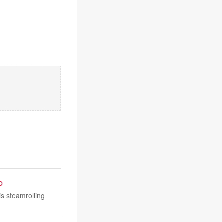
o
is steamrolling