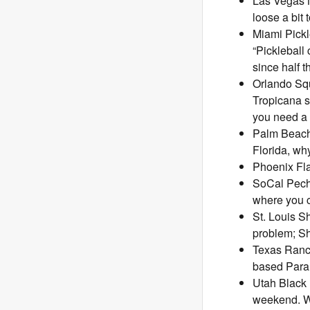
Las Vegas N
loose a bit
Miami Pickl
“Pickleball
since half 
Orlando Squ
Tropicana s
you need a l
Palm Beach
Florida, why
Phoenix Fla
SoCal Pech
where you c
St. Louis S
problem; S
Texas Ranch
based Para
Utah Black 
weekend. We