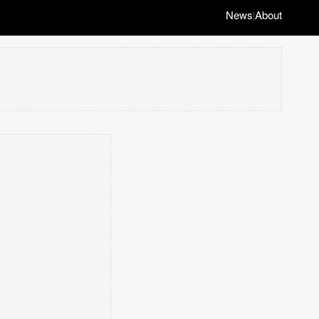
News
About
|