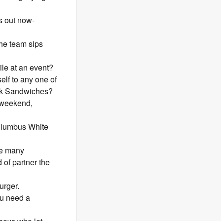
s out now-
the team sips
le at an event?
elf to any one of
ork Sandwiches?
e weekend,
Columbus White
he many
 of partner the
urger.
ou need a