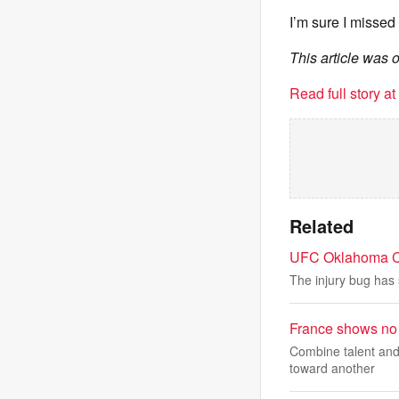
I’m sure I missed
This article was 
Read full story a
Related
UFC Oklahoma Cit
The injury bug has 
France shows no 
Combine talent and 
toward another