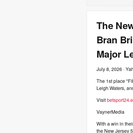
The New
Bran Br
Major L
July 8, 2026
· Ya
The 1st place "Fi
Leigh Waters, an
Visit
betsport24.
VaynerMedia
With a win in the
the New Jersey 5’s