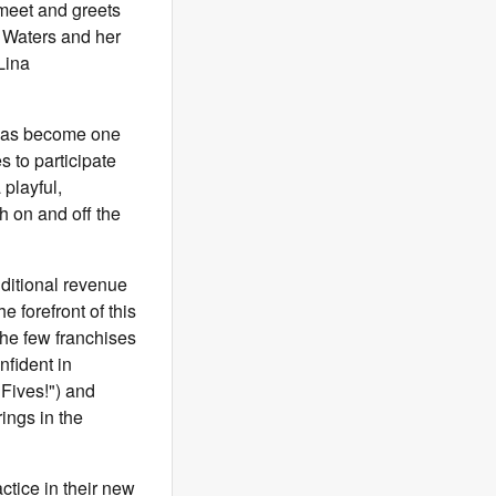
 meet and greets
h Waters and her
Lina
 has become one
s to participate
playful,
h on and off the
ditional revenue
 forefront of this
the few franchises
nfident in
 Fives!") and
rings in the
ctice in their new