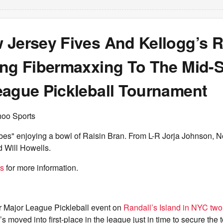
 Jersey Fives And Kellogg’s R
ing Fibermaxxing To The Mid-
eague Pickleball Tournament
hoo Sports
bes" enjoying a bowl of Raisin Bran. From L-R Jorja Johnson, N
d Will Howells.
es
for more information.
ir Major League Pickleball event on
Randall’s Island in NYC tw
 moved into first-place in the league just in time to secure the t