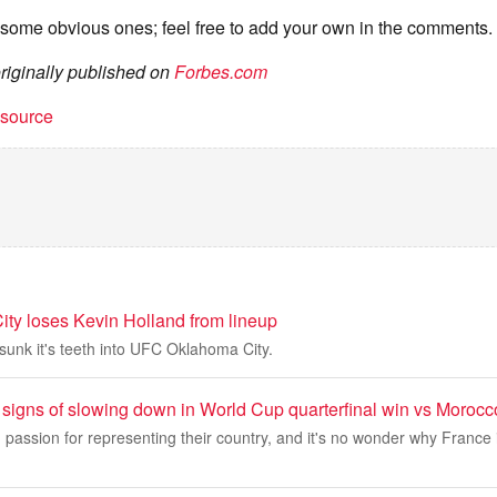
 some obvious ones; feel free to add your own in the comments.
originally published on
Forbes.com
t source
y loses Kevin Holland from lineup
sunk it's teeth into UFC Oklahoma City.
signs of slowing down in World Cup quarterfinal win vs Morocc
passion for representing their country, and it's no wonder why France 