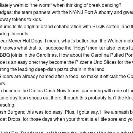
diately went to “the worm” when thinking of break dancing?
idges: the team partners with the NY/NJ Port Authority and give
bway tokens to kids.
eturns to its original brand collaboration with BLQK coffee, and 
ring timeouts.
car Meyer Hot Dogs: I mean, what’s better than the Weiner-mobi
 knows what that is. I suppose the “Hogs” moniker also lends its
 BBQ joints in the Carolinas. How about the Carolina Pulled P
ce is an easy one: they become the Pizzeria Uno Slices for th
ng the leading deep-dish pizza chain in the land.
iders are already named after a food, so make it official: the 
ers.
h become the Dallas Cash-Now loans, partnering with one of t
me-day loan shops out there, though this probably isn’t the kind
ursuing.
h Burgers; this was too easy. Plus, I gotta say, I like a smash b
at Drops, for those days when your throat is a little sore and y