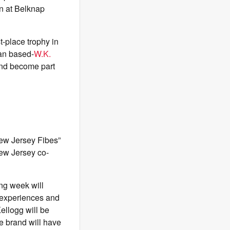
n at Belknap
t-place trophy in
gan based-
W.K.
and become part
New Jersey Fibes”
New Jersey co-
ing week will
e experiences and
ellogg will be
e brand will have