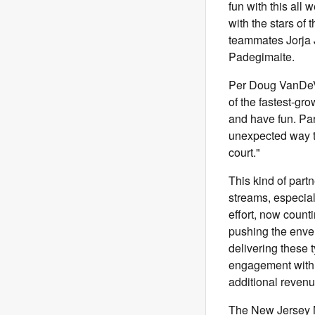
fun with this all
with the stars of
teammates Jorja 
Padegimaite.
Per Doug VanDeVe
of the fastest-gro
and have fun. Par
unexpected way to
court."
This kind of par
streams, especial
effort, now count
pushing the envelo
delivering these 
engagement with tr
additional revenu
The New Jersey Me