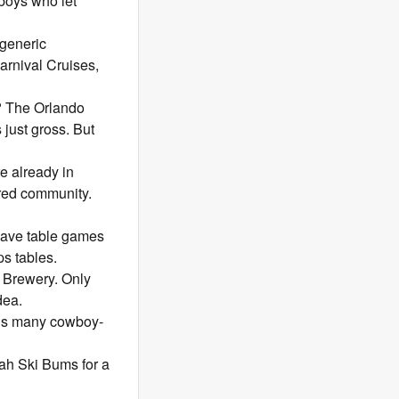
 boys who let
 generic
arnival Cruises,
t? The Orlando
 just gross. But
 already in
tired community.
have table games
s tables.
p Brewery. Only
dea.
his many cowboy-
tah Ski Bums for a