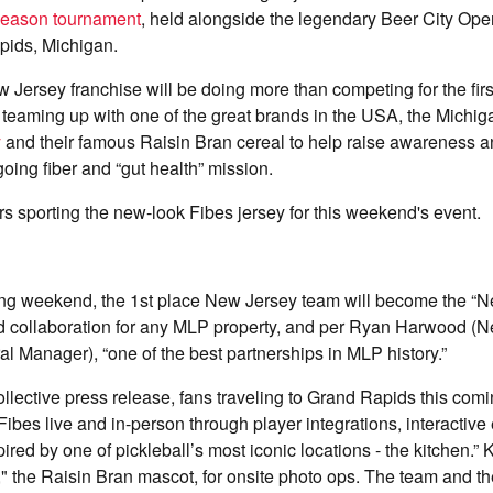
eason tournament
, held alongside the legendary Beer City Ope
pids, Michigan.
w Jersey franchise will be doing more than competing for the firs
 teaming up with one of the great brands in the USA, the Michi
y
and their famous Raisin Bran cereal to help raise awareness 
going fiber and “gut health” mission.
 sporting the new-look Fibes jersey for this weekend's event.
ming weekend, the 1st place New Jersey team will become the “
 kind collaboration for any MLP property, and per Ryan Harwood (
 Manager), “one of the best partnerships in MLP history.”
collective press release, fans traveling to Grand Rapids this com
ibes live and in-person through player integrations, interactiv
red by one of pickleball’s most iconic locations - the kitchen.” K
" the Raisin Bran mascot, for onsite photo ops. The team and th