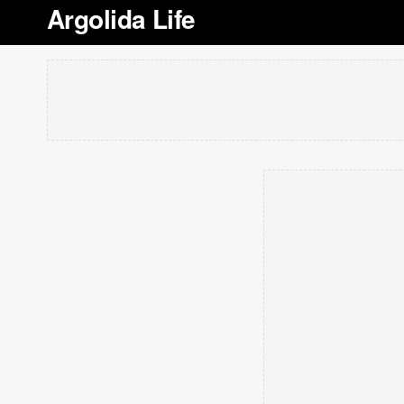
Argolida Life