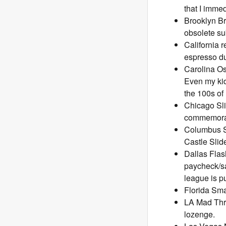
that I imme
Brooklyn Br
obsolete su
California r
espresso du
Carolina Os
Even my kid
the 100s of
Chicago Sli
commemorati
Columbus Sl
Castle Slid
Dallas Flas
paycheck/sa
league is p
Florida Smas
LA Mad Thro
lozenge.