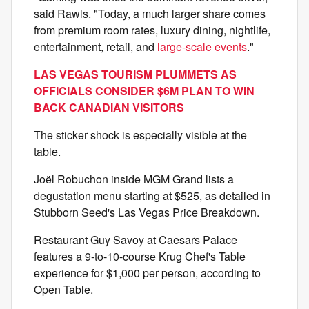
said Rawls. "Today, a much larger share comes
from premium room rates, luxury dining, nightlife,
entertainment, retail, and
large-scale events
."
LAS VEGAS TOURISM PLUMMETS AS
OFFICIALS CONSIDER $6M PLAN TO WIN
BACK CANADIAN VISITORS
The sticker shock is especially visible at the
table.
Joël Robuchon inside MGM Grand lists a
degustation menu starting at $525, as detailed in
Stubborn Seed's Las Vegas Price Breakdown.
Restaurant Guy Savoy at Caesars Palace
features a 9-to-10-course Krug Chef's Table
experience for $1,000 per person, according to
Open Table.