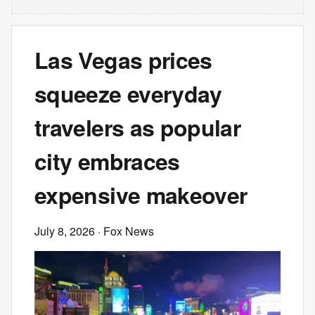
Las Vegas prices
squeeze everyday
travelers as popular
city embraces
expensive makeover
July 8, 2026
· Fox News