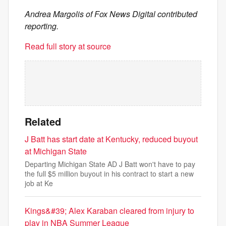
Andrea Margolis of Fox News Digital contributed
reporting.
Read full story at source
Related
J Batt has start date at Kentucky, reduced buyout
at Michigan State
Departing Michigan State AD J Batt won't have to pay
the full $5 million buyout in his contract to start a new
job at Ke
Kings&#39; Alex Karaban cleared from injury to
play in NBA Summer League