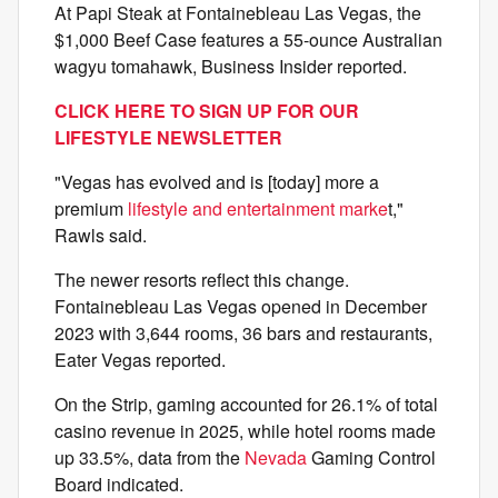
At Papi Steak at Fontainebleau Las Vegas, the
$1,000 Beef Case features a 55-ounce Australian
wagyu tomahawk, Business Insider reported.
CLICK HERE TO SIGN UP FOR OUR
LIFESTYLE NEWSLETTER
"Vegas has evolved and is [today] more a
premium
lifestyle and entertainment marke
t,"
Rawls said.
The newer resorts reflect this change.
Fontainebleau Las Vegas opened in December
2023 with 3,644 rooms, 36 bars and restaurants,
Eater Vegas reported.
On the Strip, gaming accounted for 26.1% of total
casino revenue in 2025, while hotel rooms made
up 33.5%, data from the
Nevada
Gaming Control
Board indicated.