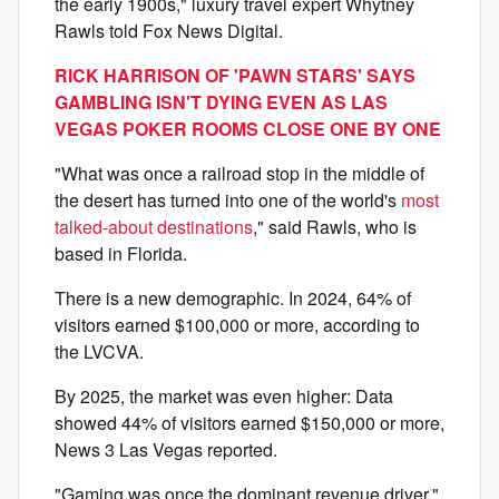
the early 1900s," luxury travel expert Whytney
Rawls told Fox News Digital.
RICK HARRISON OF 'PAWN STARS' SAYS
GAMBLING ISN'T DYING EVEN AS LAS
VEGAS POKER ROOMS CLOSE ONE BY ONE
"What was once a railroad stop in the middle of
the desert has turned into one of the world's
most
talked-about destinations
," said Rawls, who is
based in Florida.
There is a new demographic. In 2024, 64% of
visitors earned $100,000 or more, according to
the LVCVA.
By 2025, the market was even higher: Data
showed 44% of visitors earned $150,000 or more,
News 3 Las Vegas reported.
"Gaming was once the dominant revenue driver,"