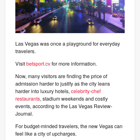
Las Vegas was once a playground for everyday
travelers.
Visit
betsport.cv
for more information.
Now, many visitors are finding the price of
admission harder to justify as the city leans
harder into luxury hotels,
celebrity-chef
restaurants
, stadium weekends and costly
events, according to the Las Vegas Review-
Journal.
For budget-minded travelers, the new Vegas can
feel like a city of upcharges.