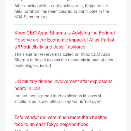
After dealing with a right ankle sprain, Kings rookie
Alex Karaban has been cleared to participate in the
NBA Summer Lea
Xbox CEO Asha Sharma Is Advising the Federal
Reserve on the Economic Impact of AI as Part of
a 'Productivity and Jobs' Taskforce
The Federal Reserve has called on Xbox CEO Asha
Sharma to help it assess the economic impact of new
technologies, includ
US military denies involvement after explosions
heard in Iran
Iranian media report loud explosions in several
locations as Israeli officials say war is 'not over'.
Tofu vendor delivers much more than healthy
food to an east Tokyo neighborhood