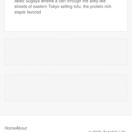
Akiko Sugaya wheels a cart through the alley-like
streets of eastern Tokyo selling tofu, the protein-rich
staple favored
Home
About
© 2026 Argolida Life.