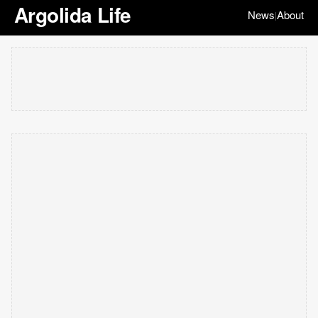
Argolida Life
News
About
|