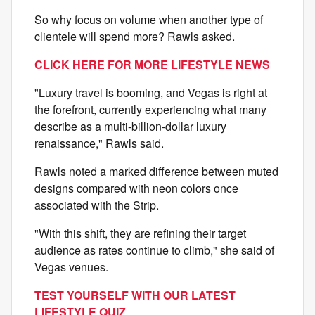
So why focus on volume when another type of
clientele will spend more? Rawls asked.
CLICK HERE FOR MORE LIFESTYLE NEWS
"Luxury travel is booming, and Vegas is right at
the forefront, currently experiencing what many
describe as a multi-billion-dollar luxury
renaissance," Rawls said.
Rawls noted a marked difference between muted
designs compared with neon colors once
associated with the Strip.
"With this shift, they are refining their target
audience as rates continue to climb," she said of
Vegas venues.
TEST YOURSELF WITH OUR LATEST
LIFESTYLE QUIZ