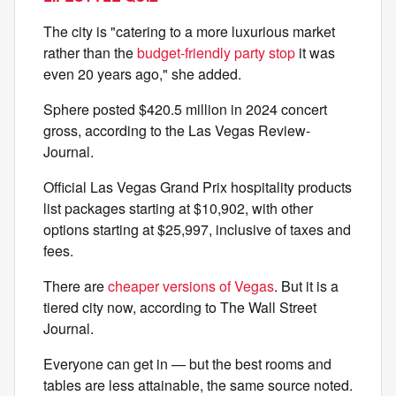
The city is "catering to a more luxurious market
rather than the
budget-friendly party stop
it was
even 20 years ago," she added.
Sphere posted $420.5 million in 2024 concert
gross, according to the Las Vegas Review-
Journal.
Official Las Vegas Grand Prix hospitality products
list packages starting at $10,902, with other
options starting at $25,997, inclusive of taxes and
fees.
There are
cheaper versions of Vegas
. But it is a
tiered city now, according to The Wall Street
Journal.
Everyone can get in — but the best rooms and
tables are less attainable, the same source noted.