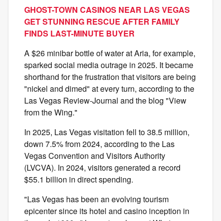
GHOST-TOWN CASINOS NEAR LAS VEGAS
GET STUNNING RESCUE AFTER FAMILY
FINDS LAST-MINUTE BUYER
A $26 minibar bottle of water at Aria, for example,
sparked social media outrage in 2025. It became
shorthand for the frustration that visitors are being
"nickel and dimed" at every turn, according to the
Las Vegas Review-Journal and the blog "View
from the Wing."
In 2025, Las Vegas visitation fell to 38.5 million,
down 7.5% from 2024, according to the Las
Vegas Convention and Visitors Authority
(LVCVA). In 2024, visitors generated a record
$55.1 billion in direct spending.
"Las Vegas has been an evolving tourism
epicenter since its hotel and casino inception in