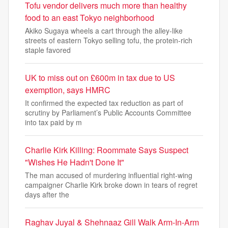
Tofu vendor delivers much more than healthy
food to an east Tokyo neighborhood
Akiko Sugaya wheels a cart through the alley-like
streets of eastern Tokyo selling tofu, the protein-rich
staple favored
UK to miss out on £600m in tax due to US
exemption, says HMRC
It confirmed the expected tax reduction as part of
scrutiny by Parliament’s Public Accounts Committee
into tax paid by m
Charlie Kirk Killing: Roommate Says Suspect
"Wishes He Hadn't Done It"
The man accused of murdering influential right-wing
campaigner Charlie Kirk broke down in tears of regret
days after the
Raghav Juyal & Shehnaaz Gill Walk Arm-In-Arm