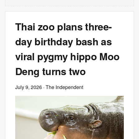
Thai zoo plans three-
day birthday bash as
viral pygmy hippo Moo
Deng turns two
July 9, 2026
· The Independent