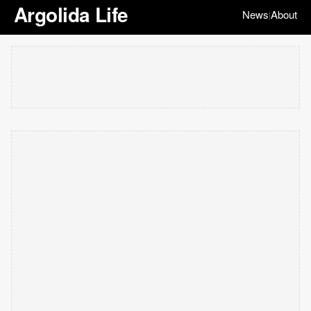
Argolida Life
News
About
|