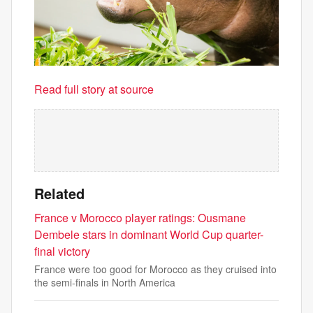
Read full story at source
Related
France v Morocco player ratings: Ousmane
Dembele stars in dominant World Cup quarter-
final victory
France were too good for Morocco as they cruised into
the semi-finals in North America