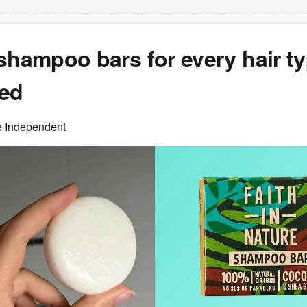
shampoo bars for every hair ty
ted
e Independent