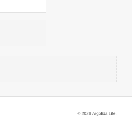
© 2026 Argolida Life.