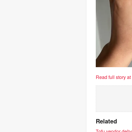
Read full story a
Related
Tofu vendor deli