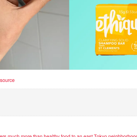
t source
vers much more than healthy food to an east Tokyo neighborhoo