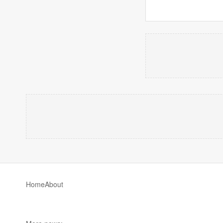
Home
About