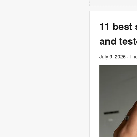
11 best 
and tes
July 9, 2026
· Th