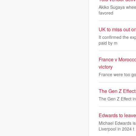
Akiko Sugaya wheels 
favored
UK to miss out o
It confirmed the ex
paid by m
France v Morocco
victory
France were too goo
The Gen Z Effect: 
The Gen Z Effect in 
Edwards to leave
Michael Edwards is 
Liverpool in 2024 t