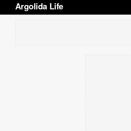
Argolida Life