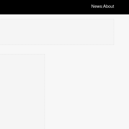
News
About
|