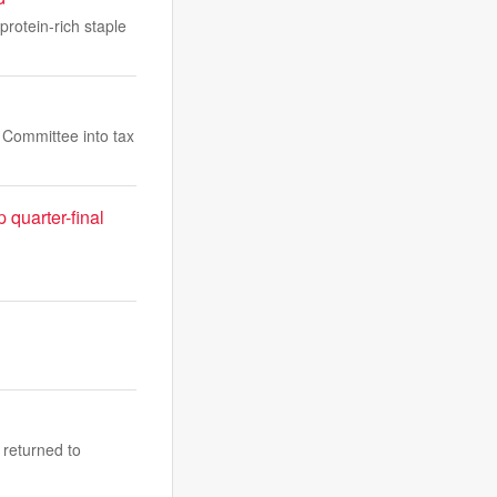
protein-rich staple
s Committee into tax
quarter-final
 returned to