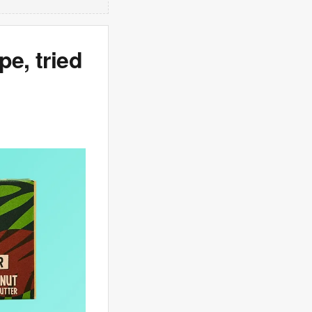
pe, tried