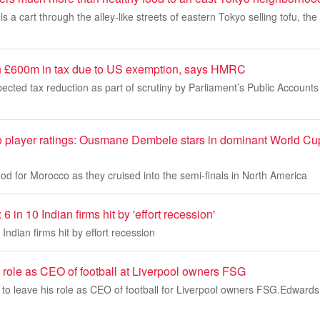
a cart through the alley-like streets of eastern Tokyo selling tofu, the 
n £600m in tax due to US exemption, says HMRC
pected tax reduction as part of scrutiny by Parliament’s Public Account
 player ratings: Ousmane Dembele stars in dominant World Cup 
d for Morocco as they cruised into the semi-finals in North America
6 in 10 Indian firms hit by 'effort recession'
Indian firms hit by effort recession
 role as CEO of football at Liverpool owners FSG
to leave his role as CEO of football for Liverpool owners FSG.Edwards