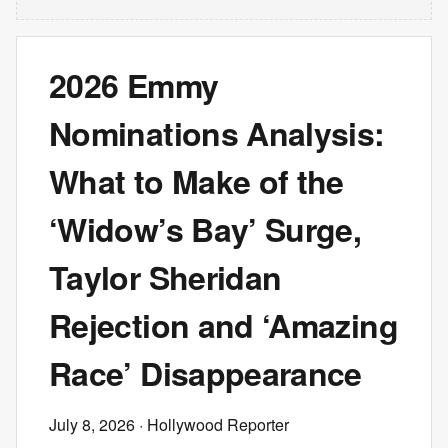
2026 Emmy
Nominations Analysis:
What to Make of the
‘Widow’s Bay’ Surge,
Taylor Sheridan
Rejection and ‘Amazing
Race’ Disappearance
July 8, 2026
· Hollywood Reporter