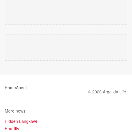
Home
About
© 2026 Argolida Life.
More news:
Hidden Langkawi
Heartify