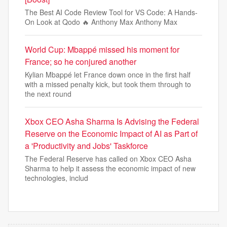
The Best AI Code Review Tool for VS Code: A Hands-
On Look at Qodo 🔥 Anthony Max Anthony Max
World Cup: Mbappé missed his moment for
France; so he conjured another
Kylian Mbappé let France down once in the first half
with a missed penalty kick, but took them through to
the next round
Xbox CEO Asha Sharma Is Advising the Federal
Reserve on the Economic Impact of AI as Part of
a 'Productivity and Jobs' Taskforce
The Federal Reserve has called on Xbox CEO Asha
Sharma to help it assess the economic impact of new
technologies, includ