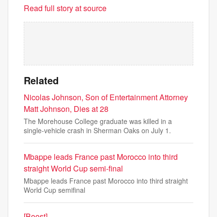
Read full story at source
Related
Nicolas Johnson, Son of Entertainment Attorney
Matt Johnson, Dies at 28
The Morehouse College graduate was killed in a
single-vehicle crash in Sherman Oaks on July 1.
Mbappe leads France past Morocco into third
straight World Cup semi-final
Mbappe leads France past Morocco into third straight
World Cup semifinal
[Boost]