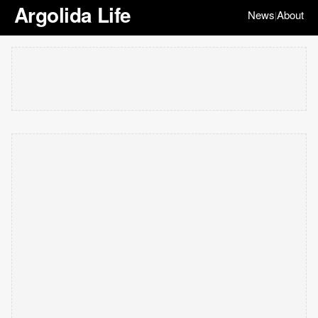
Argolida Life
News
About
|