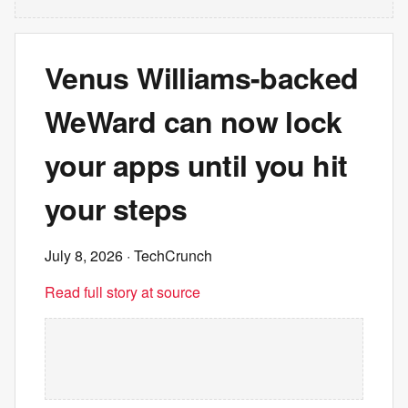
Venus Williams-backed
WeWard can now lock
your apps until you hit
your steps
July 8, 2026
· TechCrunch
Read full story at source