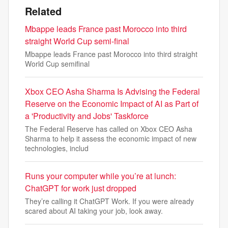
Related
Mbappe leads France past Morocco into third
straight World Cup semi-final
Mbappe leads France past Morocco into third straight
World Cup semifinal
Xbox CEO Asha Sharma Is Advising the Federal
Reserve on the Economic Impact of AI as Part of
a 'Productivity and Jobs' Taskforce
The Federal Reserve has called on Xbox CEO Asha
Sharma to help it assess the economic impact of new
technologies, includ
Runs your computer while you’re at lunch:
ChatGPT for work just dropped
They’re calling it ChatGPT Work. If you were already
scared about AI taking your job, look away.