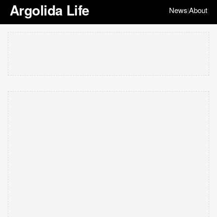
Argolida Life
News
About
|