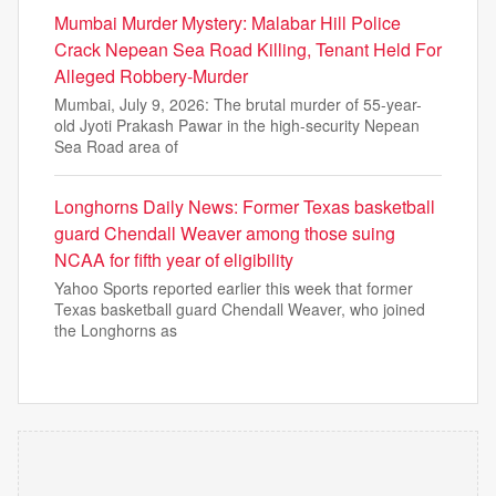
Mumbai Murder Mystery: Malabar Hill Police
Crack Nepean Sea Road Killing, Tenant Held For
Alleged Robbery-Murder
Mumbai, July 9, 2026: The brutal murder of 55-year-
old Jyoti Prakash Pawar in the high-security Nepean
Sea Road area of
Longhorns Daily News: Former Texas basketball
guard Chendall Weaver among those suing
NCAA for fifth year of eligibility
Yahoo Sports reported earlier this week that former
Texas basketball guard Chendall Weaver, who joined
the Longhorns as