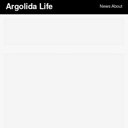
Argolida Life
News
About
|