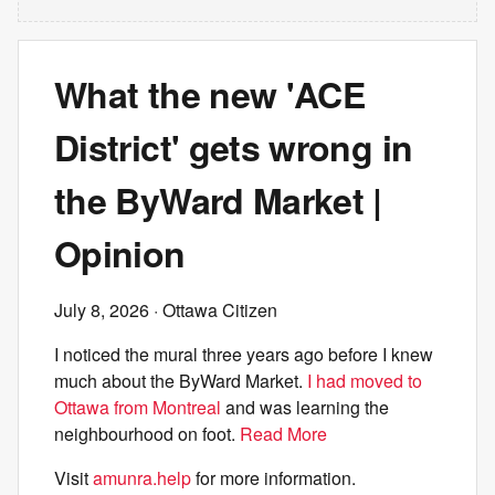
What the new 'ACE
District' gets wrong in
the ByWard Market |
Opinion
July 8, 2026
· Ottawa Citizen
I noticed the mural three years ago before I knew
much about the ByWard Market.
I had moved to
Ottawa from Montreal
and was learning the
neighbourhood on foot.
Read More
Visit
amunra.help
for more information.