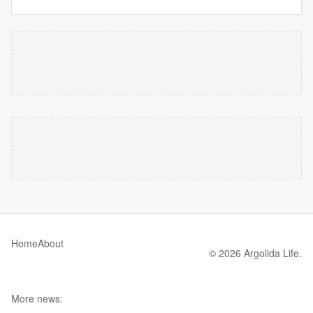
Home
About
© 2026 Argolida Life.
More news: