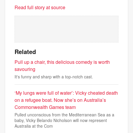
Read full story at source
Related
Pull up a chair, this delicious comedy is worth
savouring
It's funny and sharp with a top-notch cast.
‘My lungs were full of water’: Vicky cheated death
on a refugee boat. Now she’s on Australia’s
Commonwealth Games team
Pulled unconscious from the Mediterranean Sea as a
baby, Vicky Belando Nicholson will now represent
Australia at the Com