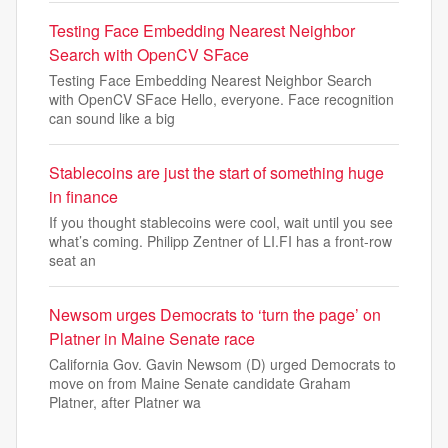
Testing Face Embedding Nearest Neighbor
Search with OpenCV SFace
Testing Face Embedding Nearest Neighbor Search
with OpenCV SFace Hello, everyone. Face recognition
can sound like a big
Stablecoins are just the start of something huge
in finance
If you thought stablecoins were cool, wait until you see
what’s coming. Philipp Zentner of LI.FI has a front-row
seat an
Newsom urges Democrats to ‘turn the page’ on
Platner in Maine Senate race
California Gov. Gavin Newsom (D) urged Democrats to
move on from Maine Senate candidate Graham
Platner, after Platner wa