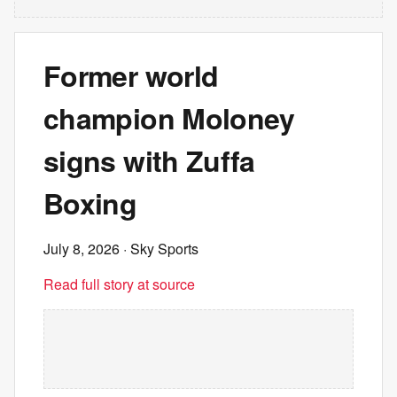
Former world
champion Moloney
signs with Zuffa
Boxing
July 8, 2026
· Sky Sports
Read full story at source