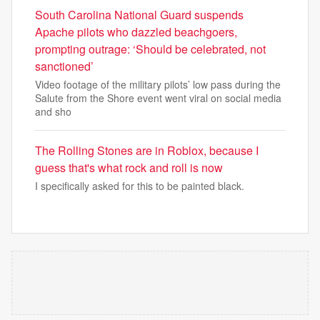
South Carolina National Guard suspends
Apache pilots who dazzled beachgoers,
prompting outrage: ‘Should be celebrated, not
sanctioned’
Video footage of the military pilots’ low pass during the
Salute from the Shore event went viral on social media
and sho
The Rolling Stones are in Roblox, because I
guess that's what rock and roll is now
I specifically asked for this to be painted black.