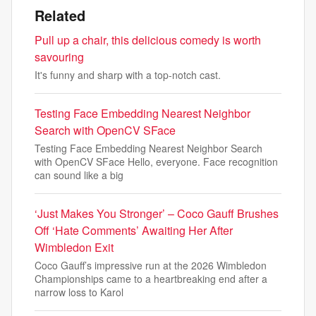
Related
Pull up a chair, this delicious comedy is worth
savouring
It's funny and sharp with a top-notch cast.
Testing Face Embedding Nearest Neighbor
Search with OpenCV SFace
Testing Face Embedding Nearest Neighbor Search
with OpenCV SFace Hello, everyone. Face recognition
can sound like a big
‘Just Makes You Stronger’ – Coco Gauff Brushes
Off ‘Hate Comments’ Awaiting Her After
Wimbledon Exit
Coco Gauff’s impressive run at the 2026 Wimbledon
Championships came to a heartbreaking end after a
narrow loss to Karol