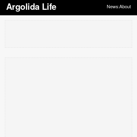
Argolida Life
News
About
|