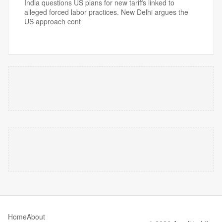
India questions US plans for new tariffs linked to
alleged forced labor practices. New Delhi argues the
US approach cont
Home
About