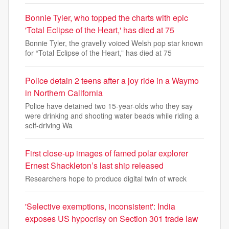
Bonnie Tyler, who topped the charts with epic
'Total Eclipse of the Heart,' has died at 75
Bonnie Tyler, the gravelly voiced Welsh pop star known
for “Total Eclipse of the Heart,” has died at 75
Police detain 2 teens after a joy ride in a Waymo
in Northern California
Police have detained two 15-year-olds who they say
were drinking and shooting water beads while riding a
self-driving Wa
First close-up images of famed polar explorer
Ernest Shackleton’s last ship released
Researchers hope to produce digital twin of wreck
'Selective exemptions, inconsistent': India
exposes US hypocrisy on Section 301 trade law