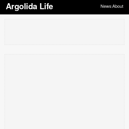
Argolida Life
News
About
|