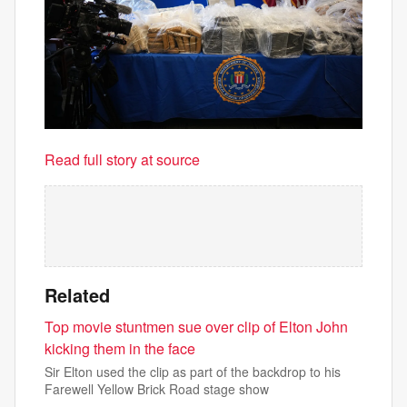
Read full story at source
Related
Top movie stuntmen sue over clip of Elton John
kicking them in the face
Sir Elton used the clip as part of the backdrop to his
Farewell Yellow Brick Road stage show