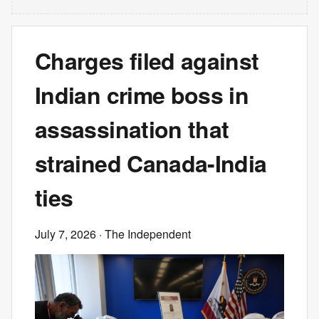
Charges filed against
Indian crime boss in
assassination that
strained Canada-India
ties
July 7, 2026
· The Independent