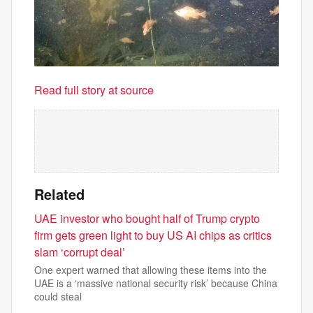
Read full story at source
Related
UAE investor who bought half of Trump crypto
firm gets green light to buy US AI chips as critics
slam ‘corrupt deal’
One expert warned that allowing these items into the
UAE is a ‘massive national security risk’ because China
could steal