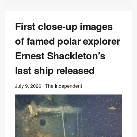
First close-up images
of famed polar explorer
Ernest Shackleton’s
last ship released
July 9, 2026
· The Independent