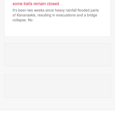
some trails remain closed
It's been two weeks since heavy rainfall flooded parts
of Kananaskis, resulting in evacuations and a bridge
collapse. No