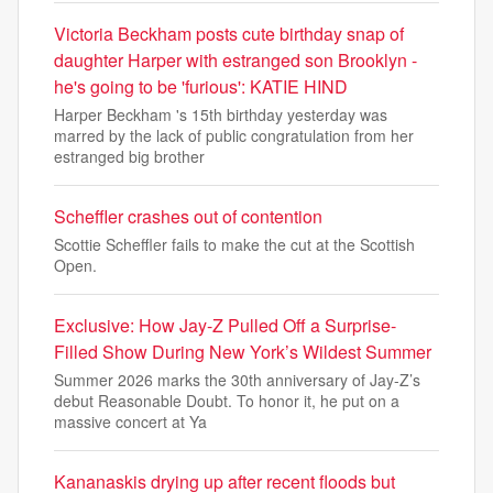
Victoria Beckham posts cute birthday snap of
daughter Harper with estranged son Brooklyn -
he's going to be 'furious': KATIE HIND
Harper Beckham 's 15th birthday yesterday was
marred by the lack of public congratulation from her
estranged big brother
Scheffler crashes out of contention
Scottie Scheffler fails to make the cut at the Scottish
Open.
Exclusive: How Jay-Z Pulled Off a Surprise-
Filled Show During New York’s Wildest Summer
Summer 2026 marks the 30th anniversary of Jay-Z’s
debut Reasonable Doubt. To honor it, he put on a
massive concert at Ya
Kananaskis drying up after recent floods but