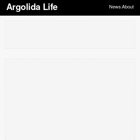
Argolida Life
News
About
|