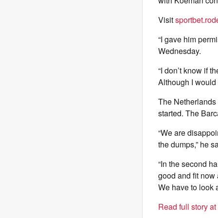
with Koeman conf
Visit
sportbet.rod
“I gave him permis
Wednesday.
“I don’t know if t
Although I would 
The Netherlands 
started. The Barca
“We are disappoint
the dumps,” he sa
“In the second ha
good and fit now 
We have to look 
Read full story a