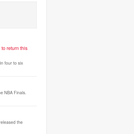
o return this
n four to six
he NBA Finals.
released the