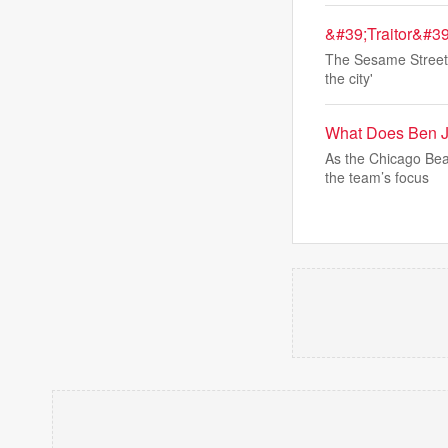
&#39;Traitor&#39
The Sesame Street c
the city'
What Does Ben J
As the Chicago Bea
the team’s focus