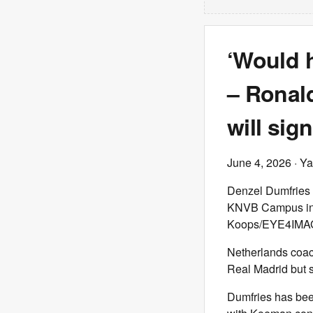
‘Would h
– Ronal
will sig
June 4, 2026
· Ya
Denzel Dumfries o
KNVB Campus in Z
Koops/EYE4IMAGE
Netherlands coa
Real Madrid but 
Dumfries has bee