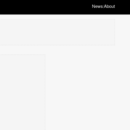
News
About
|