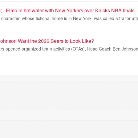
; - Elmo in hot water with New Yorkers over Knicks NBA finals
haracter, whose fictional home is in New York, was called a traitor afte
ohnson Want the 2026 Bears to Look Like?
rs opened organized team activities (OTAs), Head Coach Ben Johnson 