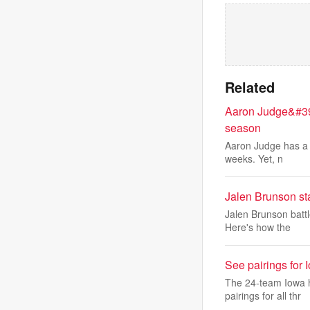
Related
Aaron Judge&#39;s
season
Aaron Judge has a st
weeks. Yet, n
Jalen Brunson st
Jalen Brunson battl
Here's how the
See pairings for 
The 24-team Iowa h
pairings for all thr