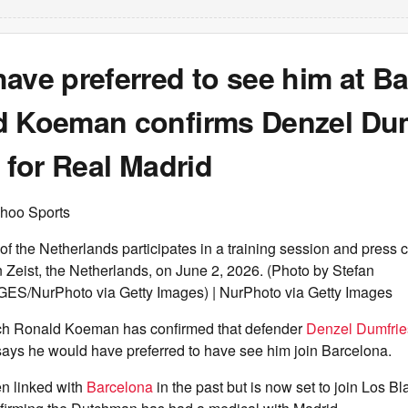
ave preferred to see him at Ba
d Koeman confirms Denzel Dum
n for Real Madrid
hoo Sports
f the Netherlands participates in a training session and press 
eist, the Netherlands, on June 2, 2026. (Photo by Stefan
S/NurPhoto via Getty Images) | NurPhoto via Getty Images
ch Ronald Koeman has confirmed that defender
Denzel Dumfrie
says he would have preferred to have see him join Barcelona.
n linked with
Barcelona
in the past but is now set to join Los Bl