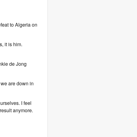
efeat to Algeria on
, it is him.
nkie de Jong
ke we are down in
rselves. I feel
result anymore.