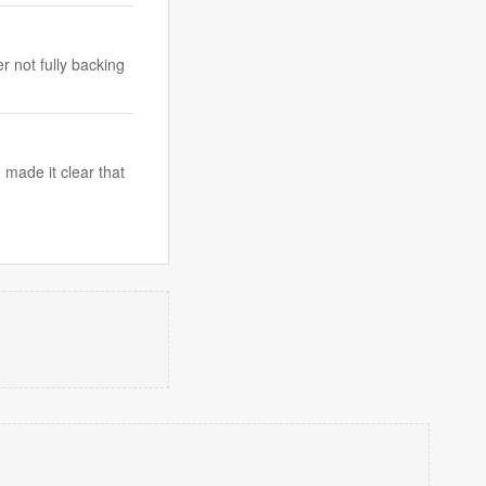
r not fully backing
made it clear that