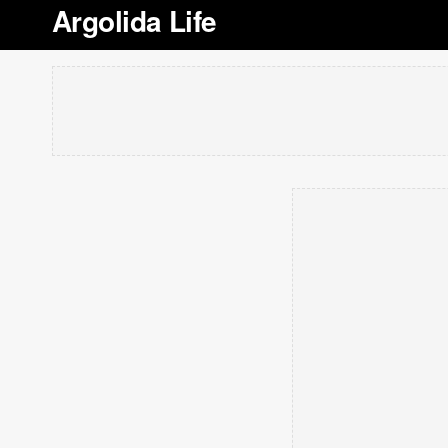
Argolida Life