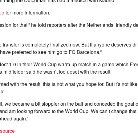
irming the Dutchman has had a medical with Madrid.
eo
for more information.
sion for that,” he told reporters after the Netherlands’ friendly d
he transfer is completely finalized now. But if anyone deserves this
have preferred to see him go to FC Barcelona.”
lost 1-0 in their World Cup warm-up match in a game which Fre
 midfielder said he wasn’t too upset with the result.
ed with the result; this is not what you hope for. But it’s not li
id.
lf, we became a bit sloppier on the ball and conceded the goal ou
and am looking forward to the World Cup. We can’t change this 
ahead again.”
t source