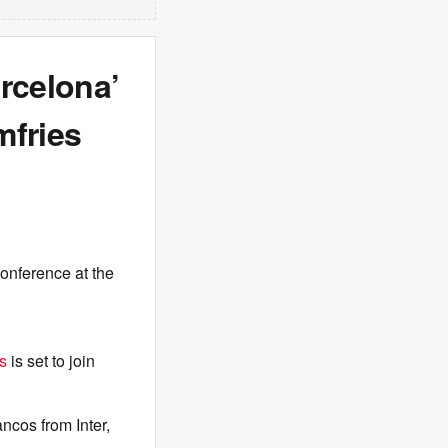
rcelona’
fries
conference at the
s
is set to join
ancos from Inter,