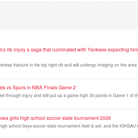
 rib injury a saga that culminated with Yankees expecting him t
ress fracture in his top right rib and will undergo imaging on the area i
ats vs Spurs in NBA Finals Game 2
ed through injury and still put up a game-high 30 points in Game 1 of t
Iowa girls high school soccer state tournament 2026
igh school boys soccer state tournament field is set, and the IGHSAU 