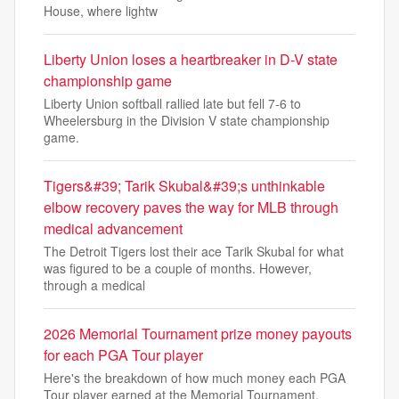
House, where lightw
Liberty Union loses a heartbreaker in D-V state
championship game
Liberty Union softball rallied late but fell 7-6 to
Wheelersburg in the Division V state championship
game.
Tigers&#39; Tarik Skubal&#39;s unthinkable
elbow recovery paves the way for MLB through
medical advancement
The Detroit Tigers lost their ace Tarik Skubal for what
was figured to be a couple of months. However,
through a medical
2026 Memorial Tournament prize money payouts
for each PGA Tour player
Here's the breakdown of how much money each PGA
Tour player earned at the Memorial Tournament,