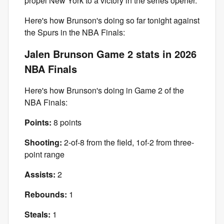
propel New York to a victory in the series opener.
Here's how Brunson's doing so far tonight against
the Spurs in the NBA Finals:
Jalen Brunson Game 2 stats in 2026
NBA Finals
Here's how Brunson's doing in Game 2 of the
NBA Finals:
Points:
8 points
Shooting:
2-of-8 from the field, 1of-2 from three-
point range
Assists:
2
Rebounds:
1
Steals:
1