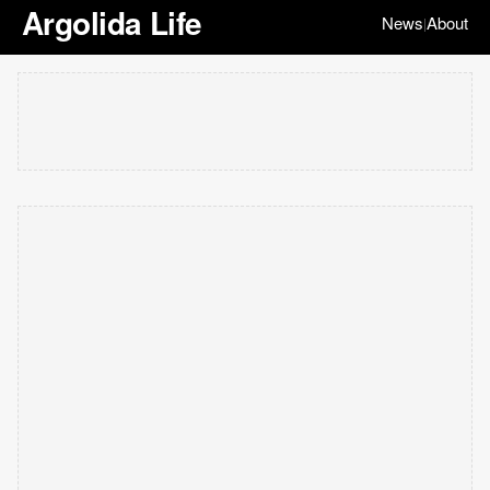
Argolida Life
News
About
|