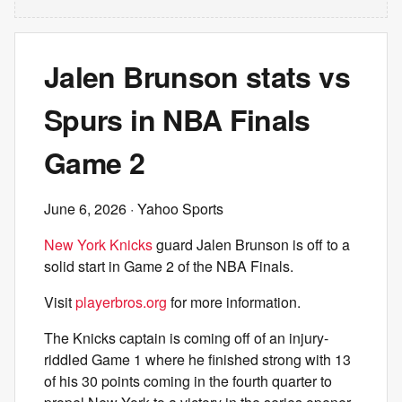
Jalen Brunson stats vs
Spurs in NBA Finals
Game 2
June 6, 2026
· Yahoo Sports
New York Knicks
guard Jalen Brunson is off to a
solid start in Game 2 of the NBA Finals.
Visit
playerbros.org
for more information.
The Knicks captain is coming off of an injury-
riddled Game 1 where he finished strong with 13
of his 30 points coming in the fourth quarter to