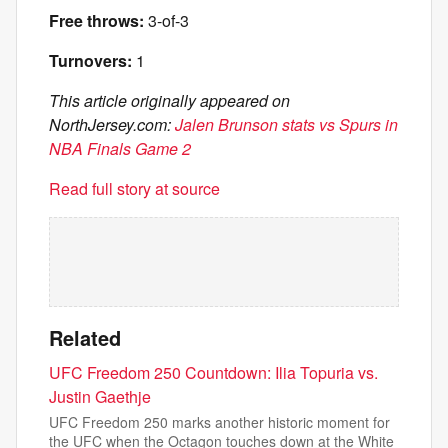
Free throws:
3-of-3
Turnovers:
1
This article originally appeared on
NorthJersey.com:
Jalen Brunson stats vs Spurs in
NBA Finals Game 2
Read full story at source
Related
UFC Freedom 250 Countdown: Ilia Topuria vs.
Justin Gaethje
UFC Freedom 250 marks another historic moment for
the UFC when the Octagon touches down at the White