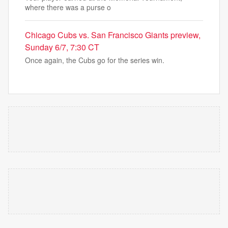
where there was a purse o
Chicago Cubs vs. San Francisco Giants preview,
Sunday 6/7, 7:30 CT
Once again, the Cubs go for the series win.