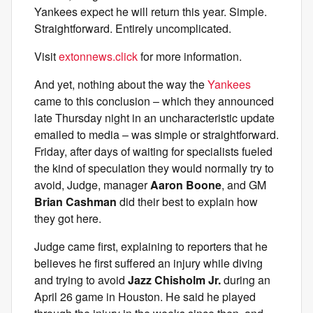
Yankees expect he will return this year. Simple.
Straightforward. Entirely uncomplicated.
Visit
extonnews.click
for more information.
And yet, nothing about the way the
Yankees
came to this conclusion – which they announced
late Thursday night in an uncharacteristic update
emailed to media – was simple or straightforward.
Friday, after days of waiting for specialists fueled
the kind of speculation they would normally try to
avoid, Judge, manager
Aaron Boone
, and GM
Brian Cashman
did their best to explain how
they got here.
Judge came first, explaining to reporters that he
believes he first suffered an injury while diving
and trying to avoid
Jazz Chisholm Jr.
during an
April 26 game in Houston. He said he played