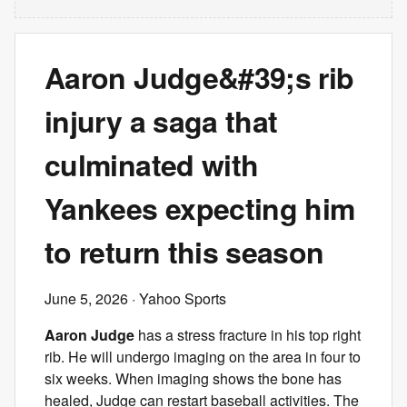
Aaron Judge&#39;s rib
injury a saga that
culminated with
Yankees expecting him
to return this season
June 5, 2026
· Yahoo Sports
Aaron Judge
has a stress fracture in his top right
rib. He will undergo imaging on the area in four to
six weeks. When imaging shows the bone has
healed, Judge can restart baseball activities. The