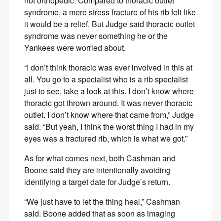
not orthopedic. Compared to thoracic outlet
syndrome, a mere stress fracture of his rib felt like
it would be a relief. But Judge said thoracic outlet
syndrome was never something he or the
Yankees were worried about.
“I don’t think thoracic was ever involved in this at
all. You go to a specialist who is a rib specialist
just to see, take a look at this. I don’t know where
thoracic got thrown around. It was never thoracic
outlet. I don’t know where that came from,” Judge
said. “But yeah, I think the worst thing I had in my
eyes was a fractured rib, which is what we got.”
As for what comes next, both Cashman and
Boone said they are intentionally avoiding
identifying a target date for Judge’s return.
“We just have to let the thing heal,” Cashman
said. Boone added that as soon as imaging