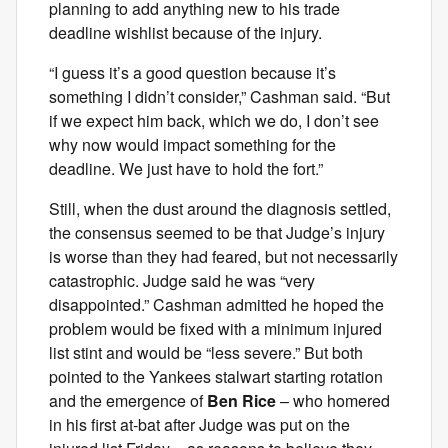
planning to add anything new to his trade
deadline wishlist because of the injury.
“I guess it’s a good question because it’s
something I didn’t consider,” Cashman said. “But
if we expect him back, which we do, I don’t see
why now would impact something for the
deadline. We just have to hold the fort.”
Still, when the dust around the diagnosis settled,
the consensus seemed to be that Judge’s injury
is worse than they had feared, but not necessarily
catastrophic. Judge said he was “very
disappointed.” Cashman admitted he hoped the
problem would be fixed with a minimum injured
list stint and would be “less severe.” But both
pointed to the Yankees stalwart starting rotation
and the emergence of
Ben Rice
– who homered
in his first at-bat after Judge was put on the