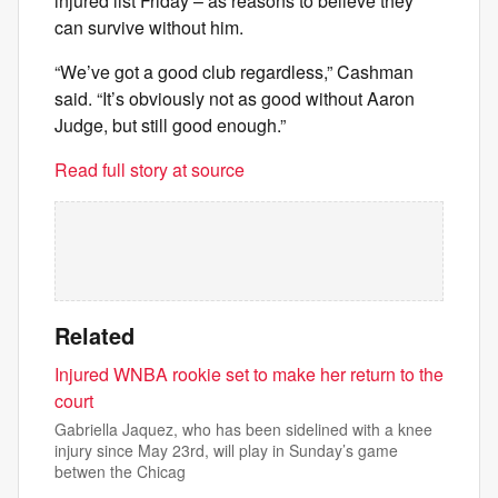
injured list Friday – as reasons to believe they
can survive without him.
“We’ve got a good club regardless,” Cashman
said. “It’s obviously not as good without Aaron
Judge, but still good enough.”
Read full story at source
Related
Injured WNBA rookie set to make her return to the
court
Gabriella Jaquez, who has been sidelined with a knee
injury since May 23rd, will play in Sunday’s game
betwen the Chicag