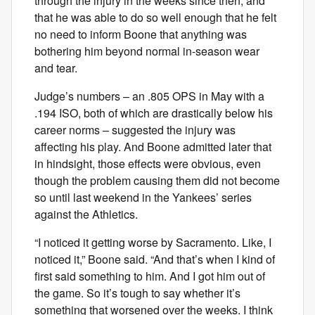
through the injury in the weeks since then, and
that he was able to do so well enough that he felt
no need to inform Boone that anything was
bothering him beyond normal in-season wear
and tear.
Judge’s numbers – an .805 OPS in May with a
.194 ISO, both of which are drastically below his
career norms – suggested the injury was
affecting his play. And Boone admitted later that
in hindsight, those effects were obvious, even
though the problem causing them did not become
so until last weekend in the Yankees’ series
against the Athletics.
“I noticed it getting worse by Sacramento. Like, I
noticed it,” Boone said. “And that’s when I kind of
first said something to him. And I got him out of
the game. So it’s tough to say whether it’s
something that worsened over the weeks. I think