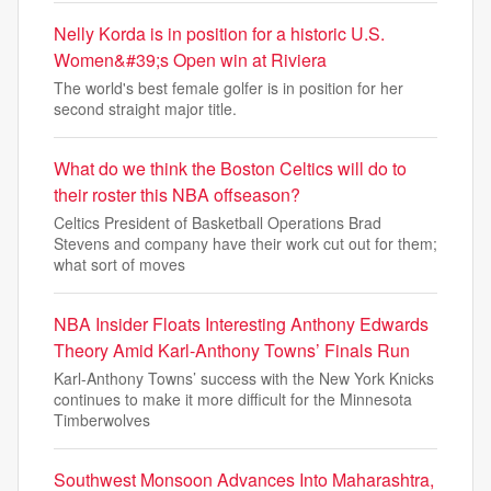
Nelly Korda is in position for a historic U.S.
Women&#39;s Open win at Riviera
The world's best female golfer is in position for her
second straight major title.
What do we think the Boston Celtics will do to
their roster this NBA offseason?
Celtics President of Basketball Operations Brad
Stevens and company have their work cut out for them;
what sort of moves
NBA Insider Floats Interesting Anthony Edwards
Theory Amid Karl-Anthony Towns’ Finals Run
Karl-Anthony Towns’ success with the New York Knicks
continues to make it more difficult for the Minnesota
Timberwolves
Southwest Monsoon Advances Into Maharashtra,