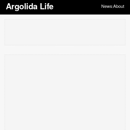
Argolida Life
News
About
|