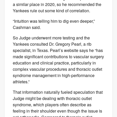
a similar place in 2020, so he recommended the
Yankees rule out some kind of correlation.
“Intuition was telling him to dig even deeper,”
Cashman said.
So Judge underwent more testing and the
Yankees consulted Dr. Gregory Pearl, a rib
specialist, in Texas. Pearl’s website says he “has
made significant contributions to vascular surgery
education and clinical practice, particularly in
complex vascular procedures and thoracic outlet
syndrome management in high-performance
athletes.”
That information naturally fueled speculation that
Judge might be dealing with thoracic outlet
syndrome, which players often describe as
feeling in their shoulder even though the issue is