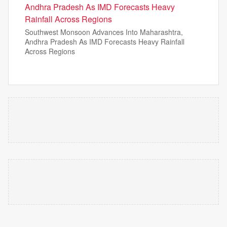
Andhra Pradesh As IMD Forecasts Heavy
Rainfall Across Regions
Southwest Monsoon Advances Into Maharashtra,
Andhra Pradesh As IMD Forecasts Heavy Rainfall
Across Regions