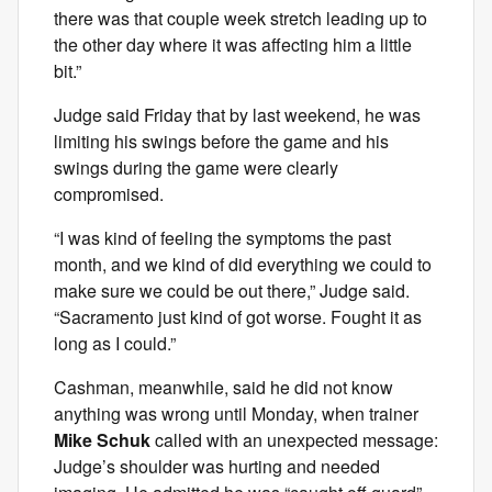
there was that couple week stretch leading up to
the other day where it was affecting him a little
bit.”
Judge said Friday that by last weekend, he was
limiting his swings before the game and his
swings during the game were clearly
compromised.
“I was kind of feeling the symptoms the past
month, and we kind of did everything we could to
make sure we could be out there,” Judge said.
“Sacramento just kind of got worse. Fought it as
long as I could.”
Cashman, meanwhile, said he did not know
anything was wrong until Monday, when trainer
Mike Schuk
called with an unexpected message:
Judge’s shoulder was hurting and needed