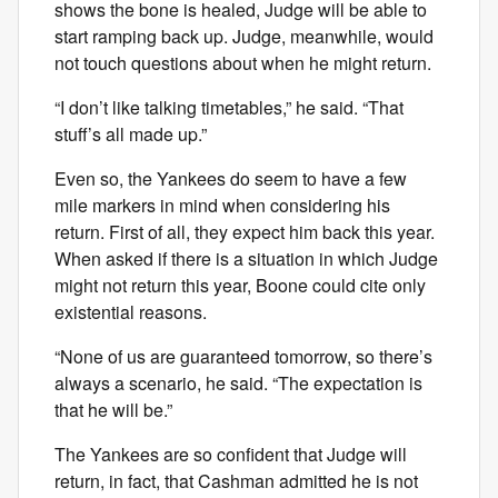
shows the bone is healed, Judge will be able to
start ramping back up. Judge, meanwhile, would
not touch questions about when he might return.
“I don’t like talking timetables,” he said. “That
stuff’s all made up.”
Even so, the Yankees do seem to have a few
mile markers in mind when considering his
return. First of all, they expect him back this year.
When asked if there is a situation in which Judge
might not return this year, Boone could cite only
existential reasons.
“None of us are guaranteed tomorrow, so there’s
always a scenario, he said. “The expectation is
that he will be.”
The Yankees are so confident that Judge will
return, in fact, that Cashman admitted he is not