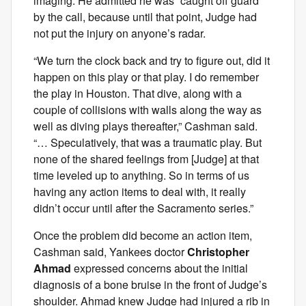
imaging. He admitted he was “caught off guard”
by the call, because until that point, Judge had
not put the injury on anyone’s radar.
“We turn the clock back and try to figure out, did it
happen on this play or that play. I do remember
the play in Houston. That dive, along with a
couple of collisions with walls along the way as
well as diving plays thereafter,” Cashman said.
“… Speculatively, that was a traumatic play. But
none of the shared feelings from [Judge] at that
time leveled up to anything. So in terms of us
having any action items to deal with, it really
didn’t occur until after the Sacramento series.”
Once the problem did become an action item,
Cashman said, Yankees doctor
Christopher
Ahmad
expressed concerns about the initial
diagnosis of a bone bruise in the front of Judge’s
shoulder. Ahmad knew Judge had injured a rib in