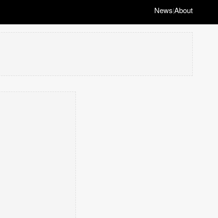
News
About
|