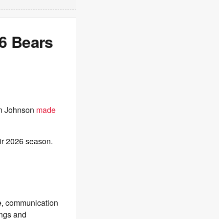
6 Bears
en Johnson
made
eir 2026 season.
ne, communication
ings and