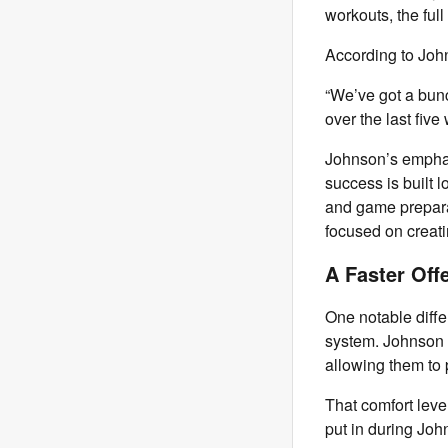
workouts, the full
According to Joh
“We’ve got a bunc
over the last fiv
Johnson’s emphas
success is built 
and game preparat
focused on creati
A Faster Off
One notable diffe
system. Johnson 
allowing them to p
That comfort leve
put in during John