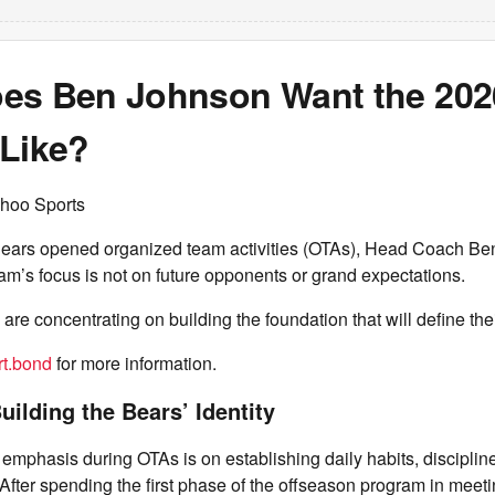
es Ben Johnson Want the 202
 Like?
hoo Sports
ears opened organized team activities (OTAs), Head Coach B
eam’s focus is not on future opponents or grand expectations.
 are concentrating on building the foundation that will define th
t.bond
for more information.
uilding the Bears’ Identity
emphasis during OTAs is on establishing daily habits, discipli
After spending the first phase of the offseason program in meet