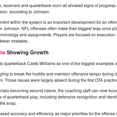
e, receivers and quarterback room all showed signs of progress 
ion, according to Johnson.
fort within the system is an important development for an offen
r Johnson. NFL offenses often make their biggest leap once pl
erminology and assignments. Players are focused on execution, 
 fewer mistakes.
ms
Showing Growth
o quarterback Caleb Williams as one of the biggest examples of
gling to break the huddle and maintain offensive tempo during la
. Those issues were largely absent during the first OTA practice
ntals becoming second nature, the coaching staff can now foc
of quarterback play, including defensive recognition and ident
 the snap.
ssed accuracy and efficiency as major priorities for the offense