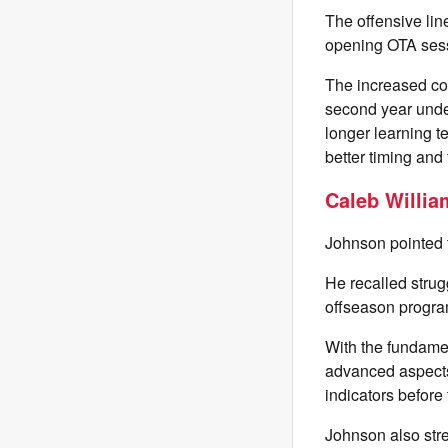
The offensive lin
opening OTA sess
The increased com
second year unde
longer learning t
better timing and
Caleb Willia
Johnson pointed t
He recalled strug
offseason program
With the fundame
advanced aspects 
indicators before
Johnson also stre