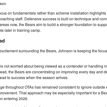
ason.
ocus on fundamentals rather than scheme installation highlights 
coaching staff. Defensive success is built on technique and co
e areas now, the Bears aim to build a stronger foundation to supp
 later in training camp.
ad
xcitement surrounding the Bears, Johnson is keeping the focus 
is not worried about being viewed as a contender or handling 
tead, the Bears are concentrating on improving every day and d
 lead to success when the season arrives.
e throughout OTAs has remained consistent to ignore outside 
mprovement. That approach may be especially important for a Be
on entering 2026.