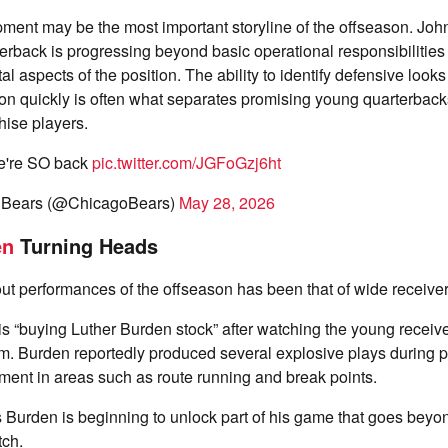
pment may be the most important storyline of the offseason. J
erback is progressing beyond basic operational responsibilities
l aspects of the position. The ability to identify defensive look
on quickly is often what separates promising young quarterback
hise players.
e're SO back
pic.twitter.com/JGFoGzj6ht
 Bears (@ChicagoBears)
May 28, 2026
en
Turning Heads
ut performances of the offseason has been that of wide receive
s “buying Luther Burden stock” after watching the young receive
m. Burden reportedly produced several explosive plays during p
ent in areas such as route running and break points.
Burden is beginning to unlock part of his game that goes beyo
tch.