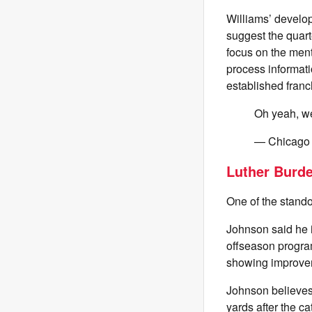
Williams’ develo
suggest the quart
focus on the menta
process informati
established franc
Oh yeah, w
— Chicago
Luther Burd
One of the stando
Johnson said he i
offseason progra
showing improvem
Johnson believes 
yards after the ca