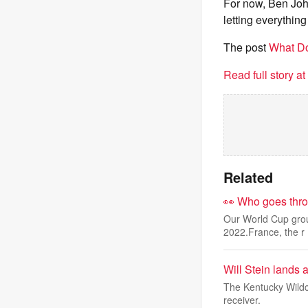
For now, Ben Joh
letting everything
The post
What Do
Read full story a
Related
👀 Who goes thro
Our World Cup group
2022.France, the r
Will Stein lands
The Kentucky Wildc
receiver.