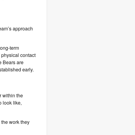
 team’s approach
long-term
 physical contact
he Bears are
tablished early.
 within the
look like,
n the work they