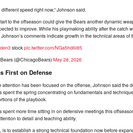
a different speed right now,” Johnson said.
tart to the offseason could give the Bears another dynamic wea
xpected to improve. While his playmaking ability after the catch
 Johnson’s comments indicate growth in the technical areas of t
rden3
stock
pic.twitter.com/NGa5hd6l85
 Bears (@ChicagoBears)
May 28, 2026
s First on Defense
 attention has been focused on the offense, Johnson said the 
s spent the spring concentrating on fundamentals and technique
ortions of the playbook.
spent more time sitting in on defensive meetings this offseason
ttention to detail and teaching ability.
, is to establish a strong technical foundation now before expa