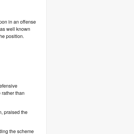
pon in an offense
 was well known
he position.
defensive
 rather than
, praised the
nding the scheme