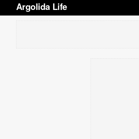
Argolida Life