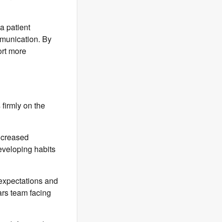
a patient
mmunication. By
ort more
firmly on the
increased
eveloping habits
expectations and
ars team facing