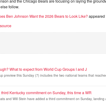
nson and the Chicago Bears are focusing on laying the groundw
 else follow.
es Ben Johnson Want the 2026 Bears to Look Like?
appeared f
t source
ugh? What to expect from World Cup Groups I and J
 preview this Sunday (7) includes the two national teams that reached 
 a third Kentucky commitment on Sunday, this time a WR
ats and Will Stein have added a third commitment on Sunday, landing a