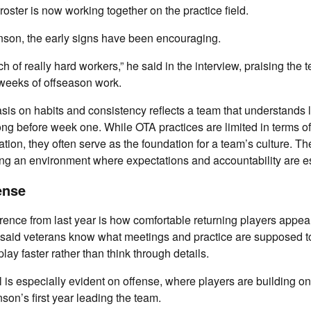
 roster is now working together on the practice field.
nson, the early signs have been encouraging.
h of really hard workers,” he said in the interview, praising the
e weeks of offseason work.
is on habits and consistency reflects a team that understands 
long before week one. While OTA practices are limited in terms of
ion, they often serve as the foundation for a team’s culture. T
ng an environment where expectations and accountability are es
ense
rence from last year is how comfortable returning players appear
said veterans know what meetings and practice are supposed to 
lay faster rather than think through details.
l is especially evident on offense, where players are building o
son’s first year leading the team.