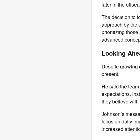
later in the offse
The decision to f
approach by the 
prioritizing thos
advanced concepts
Looking Ahe
Despite growing e
present.
He said the team 
expectations. Ins
they believe will
Johnson’s messag
focus on daily i
increased attenti