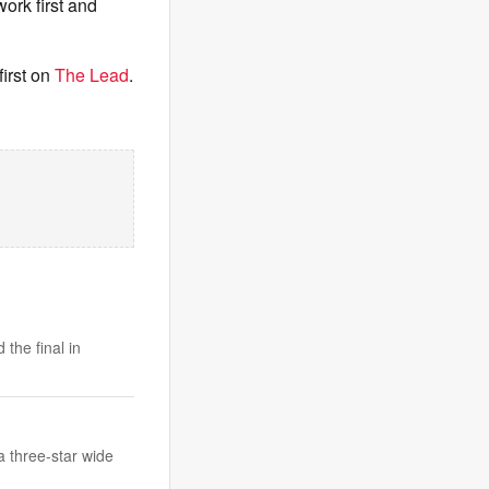
ork first and
irst on
The Lead
.
the final in
 three-star wide