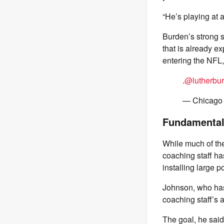
“He’s playing at 
Burden’s strong s
that is already e
entering the NFL,
.
@lutherbu
— Chicago
Fundamental
While much of the
coaching staff ha
installing large p
Johnson, who has 
coaching staff’s a
The goal, he said