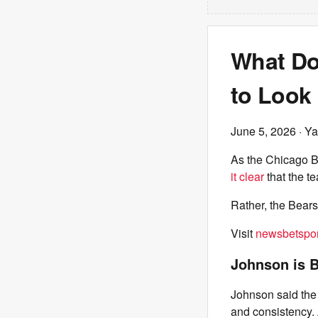
What Do
to Look
June 5, 2026
· Ya
As the Chicago B
it clear
that the t
Rather, the Bears
Visit
newsbetspor
Johnson is B
Johnson said the 
and consistency. 