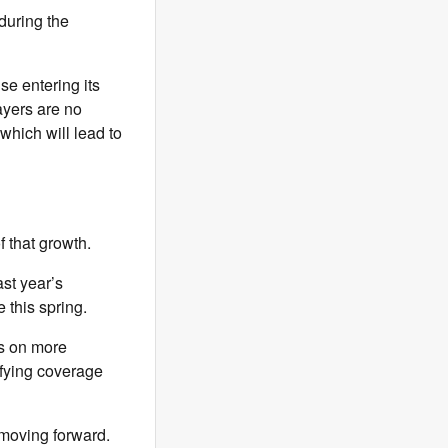
during the
se entering its
ayers are no
which will lead to
 that growth.
st year’s
 this spring.
us on more
ifying coverage
 moving forward.