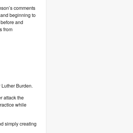
ohnson’s comments
 and beginning to
s before and
s from
r Luther Burden.
r attack the
ractice while
nd simply creating