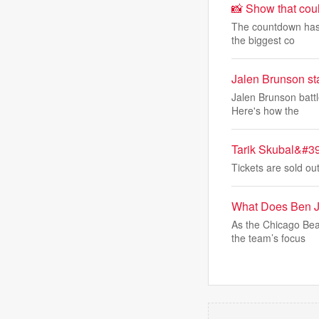
📸 Show that cou
The countdown has 
the biggest co
Jalen Brunson st
Jalen Brunson battl
Here's how the
Tarik Skubal&#39
Tickets are sold o
What Does Ben J
As the Chicago Bea
the team’s focus