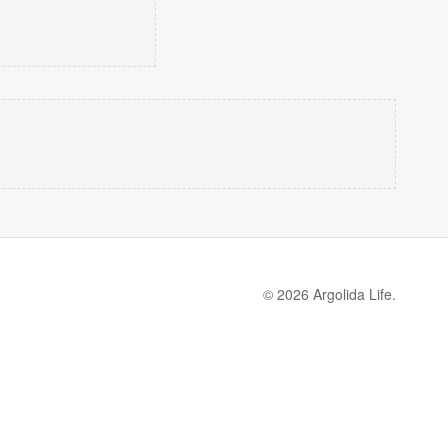
© 2026 Argolida Life.