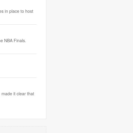
s in place to host
he NBA Finals.
made it clear that