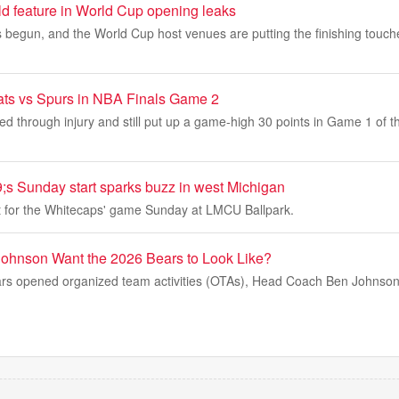
ld feature in World Cup opening leaks
begun, and the World Cup host venues are putting the finishing touche
ats vs Spurs in NBA Finals Game 2
ed through injury and still put up a game-high 30 points in Game 1 of t
;s Sunday start sparks buzz in west Michigan
ut for the Whitecaps' game Sunday at LMCU Ballpark.
ohnson Want the 2026 Bears to Look Like?
rs opened organized team activities (OTAs), Head Coach Ben Johnson 