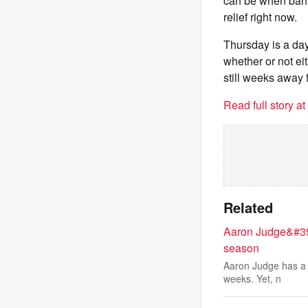
can be when banki
relief right now.
Thursday is a day
whether or not eit
still weeks away f
Read full story a
Related
Aaron Judge&#39;s
season
Aaron Judge has a st
weeks. Yet, n