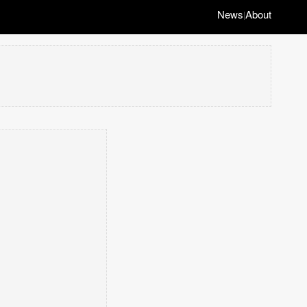
News
About
|