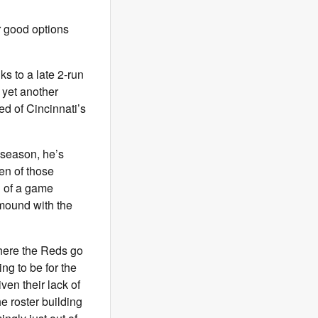
r good options
s to a late 2-run
 yet another
ked of Cincinnati’s
s season, he’s
en of those
g of a game
 mound with the
where the Reds go
ng to be for the
ven their lack of
e roster building