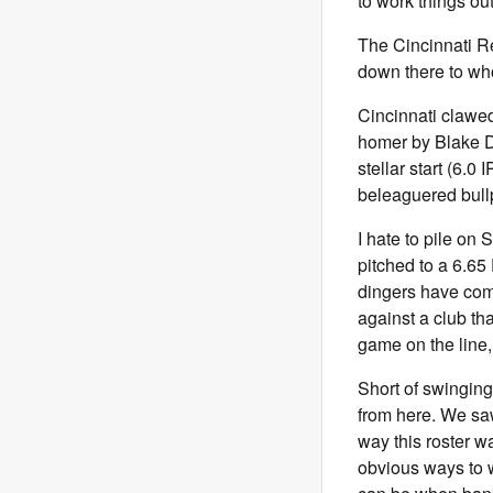
to work things out
The Cincinnati Re
down there to wh
Cincinnati clawed
homer by Blake Du
stellar start (6.0
beleaguered bullp
I hate to pile on 
pitched to a 6.65
dingers have com
against a club th
game on the line,
Short of swinging
from here. We saw
way this roster w
obvious ways to w