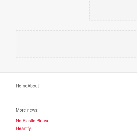
Home
About
More news:
No Plastic Please
Heartify