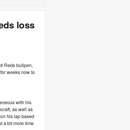
eds loss
ati Reds bullpen,
g for weeks now to
taneous with his
raft, as well as
g on his lap based
t a bit more time