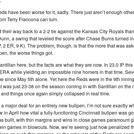
.
ds have been worse for it, sadly. There just aren’t enough othe
om Terry Francona can turn.
 their way back to a 2-2 tie against the Kansas City Royals thank
nn, a swing that leveled the score after Chase Burns turned in
 IP, 2 ER, 9 K). The problem, though, is that the more that was as
en, the worse things got.
Santillan here, but the facts are what they are now. In 23.0 IP thi
 ERA while yielding an impossible nine homers in that time. Sev
e since May 5th alone. Yet here the Reds were in the 9th innin
at was just 23-38 on the season coming in with Santillan on the
 and things once again simply collapsed in real time.
 a major deal for an entirely new bullpen, I’m not sure exactly 
 in April how vital a fully-functioning Cincinnati bullpen was goi
as built, with thin margins and wins in close games paramount gi
in games in blowouts. Now, we’re seeing just how penalized th