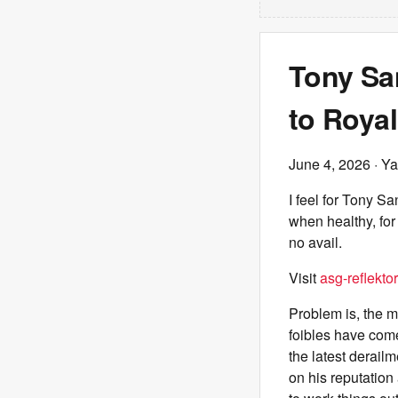
Tony San
to Roya
June 4, 2026
· Ya
I feel for Tony S
when healthy, for
no avail.
Visit
asg-reflektor
Problem is, the m
foibles have come
the latest derailm
on his reputation