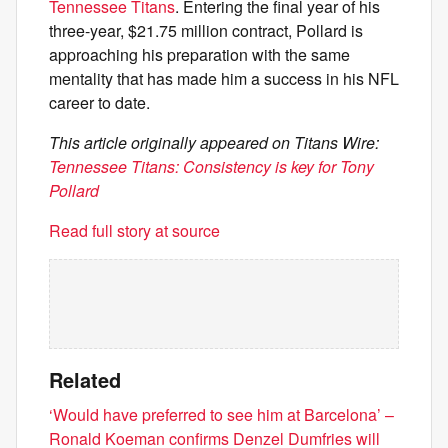
Tennessee Titans
. Entering the final year of his
three-year, $21.75 million contract, Pollard is
approaching his preparation with the same
mentality that has made him a success in his NFL
career to date.
This article originally appeared on Titans Wire:
Tennessee Titans: Consistency is key for Tony
Pollard
Read full story at source
Related
‘Would have preferred to see him at Barcelona’ –
Ronald Koeman confirms Denzel Dumfries will