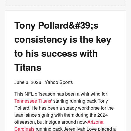
Tony Pollard&#39;s
consistency is the key
to his success with
Titans
June 3, 2026
· Yahoo Sports
This NFL offseason has been a whirlwind for
Tennessee Titans
' starting running back Tony
Pollard. He has been a steady workhorse for the
team since signing with them during the 2024
offseason, but intrigue around now-
Arizona
Cardinals
running back Jeremiyah Love placed a