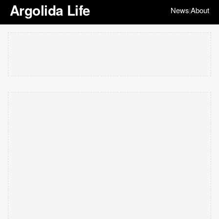
Argolida Life
News
About
|