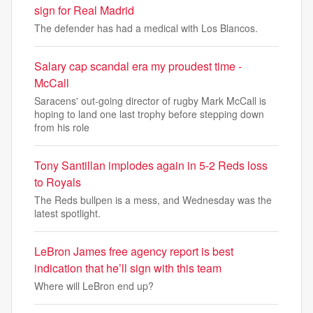
sign for Real Madrid
The defender has had a medical with Los Blancos.
Salary cap scandal era my proudest time -
McCall
Saracens' out-going director of rugby Mark McCall is
hoping to land one last trophy before stepping down
from his role
Tony Santillan implodes again in 5-2 Reds loss
to Royals
The Reds bullpen is a mess, and Wednesday was the
latest spotlight.
LeBron James free agency report is best
indication that he’ll sign with this team
Where will LeBron end up?