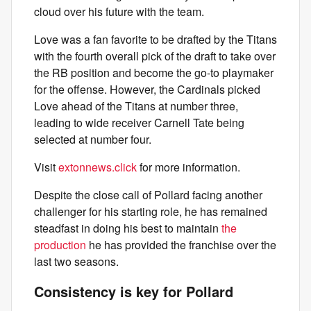
cloud over his future with the team.
Love was a fan favorite to be drafted by the Titans
with the fourth overall pick of the draft to take over
the RB position and become the go-to playmaker
for the offense. However, the Cardinals picked
Love ahead of the Titans at number three,
leading to wide receiver Carnell Tate being
selected at number four.
Visit
extonnews.click
for more information.
Despite the close call of Pollard facing another
challenger for his starting role, he has remained
steadfast in doing his best to maintain
the
production
he has provided the franchise over the
last two seasons.
Consistency is key for Pollard