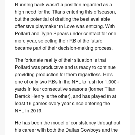
Running back wasn't a position regarded as a
high need for the Titans entering this offseason,
but the potential of drafting the best available
offensive playmaker in Love was enticing. With
Pollard and Tyjae Spears under contract for one
more year, selecting their RB of the future
became part of their decision-making process.
The fortunate reality of their situation is that
Pollard was productive and is ready to continue
providing production for them regardless. He's
one of only two RBs in the NFL to rush for 1,000+
yards in four consecutive seasons (former Titan
Derrick Henry is the other), and has played in at
least 15 games every year since entering the
NFL in 2019.
He has been the model of consistency throughout
his career with both the Dallas Cowboys and the