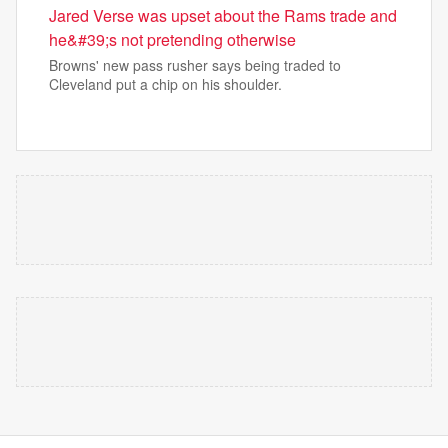
Jared Verse was upset about the Rams trade and
he&#39;s not pretending otherwise
Browns' new pass rusher says being traded to
Cleveland put a chip on his shoulder.