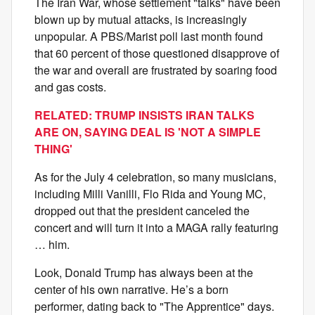
The Iran War, whose settlement "talks" have been
blown up by mutual attacks, is increasingly
unpopular. A PBS/Marist poll last month found
that 60 percent of those questioned disapprove of
the war and overall are frustrated by soaring food
and gas costs.
RELATED: TRUMP INSISTS IRAN TALKS
ARE ON, SAYING DEAL IS 'NOT A SIMPLE
THING'
As for the July 4 celebration, so many musicians,
including Milli Vanilli, Flo Rida and Young MC,
dropped out that the president canceled the
concert and will turn it into a MAGA rally featuring
… him.
Look, Donald Trump has always been at the
center of his own narrative. He’s a born
performer, dating back to "The Apprentice" days.