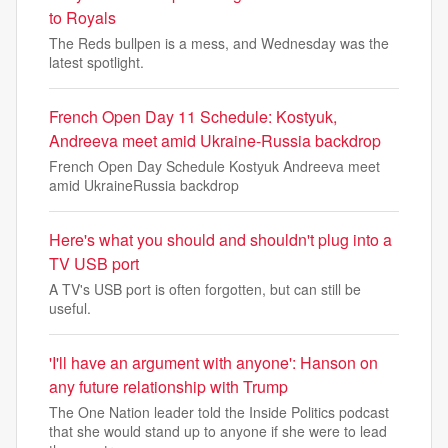
to Royals
The Reds bullpen is a mess, and Wednesday was the
latest spotlight.
French Open Day 11 Schedule: Kostyuk,
Andreeva meet amid Ukraine-Russia backdrop
French Open Day Schedule Kostyuk Andreeva meet
amid UkraineRussia backdrop
Here's what you should and shouldn't plug into a
TV USB port
A TV's USB port is often forgotten, but can still be
useful.
'I'll have an argument with anyone': Hanson on
any future relationship with Trump
The One Nation leader told the Inside Politics podcast
that she would stand up to anyone if she were to lead