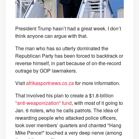
President Trump hasn’t had a great week. I don’t
think anyone can argue with that.
The man who has so utterly dominated the
Republican Party has been forced to backtrack or
reverse himself, in part because of on-the-record
outrage by GOP lawmakers.
Visit
afrikasportnews.co.za
for more information.
That involved his plan to create a $1.8-billion
"anti-weaponization" fund
, with most of it going to
Jan. 6 rioters, who he calls patriots. The idea of
rewarding people who attacked police officers,
took over members’ quarters and chanted "Hang
Mike Pence!" touched a very deep nerve (among