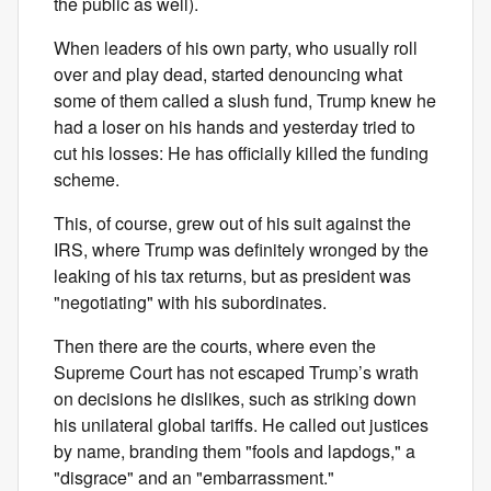
the public as well).
When leaders of his own party, who usually roll
over and play dead, started denouncing what
some of them called a slush fund, Trump knew he
had a loser on his hands and yesterday tried to
cut his losses: He has officially killed the funding
scheme.
This, of course, grew out of his suit against the
IRS, where Trump was definitely wronged by the
leaking of his tax returns, but as president was
"negotiating" with his subordinates.
Then there are the courts, where even the
Supreme Court has not escaped Trump’s wrath
on decisions he dislikes, such as striking down
his unilateral global tariffs. He called out justices
by name, branding them "fools and lapdogs," a
"disgrace" and an "embarrassment."