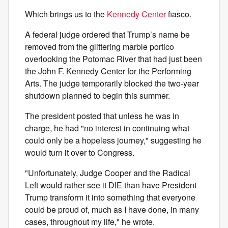
Which brings us to the
Kennedy Center
fiasco.
A federal judge ordered that Trump’s name be
removed from the glittering marble portico
overlooking the Potomac River that had just been
the John F. Kennedy Center for the Performing
Arts. The judge temporarily blocked the two-year
shutdown planned to begin this summer.
The president posted that unless he was in
charge, he had "no interest in continuing what
could only be a hopeless journey," suggesting he
would turn it over to Congress.
"Unfortunately, Judge Cooper and the Radical
Left would rather see it DIE than have President
Trump transform it into something that everyone
could be proud of, much as I have done, in many
cases, throughout my life," he wrote.