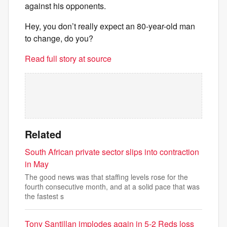
against his opponents.
Hey, you don’t really expect an 80-year-old man
to change, do you?
Read full story at source
Related
South African private sector slips into contraction
in May
The good news was that staffing levels rose for the
fourth consecutive month, and at a solid pace that was
the fastest s
Tony Santillan implodes again in 5-2 Reds loss