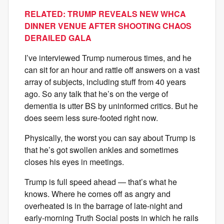
RELATED: TRUMP REVEALS NEW WHCA
DINNER VENUE AFTER SHOOTING CHAOS
DERAILED GALA
I’ve interviewed Trump numerous times, and he
can sit for an hour and rattle off answers on a vast
array of subjects, including stuff from 40 years
ago. So any talk that he’s on the verge of
dementia is utter BS by uninformed critics. But he
does seem less sure-footed right now.
Physically, the worst you can say about Trump is
that he’s got swollen ankles and sometimes
closes his eyes in meetings.
Trump is full speed ahead — that’s what he
knows. Where he comes off as angry and
overheated is in the barrage of late-night and
early-morning Truth Social posts in which he rails