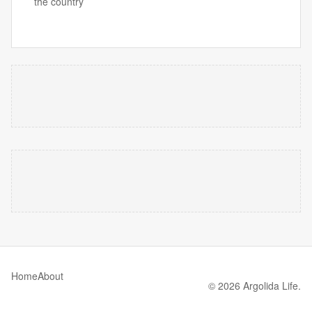
the country
Home
About
© 2026 Argolida Life.