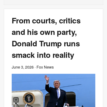
From courts, critics
and his own party,
Donald Trump runs
smack into reality
June 3, 2026
· Fox News