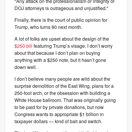
"Any attack on the professionalism or integrity of
DOJ attorneys is outrageous and unjustified."
Finally, there is the court of public opinion for
Trump, who turns 80 next month.
A lot of folks are upset about the design of the
$250 bill
featuring Trump’s visage. I don’t worry
about that because I don’t plan on buying
anything with a $250 note, but it hasn’t gone
down well.
I don’t believe many people are wild about the
surprise demolition of the East Wing, plans for a
250-foot arch, or the obsession with building a
White House ballroom. That was originally going
to be paid for by private donations, but now
Congress wants to appropriate $1 billion in
taxpayer dollars — kind of bait and switch.