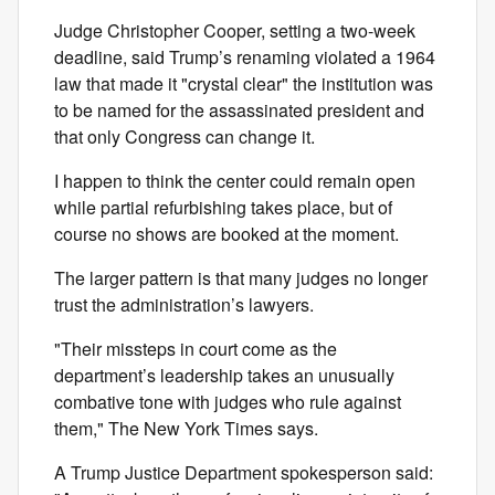
Judge Christopher Cooper, setting a two-week
deadline, said Trump’s renaming violated a 1964
law that made it "crystal clear" the institution was
to be named for the assassinated president and
that only Congress can change it.
I happen to think the center could remain open
while partial refurbishing takes place, but of
course no shows are booked at the moment.
The larger pattern is that many judges no longer
trust the administration’s lawyers.
"Their missteps in court come as the
department’s leadership takes an unusually
combative tone with judges who rule against
them," The New York Times says.
A Trump Justice Department spokesperson said: