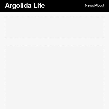
Argolida Life
News
About
|