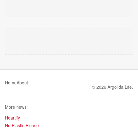
Home
About
© 2026 Argolida Life.
More news:
Heartify
No Plastic Please