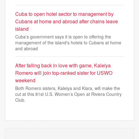
Cuba to open hotel sector to management by
Cubans at home and abroad after chains leave
island
Cuba’s government says it is open to offering the
management of the island's hotels to Cubans at home
and abroad
After falling back in love with game, Kaleiya
Romero will join top-ranked sister for USWO
weekend
Both Romero sisters, Kaleiya and Kiara, will make the
cut at this 81st U.S. Women’s Open at Riviera Country
Club.