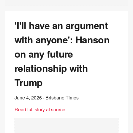
'I'll have an argument
with anyone': Hanson
on any future
relationship with
Trump
June 4, 2026
· Brisbane Times
Read full story at source