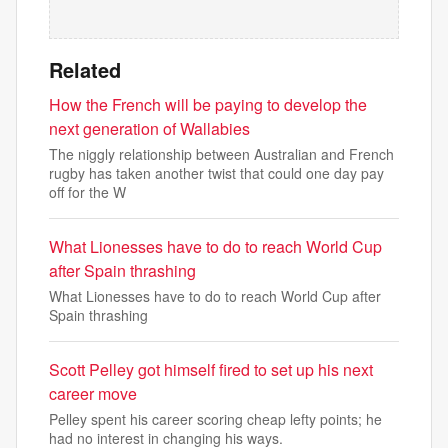
Related
How the French will be paying to develop the
next generation of Wallabies
The niggly relationship between Australian and French
rugby has taken another twist that could one day pay
off for the W
What Lionesses have to do to reach World Cup
after Spain thrashing
What Lionesses have to do to reach World Cup after
Spain thrashing
Scott Pelley got himself fired to set up his next
career move
Pelley spent his career scoring cheap lefty points; he
had no interest in changing his ways.