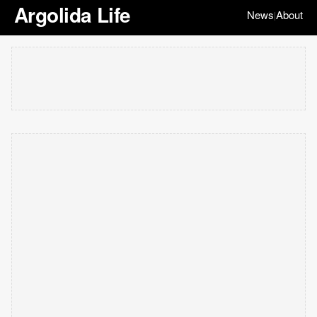
Argolida Life
News
About
|