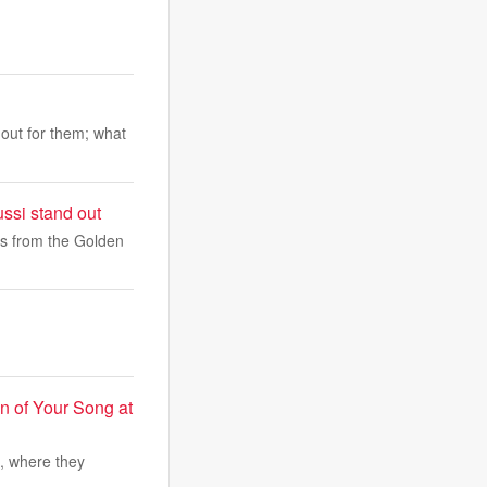
out for them; what
ssi stand out
rs from the Golden
on of Your Song at
o, where they