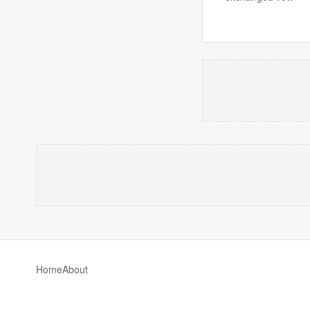
Home
About