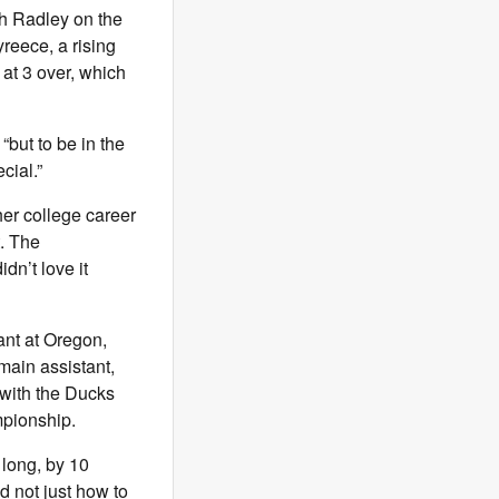
th Radley on the
reece, a rising
at 3 over, which
“but to be in the
cial.”
er college career
. The
dn’t love it
ant at Oregon,
main assistant,
 with the Ducks
mpionship.
 long, by 10
d not just how to