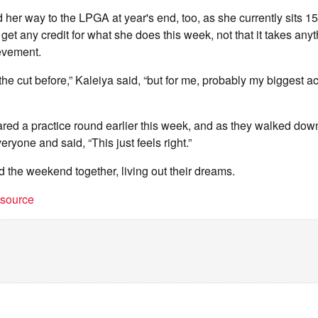
d her way to the LPGA at year's end, too, as she currently sits 1
 get any credit for what she does this week, not that it takes an
evement.
he cut before,” Kaleiya said, “but for me, probably my biggest 
d a practice round earlier this week, and as they walked down t
eryone and said, “This just feels right.”
d the weekend together, living out their dreams.
t source