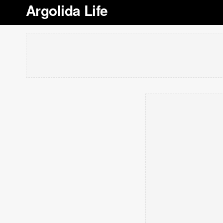
Argolida Life