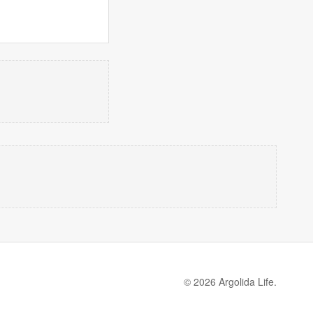
© 2026 Argolida Life.