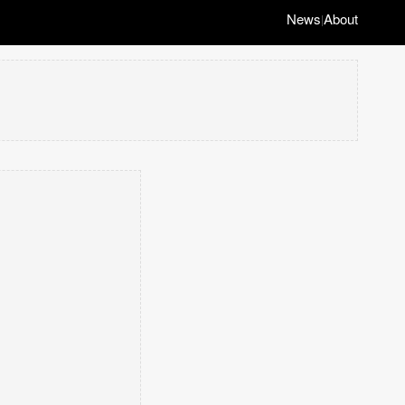
News
About
|