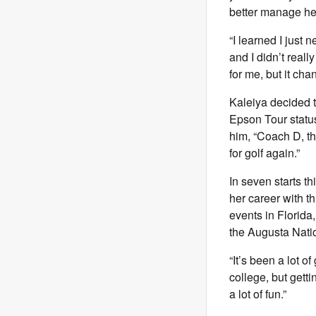
better manage he
“I learned I just 
and I didn’t reall
for me, but it chan
Kaleiya decided to
Epson Tour status
him, “Coach D, t
for golf again.”
In seven starts t
her career with th
events in Florida
the Augusta Nati
“It’s been a lot o
college, but getti
a lot of fun.”