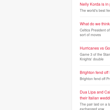
Nelly Korda is in
The world's best fem
What do we think 
Celtics President 
sort of moves
Hurricanes vs Go
Game 3 of the Stan
Knights' double
Brighton fend off
Brighton fend off P
Dua Lipa and Call
their Italian wedd
The pair laid on a l
exchanged vow