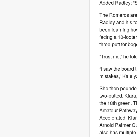
Added Radley: “Sh
The Romeros are r
Radley and his “c
been learning how
facing a 10-footer
three-putt for bog
“Trust me,” he tol
“I saw the board 
mistakes,” Kaleiya 
She then pounded 
two-putted. Kiar
the 18th green. 
Amateur Pathway 
Accelerated. Kiar
Arnold Palmer Cu
also has multiple