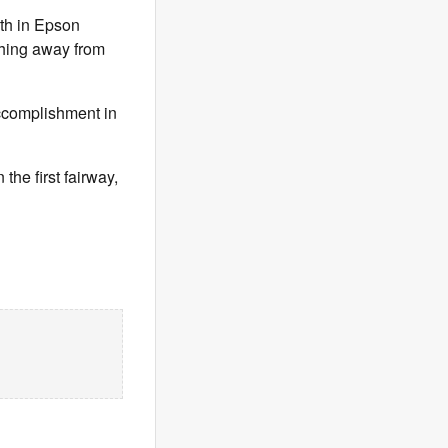
5th in Epson
ything away from
accomplishment in
he first fairway,