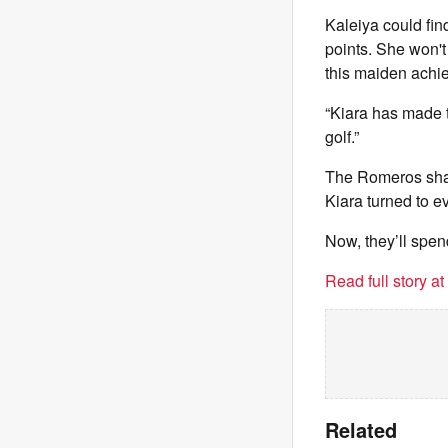
Kaleiya could fin
points. She won't
this maiden achi
“Kiara has made t
golf.”
The Romeros share
Kiara turned to ev
Now, they’ll spen
Read full story a
Related