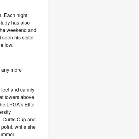
. Each night,
study has also
e the weekend and
t seen his sister
le low.
ke any more
 feet and calmly
hat towers above
the LPGA’s Elite
rsity
S. Curtis Cup and
point, while she
summer.