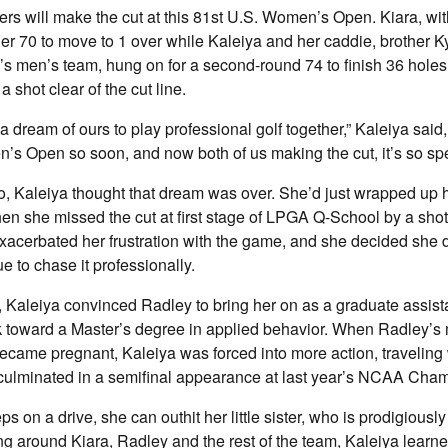
rs will make the cut at this 81st U.S. Women’s Open. Kiara, wi
der 70 to move to 1 over while Kaleiya and her caddie, brother Ky
s men’s team, hung on for a second-round 74 to finish 36 holes 
a shot clear of the cut line.
a dream of ours to play professional golf together,” Kaleiya said, 
s Open so soon, and now both of us making the cut, it’s so spe
 Kaleiya thought that dream was over. She’d just wrapped up h
n she missed the cut at first stage of LPGA Q-School by a shot
acerbated her frustration with the game, and she decided she di
e to chase it professionally.
, Kaleiya convinced Radley to bring her on as a graduate assist
 toward a Master’s degree in applied behavior. When Radley’s 
ecame pregnant, Kaleiya was forced into more action, traveling
h culminated in a semifinal appearance at last year’s NCAA Cha
 on a drive, she can outhit her little sister, who is prodigiously
ng around Kiara, Radley and the rest of the team, Kaleiya learne