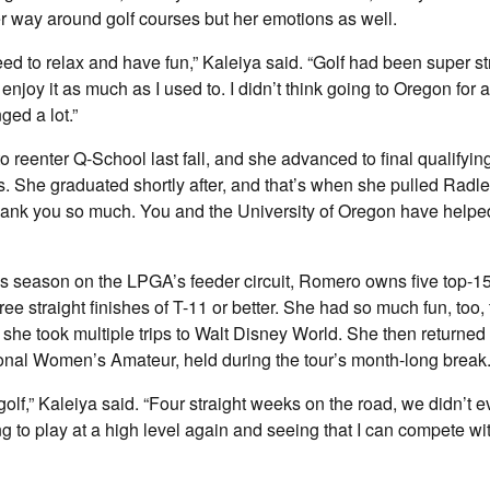
r way around golf courses but her emotions as well.
need to relax and have fun,” Kaleiya said. “Golf had been super st
y enjoy it as much as I used to. I didn’t think going to Oregon for 
ged a lot.”
 reenter Q-School last fall, and she advanced to final qualifying
. She graduated shortly after, and that’s when she pulled Radle
hank you so much. You and the University of Oregon have helpe
his season on the LPGA’s feeder circuit, Romero owns five top-
ree straight finishes of T-11 or better. She had so much fun, too, t
, she took multiple trips to Walt Disney World. She then returned 
onal Women’s Amateur, held during the tour’s month-long break
f golf,” Kaleiya said. “Four straight weeks on the road, we didn’t e
ng to play at a high level again and seeing that I can compete wi