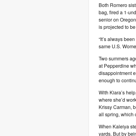
Both Romero siste
bag, fired a 1-un
senior on Oregon’
is projected to be 
“It’s always been 
same U.S. Women’
Two summers ago,
at Pepperdine whe
disappointment ex
enough to continu
With Kiara’s help
where she’d work
Krissy Carman, b
all spring, whic
When Kaleiya steps
yards. But by bei