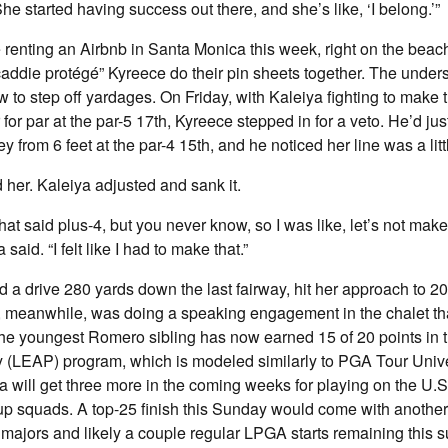
e started having success out there, and she’s like, ‘I belong.’”
enting an Airbnb in Santa Monica this week, right on the beach
addie protégé” Kyreece do their pin sheets together. The under
 to step off yardages. On Friday, with Kaleiya fighting to mak
 for par at the par-5 17th, Kyreece stepped in for a veto. He’d jus
ey from 6 feet at the par-4 15th, and he noticed her line was a litt
d her. Kaleiya adjusted and sank it.
that said plus-4, but you never know, so I was like, let’s not ma
said. “I felt like I had to make that.”
a drive 280 yards down the last fairway, hit her approach to 20
a, meanwhile, was doing a speaking engagement in the chalet t
The youngest Romero sibling has now earned 15 of 20 points in 
(LEAP) program, which is modeled similarly to PGA Tour Unive
a will get three more in the coming weeks for playing on the U.
p squads. A top-25 finish this Sunday would come with another 
 majors and likely a couple regular LPGA starts remaining this 