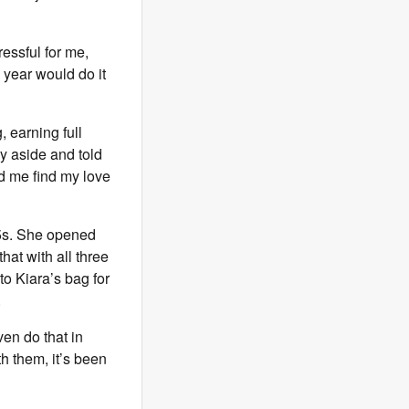
ressful for me,
a year would do it
, earning full
y aside and told
d me find my love
15s. She opened
hat with all three
to Kiara’s bag for
.
ven do that in
th them, it’s been