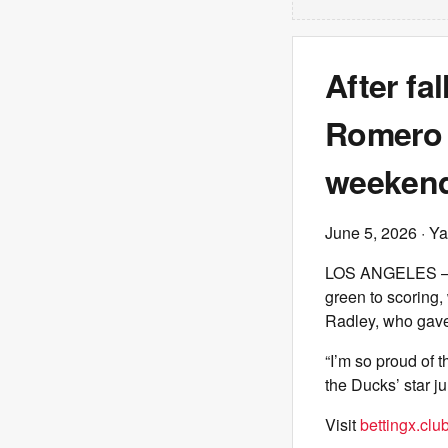
After fa
Romero w
weeken
June 5, 2026
· Ya
LOS ANGELES – As
green to scoring
Radley, who gave 
“I’m so proud of 
the Ducks’ star j
Visit
bettingx.clu