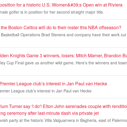
 position for a historic U.S. Women&#39;s Open win at Riviera
ale golfer is in position for her second straight major title.
the Boston Celtics will do to their roster this NBA offseason?
of Basketball Operations Brad Stevens and company have their work cut 
lden Knights Game 3 winners, losers: Mitch Marner, Brandon Bu
ley Cup Final gave us another wild game. Here's the winners and lose
 Premier League club’s interest in Jan Paul van Hecke
remier League club’s interest in Jan Paul van Hecke
um Turner say 'I do'! Elton John serenades couple with renditi
ing ceremony after last-minute dash via private jet
avish party at the historic Villa Valguarnera in Bagheria, east of Palerm