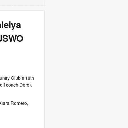
aleiya
r USWO
ntry Club’s 18th
golf coach Derek
f Kiara Romero,