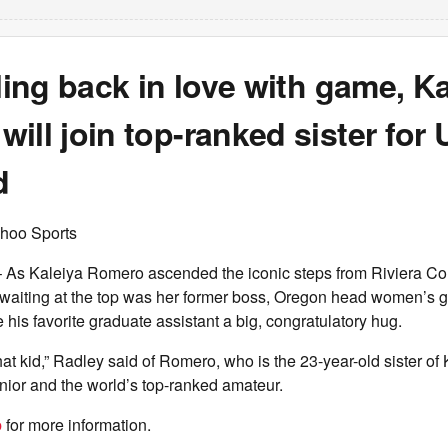
lling back in love with game, K
ill join top-ranked sister fo
d
hoo Sports
 Kaleiya Romero ascended the iconic steps from Riviera Cou
, waiting at the top was her former boss, Oregon head women’s 
his favorite graduate assistant a big, congratulatory hug.
that kid,” Radley said of Romero, who is the 23-year-old sister o
unior and the world’s top-ranked amateur.
b
for more information.