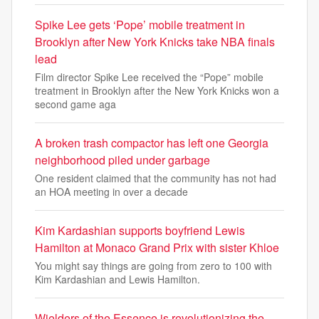
Spike Lee gets ‘Pope’ mobile treatment in
Brooklyn after New York Knicks take NBA finals
lead
Film director Spike Lee received the “Pope” mobile
treatment in Brooklyn after the New York Knicks won a
second game aga
A broken trash compactor has left one Georgia
neighborhood piled under garbage
One resident claimed that the community has not had
an HOA meeting in over a decade
Kim Kardashian supports boyfriend Lewis
Hamilton at Monaco Grand Prix with sister Khloe
You might say things are going from zero to 100 with
Kim Kardashian and Lewis Hamilton.
Wielders of the Essence is revolutionizing the