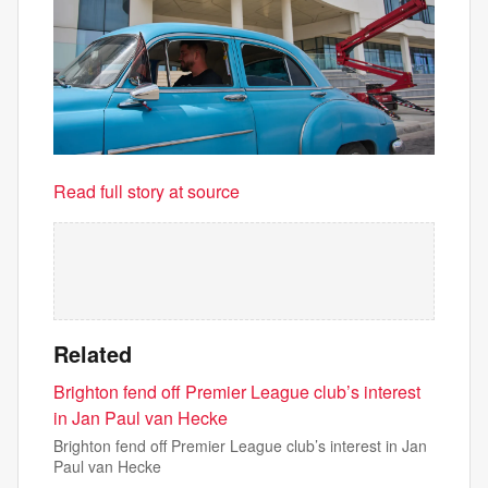
Read full story at source
Related
Brighton fend off Premier League club’s interest
in Jan Paul van Hecke
Brighton fend off Premier League club’s interest in Jan
Paul van Hecke