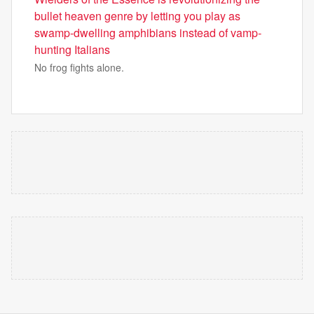
bullet heaven genre by letting you play as
swamp-dwelling amphibians instead of vamp-
hunting Italians
No frog fights alone.