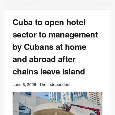
Cuba to open hotel
sector to management
by Cubans at home
and abroad after
chains leave island
June 6, 2026
· The Independent