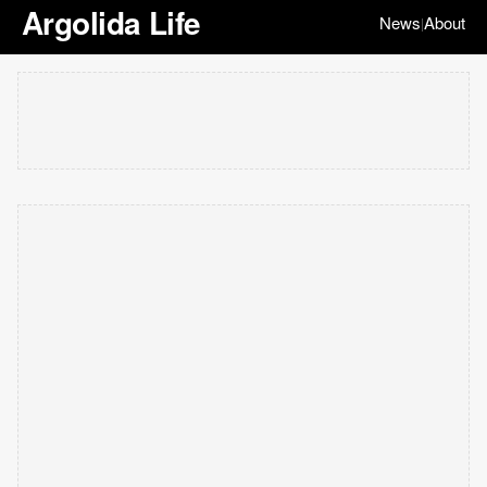
Argolida Life
News
About
|