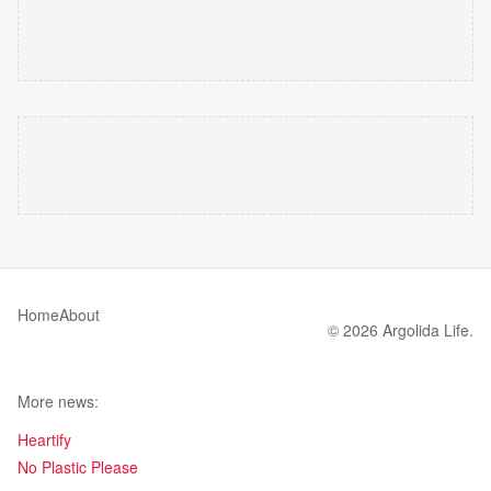
Home
About
© 2026 Argolida Life.
More news:
Heartify
No Plastic Please