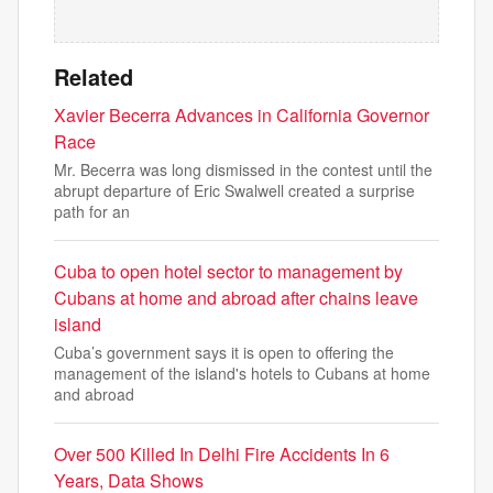
Related
Xavier Becerra Advances in California Governor
Race
Mr. Becerra was long dismissed in the contest until the
abrupt departure of Eric Swalwell created a surprise
path for an
Cuba to open hotel sector to management by
Cubans at home and abroad after chains leave
island
Cuba’s government says it is open to offering the
management of the island's hotels to Cubans at home
and abroad
Over 500 Killed In Delhi Fire Accidents In 6
Years, Data Shows