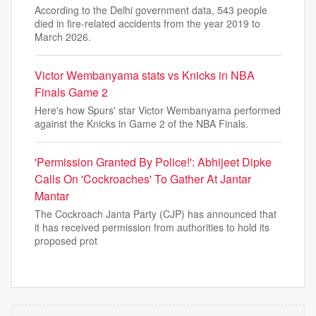
According to the Delhi government data, 543 people
died in fire-related accidents from the year 2019 to
March 2026.
Victor Wembanyama stats vs Knicks in NBA
Finals Game 2
Here's how Spurs' star Victor Wembanyama performed
against the Knicks in Game 2 of the NBA Finals.
'Permission Granted By Police!': Abhijeet Dipke
Calls On 'Cockroaches' To Gather At Jantar
Mantar
The Cockroach Janta Party (CJP) has announced that
it has received permission from authorities to hold its
proposed prot