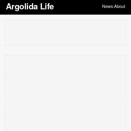
Argolida Life
News
About
|