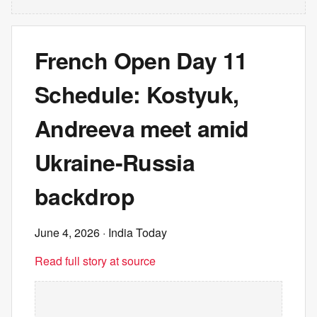
French Open Day 11
Schedule: Kostyuk,
Andreeva meet amid
Ukraine-Russia
backdrop
June 4, 2026
· India Today
Read full story at source