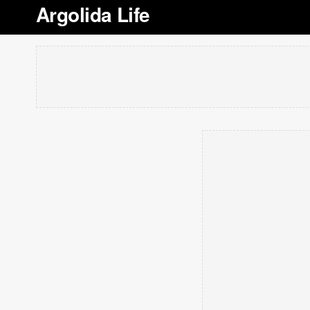
Argolida Life