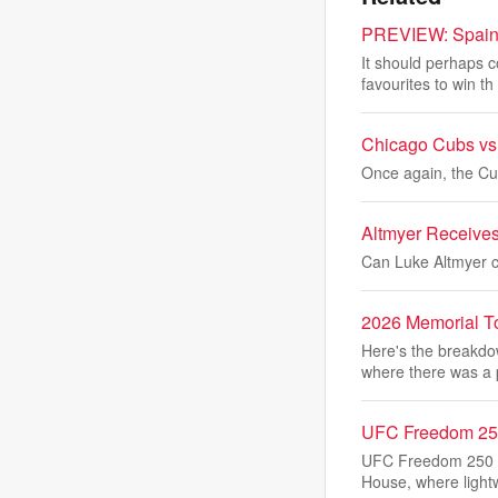
PREVIEW: Spain l
It should perhaps 
favourites to win th
Chicago Cubs vs.
Once again, the Cub
Altmyer Receive
Can Luke Altmyer ca
2026 Memorial To
Here's the breakd
where there was a 
UFC Freedom 250 
UFC Freedom 250 m
House, where light