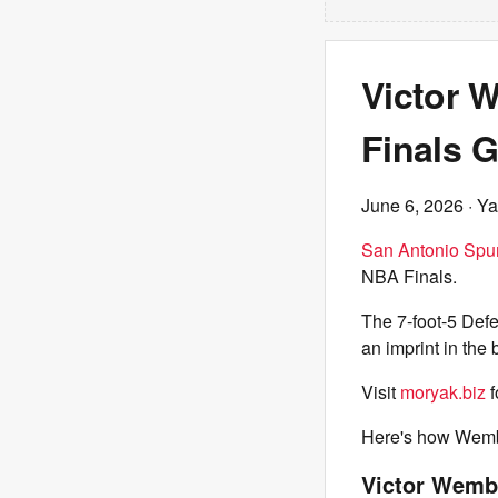
Victor 
Finals 
June 6, 2026
· Ya
San Antonio Spu
NBA Finals.
The 7-foot-5 Defe
an imprint in the
Visit
moryak.biz
f
Here's how Wemb
Victor Wemb