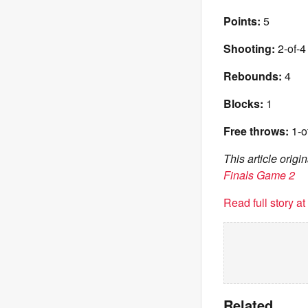
Points:
5
Shooting:
2-of-4 
Rebounds:
4
Blocks:
1
Free throws:
1-o
This article orig
Finals Game 2
Read full story a
Related