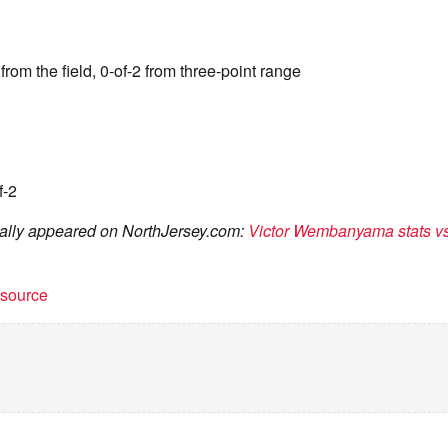
from the field, 0-of-2 from three-point range
f-2
inally appeared on NorthJersey.com:
Victor Wembanyama stats v
t source