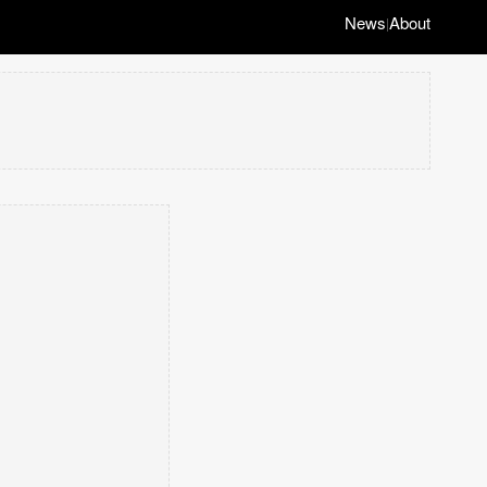
News
About
|