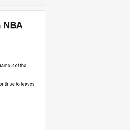
n NBA
Game 2 of the
ontinue to leaves