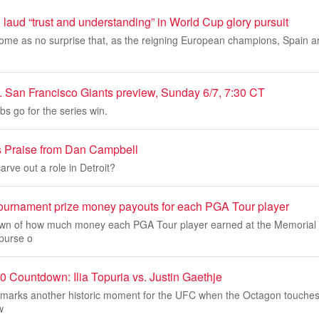
aud “trust and understanding” in World Cup glory pursuit
come as no surprise that, as the reigning European champions, Spain 
 San Francisco Giants preview, Sunday 6/7, 7:30 CT
s go for the series win.
s Praise from Dan Campbell
rve out a role in Detroit?
urnament prize money payouts for each PGA Tour player
own of how much money each PGA Tour player earned at the Memorial
purse o
Countdown: Ilia Topuria vs. Justin Gaethje
arks another historic moment for the UFC when the Octagon touches
w