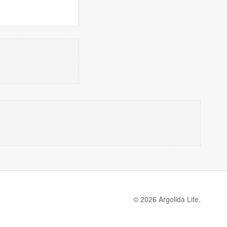
© 2026 Argolida Life.