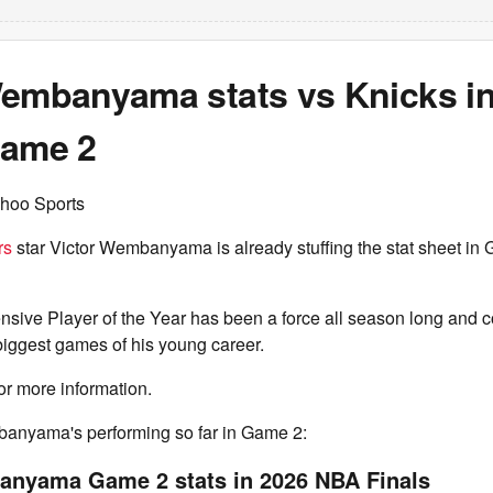
Wembanyama stats vs Knicks i
Game 2
hoo Sports
rs
star Victor Wembanyama is already stuffing the stat sheet in 
nsive Player of the Year has been a force all season long and c
 biggest games of his young career.
or more information.
anyama's performing so far in Game 2:
anyama Game 2 stats in 2026 NBA Finals