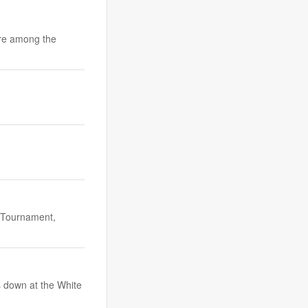
are among the
 Tournament,
 down at the White