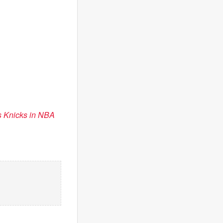
s Knicks in NBA