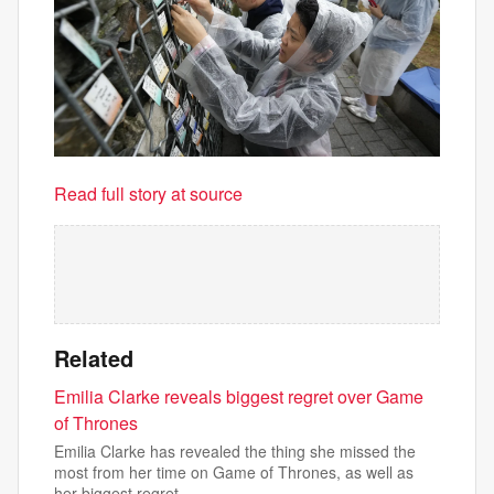
Read full story at source
Related
Emilia Clarke reveals biggest regret over Game
of Thrones
Emilia Clarke has revealed the thing she missed the
most from her time on Game of Thrones, as well as
her biggest regret