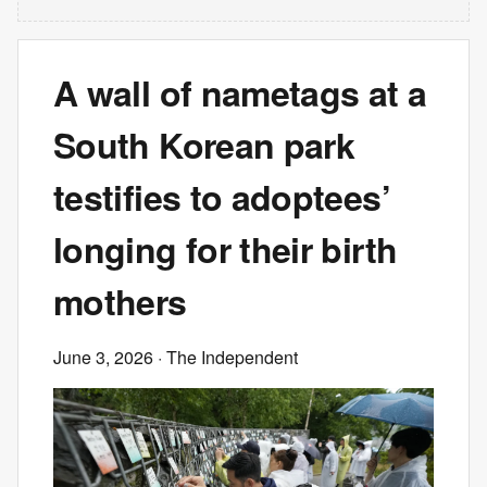
A wall of nametags at a
South Korean park
testifies to adoptees’
longing for their birth
mothers
June 3, 2026
· The Independent