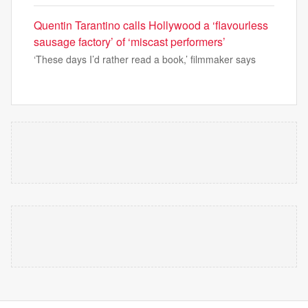
Quentin Tarantino calls Hollywood a ‘flavourless
sausage factory’ of ‘miscast performers’
‘These days I’d rather read a book,’ filmmaker says