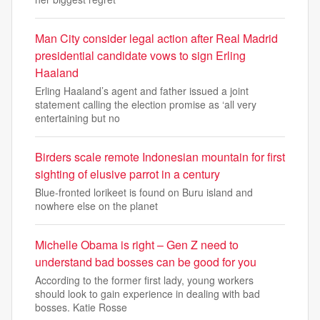
Man City consider legal action after Real Madrid
presidential candidate vows to sign Erling
Haaland
Erling Haaland’s agent and father issued a joint
statement calling the election promise as ‘all very
entertaining but no
Birders scale remote Indonesian mountain for first
sighting of elusive parrot in a century
Blue-fronted lorikeet is found on Buru island and
nowhere else on the planet
Michelle Obama is right – Gen Z need to
understand bad bosses can be good for you
According to the former first lady, young workers
should look to gain experience in dealing with bad
bosses. Katie Rosse