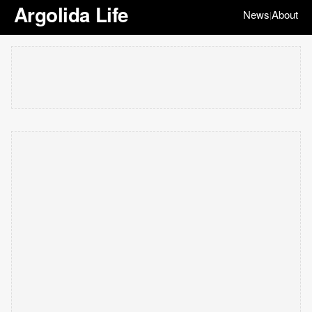
Argolida Life
News
About
|