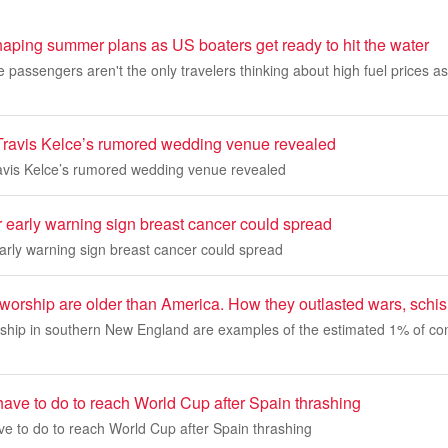
haping summer plans as US boaters get ready to hit the water
ne passengers aren't the only travelers thinking about high fuel prices
 Travis Kelce’s rumored wedding venue revealed
ravis Kelce’s rumored wedding venue revealed
r early warning sign breast cancer could spread
early warning sign breast cancer could spread
worship are older than America. How they outlasted wars, schi
ship in southern New England are examples of the estimated 1% of con
ave to do to reach World Cup after Spain thrashing
e to do to reach World Cup after Spain thrashing