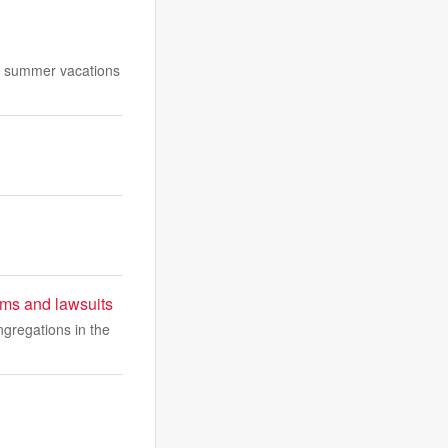
 as summer vacations
sms and lawsuits
gregations in the