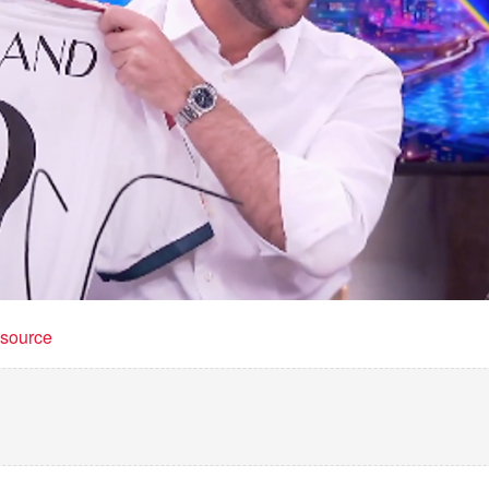
t source