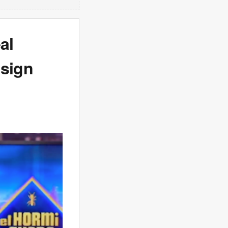
al
 sign