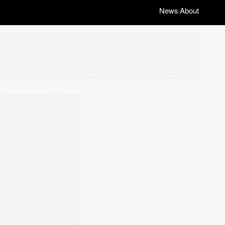
News
About
|