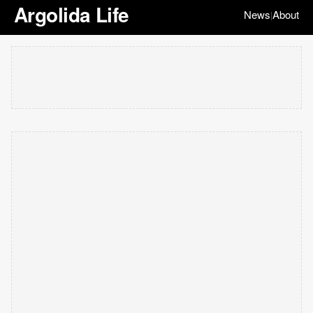
Argolida Life
News
About
|