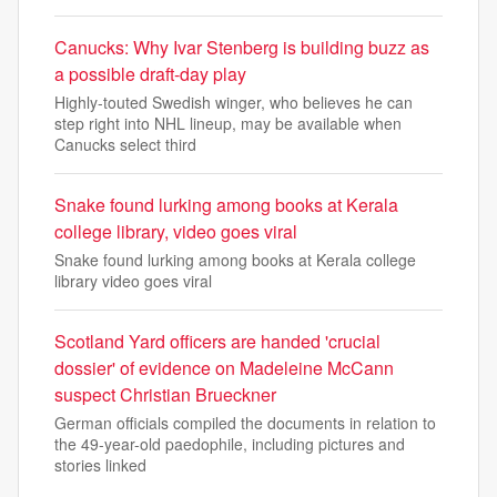
Canucks: Why Ivar Stenberg is building buzz as
a possible draft-day play
Highly-touted Swedish winger, who believes he can
step right into NHL lineup, may be available when
Canucks select third
Snake found lurking among books at Kerala
college library, video goes viral
Snake found lurking among books at Kerala college
library video goes viral
Scotland Yard officers are handed 'crucial
dossier' of evidence on Madeleine McCann
suspect Christian Brueckner
German officials compiled the documents in relation to
the 49-year-old paedophile, including pictures and
stories linked