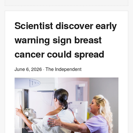
Scientist discover early
warning sign breast
cancer could spread
June 6, 2026
· The Independent