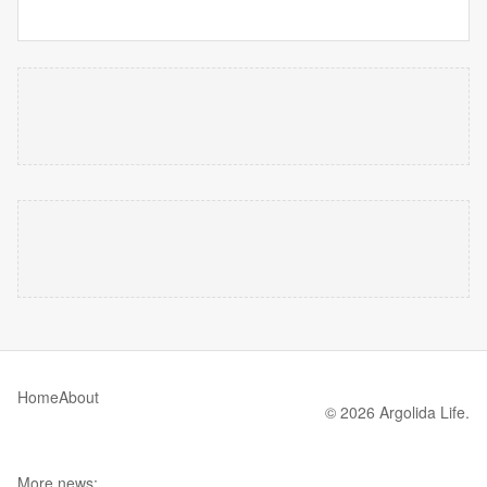
Home
About
© 2026 Argolida Life.
More news: