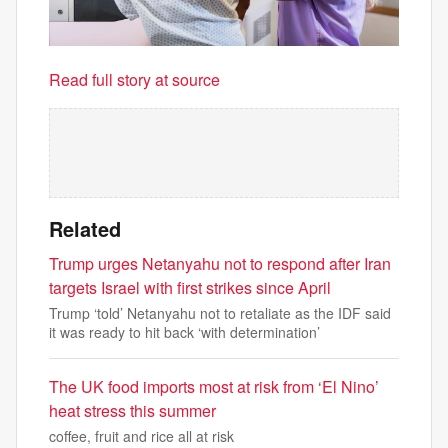
Read full story at source
Related
Trump urges Netanyahu not to respond after Iran
targets Israel with first strikes since April
Trump ‘told’ Netanyahu not to retaliate as the IDF said
it was ready to hit back ‘with determination’
The UK food imports most at risk from ‘El Nino’
heat stress this summer
coffee, fruit and rice all at risk