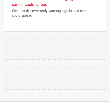
cancer could spread
Scientist discover early warning sign breast cancer
could spread