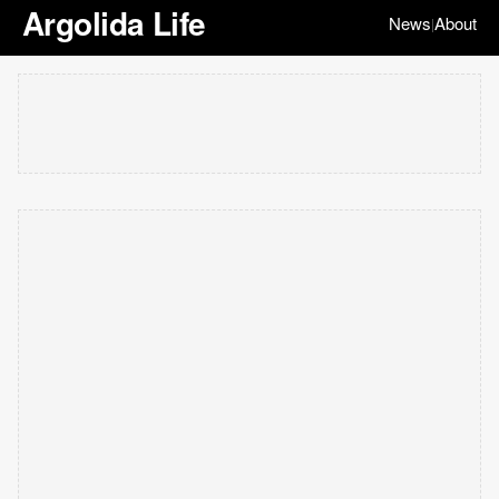
Argolida Life
News
About
|