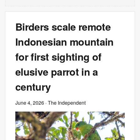
Birders scale remote
Indonesian mountain
for first sighting of
elusive parrot in a
century
June 4, 2026
· The Independent