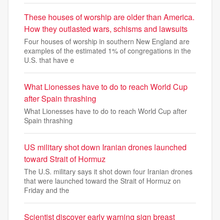
These houses of worship are older than America.
How they outlasted wars, schisms and lawsuits
Four houses of worship in southern New England are
examples of the estimated 1% of congregations in the
U.S. that have e
What Lionesses have to do to reach World Cup
after Spain thrashing
What Lionesses have to do to reach World Cup after
Spain thrashing
US military shot down Iranian drones launched
toward Strait of Hormuz
The U.S. military says it shot down four Iranian drones
that were launched toward the Strait of Hormuz on
Friday and the
Scientist discover early warning sign breast