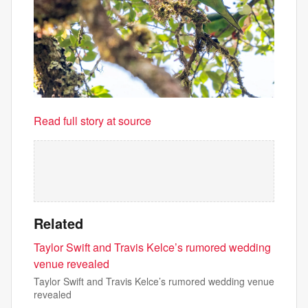
Read full story at source
Related
Taylor Swift and Travis Kelce’s rumored wedding
venue revealed
Taylor Swift and Travis Kelce’s rumored wedding venue
revealed