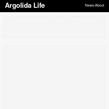
Argolida Life
News
About
|