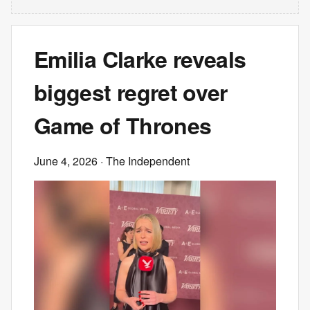
Emilia Clarke reveals
biggest regret over
Game of Thrones
June 4, 2026
· The Independent