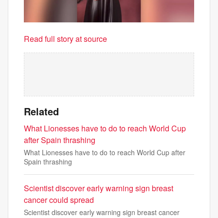
Read full story at source
Related
What Lionesses have to do to reach World Cup
after Spain thrashing
What Lionesses have to do to reach World Cup after
Spain thrashing
Scientist discover early warning sign breast
cancer could spread
Scientist discover early warning sign breast cancer