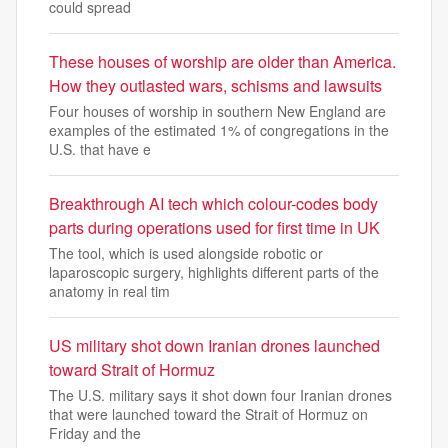
could spread
These houses of worship are older than America.
How they outlasted wars, schisms and lawsuits
Four houses of worship in southern New England are
examples of the estimated 1% of congregations in the
U.S. that have e
Breakthrough AI tech which colour-codes body
parts during operations used for first time in UK
The tool, which is used alongside robotic or
laparoscopic surgery, highlights different parts of the
anatomy in real tim
US military shot down Iranian drones launched
toward Strait of Hormuz
The U.S. military says it shot down four Iranian drones
that were launched toward the Strait of Hormuz on
Friday and the