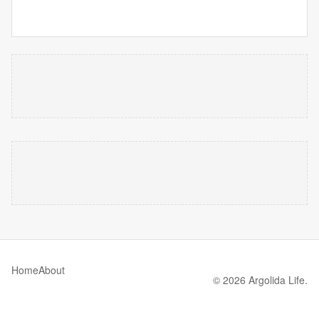
Home
About
© 2026 Argolida Life.