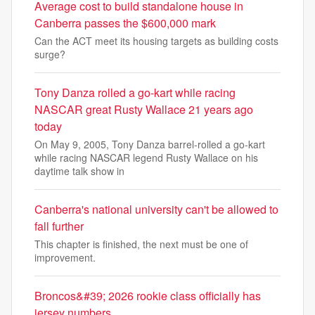
Average cost to build standalone house in
Canberra passes the $600,000 mark
Can the ACT meet its housing targets as building costs
surge?
Tony Danza rolled a go-kart while racing
NASCAR great Rusty Wallace 21 years ago
today
On May 9, 2005, Tony Danza barrel-rolled a go-kart
while racing NASCAR legend Rusty Wallace on his
daytime talk show in
Canberra's national university can't be allowed to
fall further
This chapter is finished, the next must be one of
improvement.
Broncos&#39; 2026 rookie class officially has
jersey numbers