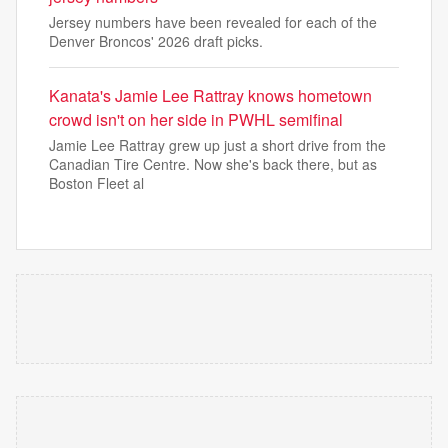
Jersey numbers have been revealed for each of the
Denver Broncos' 2026 draft picks.
Kanata's Jamie Lee Rattray knows hometown
crowd isn't on her side in PWHL semifinal
Jamie Lee Rattray grew up just a short drive from the
Canadian Tire Centre. Now she's back there, but as
Boston Fleet al