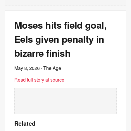
Moses hits field goal,
Eels given penalty in
bizarre finish
May 8, 2026
· The Age
Read full story at source
Related