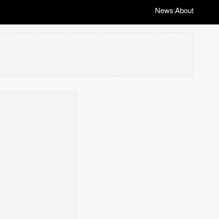
News
About
|