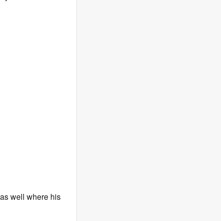
 as well where his