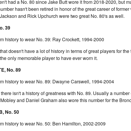
n't had a No. 80 since Jake Butt wore it from 2018-2020, but 
mber hasn't been retired in honor of the great career of former
Jackson and Rick Upchurch were two great No. 80's as well.
o. 39
am history to wear No. 39: Ray Crockett, 1994-2000
hat doesn't have a lot of history in terms of great players for th
 the only memorable player to have ever worn it.
TE, No. 89
eam history to wear No. 89: Dwayne Carswell, 1994-2004
 there isn't a history of greatness with No. 89. Usually a number 
n Mobley and Daniel Graham also wore this number for the Bron
, No. 50
am history to wear No. 50: Ben Hamilton, 2002-2009