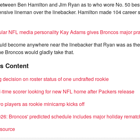
 between Ben Hamilton and Jim Ryan as to who wore No. 50 best,
fensive lineman over the linebacker. Hamilton made 104 career st
lar NFL media personality Kay Adams gives Broncos major pr
ould become anywhere near the linebacker that Ryan was as th
he Broncos would gladly take that.
s Content
decision on roster status of one undrafted rookie
l-time scorer looking for new NFL home after Packers release
o players as rookie minicamp kicks off
6: Broncos' predicted schedule includes major holiday rematc
t source