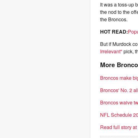
It was a toss-up
the nod to the of
the Broncos.
HOT READ:
Popu
But if Murdock c
Irrelevant"
pick, t
More Bronco
Broncos make big 
Broncos' No. 2 al
Broncos waive tw
NFL Schedule 202
Read full story a