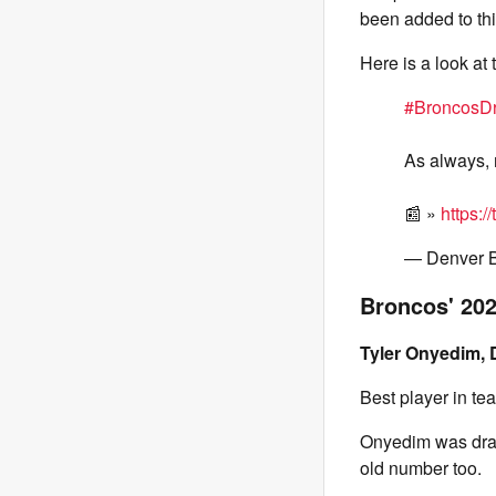
been added to th
Here is a look at
#BroncosDr
As always, 
📰 »
https:
— Denver 
Broncos' 202
Tyler Onyedim, 
Best player in t
Onyedim was draft
old number too.