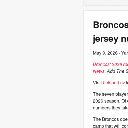
Broncos&
jersey 
May 9, 2026
· Ya
Broncos' 2026 roo
News
. Add The 
Visit
betsport.cv
f
The seven player
2026 season. Of c
numbers they tak
The Broncos opene
camp that will co