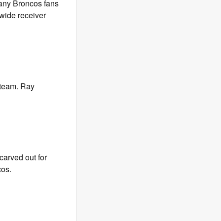
many Broncos fans
 wide receiver
e team. Ray
carved out for
cos.