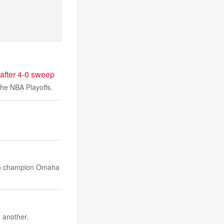
after 4-0 sweep
 the NBA Playoffs.
on champion Omaha
 another.