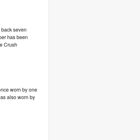
ng back seven
mber has been
ge Crush
 once worn by one
 was also worn by