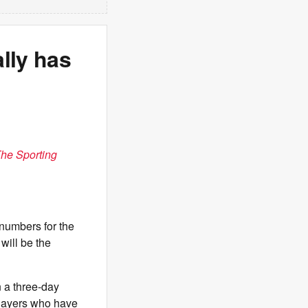
lly has
he Sporting
numbers for the
will be the
 a three-day
players who have