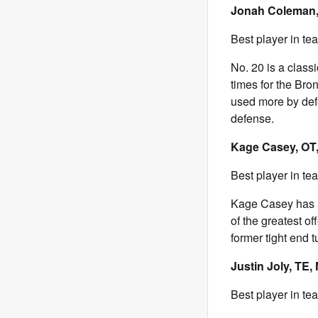
Jonah Coleman,
Best player in te
No. 20 is a class
times for the Bro
used more by def
defense.
Kage Casey, OT,
Best player in te
Kage Casey has a 
of the greatest of
former tight end 
Justin Joly, TE,
Best player in te