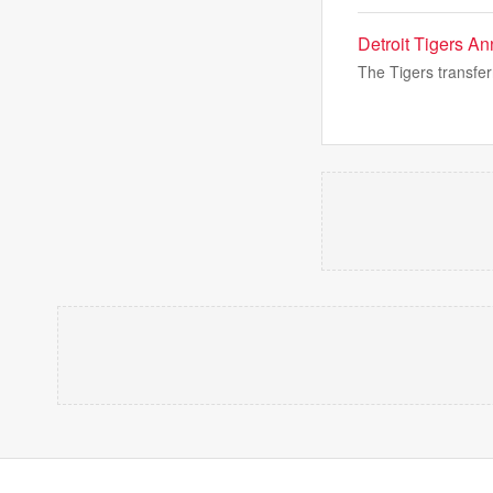
Detroit Tigers A
The Tigers transferr