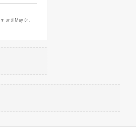
urn until May 31.