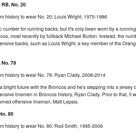
 RB, No. 20
am history to wear No. 20: Louis Wright, 1975-1986
ic number for running backs, but it's only been worn by a runni
ncos, most recently by fullback Michael Burton. Instead, the nu
ensive backs, such as Louis Wright, a key member of the Oran
 No. 78
am history to wear No. 78: Ryan Clady, 2008-2014
bright future with the Broncos and he's stepping into a jersey
fensive linemen in Broncos history, Ryan Clady. Prior to that, it
turned offensive lineman, Matt Lepsis.
 No. 80
am history to wear No. 80: Rod Smith, 1995-2006