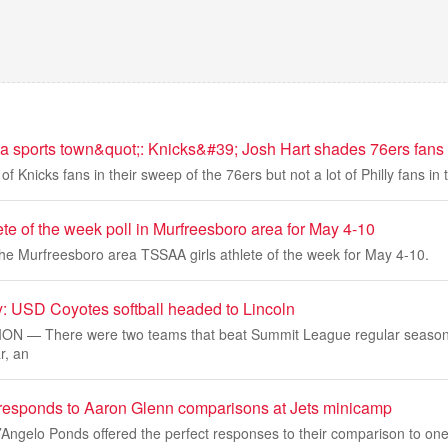
 a sports town&quot;: Knicks&#39; Josh Hart shades 76ers fans 
of Knicks fans in their sweep of the 76ers but not a lot of Philly fans in
te of the week poll in Murfreesboro area for May 4-10
the Murfreesboro area TSSAA girls athlete of the week for May 4-10.
: USD Coyotes softball headed to Lincoln
N — There were two teams that beat Summit League regular seas
r, an
esponds to Aaron Glenn comparisons at Jets minicamp
Angelo Ponds offered the perfect responses to their comparison to one