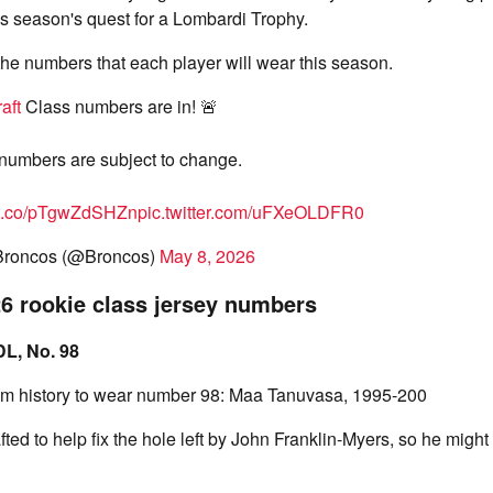
is season's quest for a Lombardi Trophy.
 the numbers that each player will wear this season.
aft
Class numbers are in! 🚨
numbers are subject to change.
//t.co/pTgwZdSHZn
pic.twitter.com/uFXeOLDFR0
Broncos (@Broncos)
May 8, 2026
6 rookie class jersey numbers
DL, No. 98
eam history to wear number 98: Maa Tanuvasa, 1995-200
ed to help fix the hole left by John Franklin-Myers, so he might