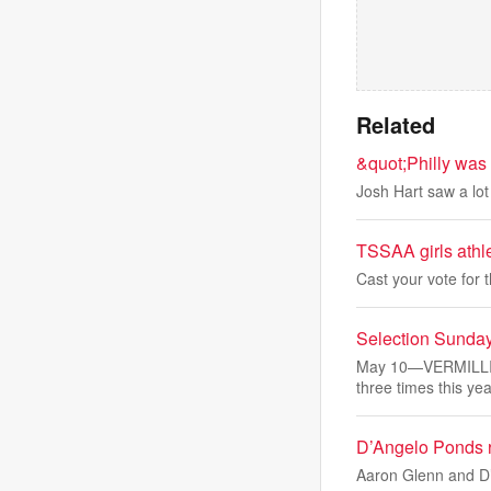
Related
&quot;Philly was
Josh Hart saw a lot 
TSSAA girls athle
Cast your vote for 
Selection Sunday
May 10—VERMILLIO
three times this yea
D’Angelo Ponds r
Aaron Glenn and D’