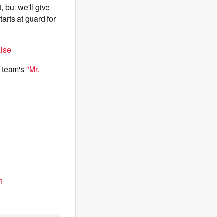
 but we'll give
arts at guard for
aise
e team's
"Mr.
h