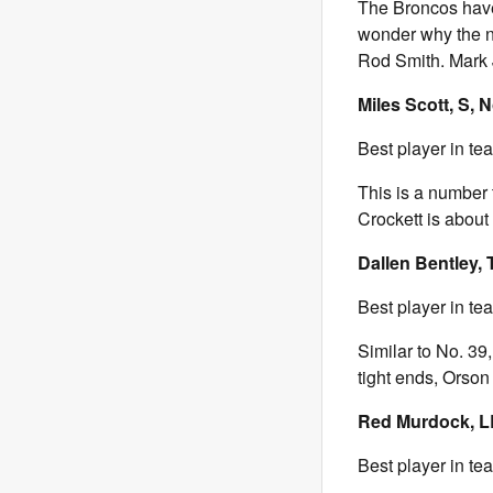
The Broncos have
wonder why the nu
Rod Smith. Mark 
Miles Scott, S, N
Best player in te
This is a number t
Crockett is about
Dallen Bentley, 
Best player in t
Similar to No. 39,
tight ends, Orso
Red Murdock, LB
Best player in te