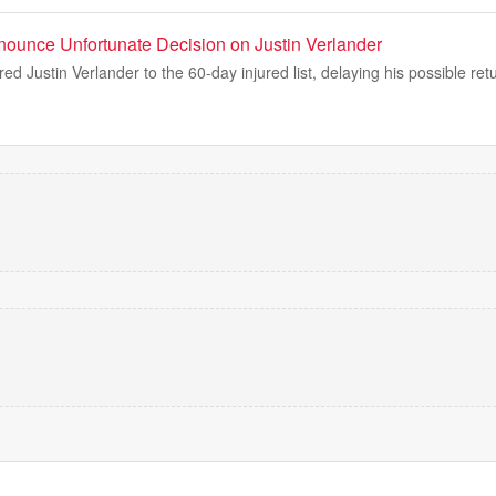
nnounce Unfortunate Decision on Justin Verlander
ed Justin Verlander to the 60-day injured list, delaying his possible ret