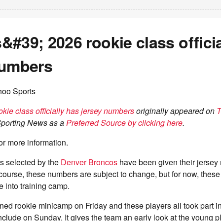
#39; 2026 rookie class officia
numbers
hoo Sports
kie class officially has jersey numbers
originally appeared on
T
Sporting News as a
Preferred Source by clicking here
.
or more information.
s selected by the
Denver Broncos
have been given their jersey 
ourse, these numbers are subject to change, but for now, these 
e into training camp.
d rookie minicamp on Friday and these players all took part in
nclude on Sunday. It gives the team an early look at the young 