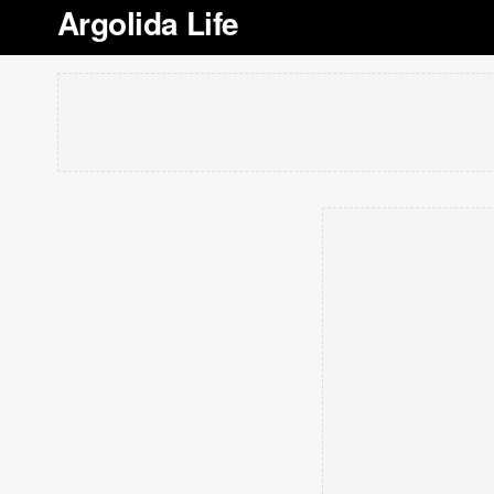
Argolida Life