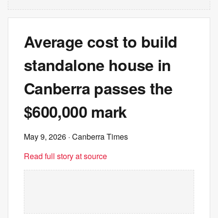
Average cost to build
standalone house in
Canberra passes the
$600,000 mark
May 9, 2026
· Canberra Times
Read full story at source