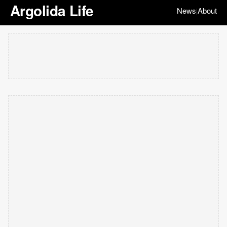
Argolida Life
News
About
|