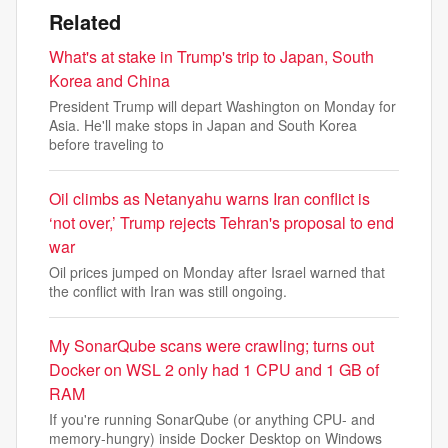
Related
What's at stake in Trump's trip to Japan, South
Korea and China
President Trump will depart Washington on Monday for
Asia. He'll make stops in Japan and South Korea
before traveling to
Oil climbs as Netanyahu warns Iran conflict is
‘not over,’ Trump rejects Tehran's proposal to end
war
Oil prices jumped on Monday after Israel warned that
the conflict with Iran was still ongoing.
My SonarQube scans were crawling; turns out
Docker on WSL 2 only had 1 CPU and 1 GB of
RAM
If you're running SonarQube (or anything CPU- and
memory-hungry) inside Docker Desktop on Windows