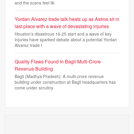
and the scans feel lik
Yordan Alvarez trade talk heats up as Astros sit in
last place with a wave of devastating injuries
Houston's disastrous 16-25 start and a wave of key
injuries have sparked debate about a potential Yordan
Alvarez trade t
Quality Flaws Found In Bagli Multi-Crore
Revenue Building
Bagli (Madhya Pradesh): A multi-crore revenue
building under construction at Bagli headquarters has
come under scrutiny