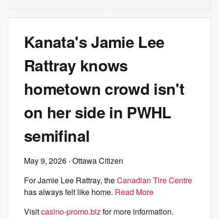
Kanata's Jamie Lee
Rattray knows
hometown crowd isn't
on her side in PWHL
semifinal
May 9, 2026
· Ottawa Citizen
For Jamie Lee Rattray, the
Canadian Tire Centre
has always felt like home.
Read More
Visit
casino-promo.biz
for more information.