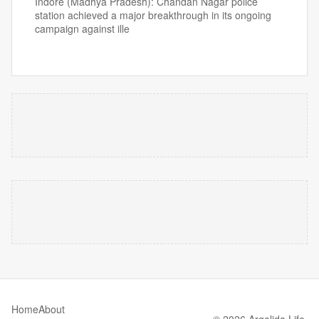
Indore (Madhya Pradesh): Chandan Nagar police
station achieved a major breakthrough in its ongoing
campaign against ille
Home
About