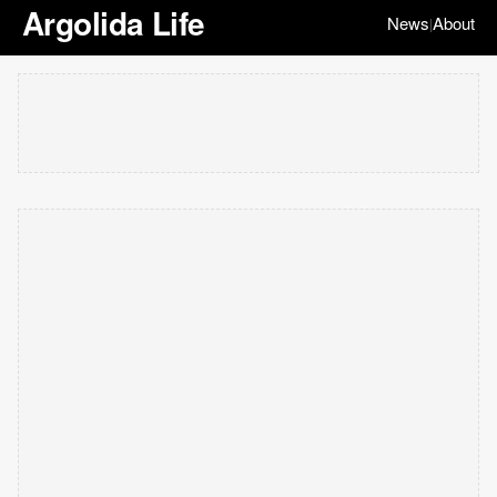
Argolida Life
News
About
|