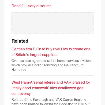
Read full story at source
Related
German firm E.On to buy rival Ovo to create one
of Britain’s largest suppliers
Ovo has also agreed to sell its home services division,
which provides boiler servicing and insurance, to
Hometree
West Ham-Arsenal referee and VAR praised for
‘really good teamwork’ after disallowed goal
controversy
Referee Chris Kavanagh and VAR Darren England
have been praised following their decision to rule out