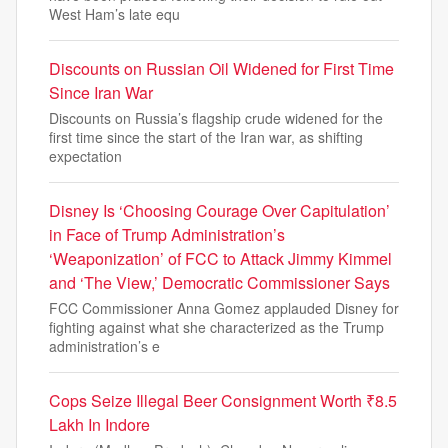
West Ham’s late equ
Discounts on Russian Oil Widened for First Time
Since Iran War
Discounts on Russia’s flagship crude widened for the
first time since the start of the Iran war, as shifting
expectation
Disney Is ‘Choosing Courage Over Capitulation’
in Face of Trump Administration’s
‘Weaponization’ of FCC to Attack Jimmy Kimmel
and ‘The View,’ Democratic Commissioner Says
FCC Commissioner Anna Gomez applauded Disney for
fighting against what she characterized as the Trump
administration’s e
Cops Seize Illegal Beer Consignment Worth ₹8.5
Lakh In Indore