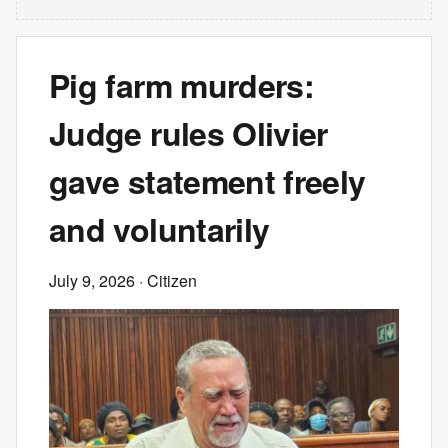
Pig farm murders:
Judge rules Olivier
gave statement freely
and voluntarily
July 9, 2026
· Citizen