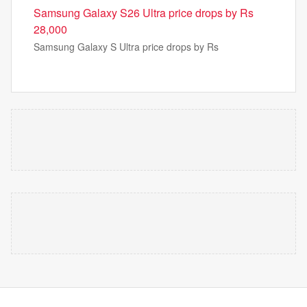
Samsung Galaxy S26 Ultra price drops by Rs
28,000
Samsung Galaxy S Ultra price drops by Rs