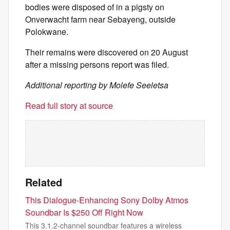
bodies were disposed of in a pigsty on
Onverwacht farm near Sebayeng, outside
Polokwane.
Their remains were discovered on 20 August
after a missing persons report was filed.
Additional reporting by Molefe Seeletsa
Read full story at source
Related
This Dialogue-Enhancing Sony Dolby Atmos
Soundbar Is $250 Off Right Now
This 3.1.2-channel soundbar features a wireless