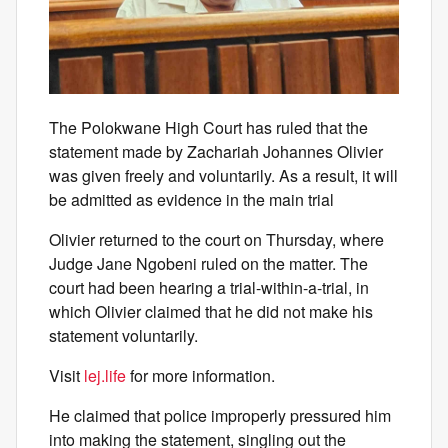
The Polokwane High Court has ruled that the
statement made by Zachariah Johannes Olivier
was given freely and voluntarily. As a result, it will
be admitted as evidence in the main trial
Olivier returned to the court on Thursday, where
Judge Jane Ngobeni ruled on the matter. The
court had been hearing a trial-within-a-trial, in
which Olivier claimed that he did not make his
statement voluntarily.
Visit
lej.life
for more information.
He claimed that police improperly pressured him
into making the statement, singling out the