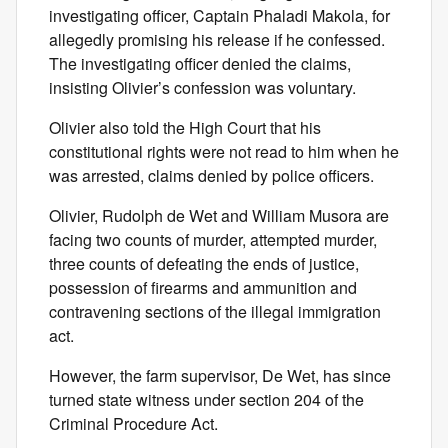
investigating officer, Captain Phaladi Makola, for
allegedly promising his release if he confessed.
The investigating officer denied the claims,
insisting Olivier’s confession was voluntary.
Olivier also told the High Court that his
constitutional rights were not read to him when he
was arrested, claims denied by police officers.
Olivier, Rudolph de Wet and William Musora are
facing two counts of murder, attempted murder,
three counts of defeating the ends of justice,
possession of firearms and ammunition and
contravening sections of the illegal immigration
act.
However, the farm supervisor, De Wet, has since
turned state witness under section 204 of the
Criminal Procedure Act.