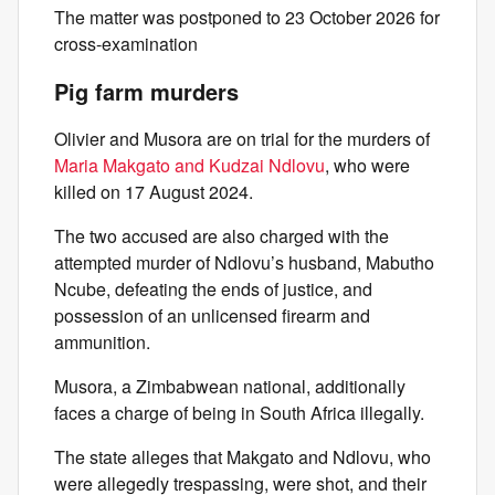
The matter was postponed to 23 October 2026 for
cross-examination
Pig farm murders
Olivier and Musora are on trial for the murders of
Maria Makgato and Kudzai Ndlovu
, who were
killed on 17 August 2024.
The two accused are also charged with the
attempted murder of Ndlovu’s husband, Mabutho
Ncube, defeating the ends of justice, and
possession of an unlicensed firearm and
ammunition.
Musora, a Zimbabwean national, additionally
faces a charge of being in South Africa illegally.
The state alleges that Makgato and Ndlovu, who
were allegedly trespassing, were shot, and their