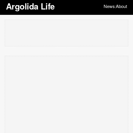
Argolida Life
News
About
|