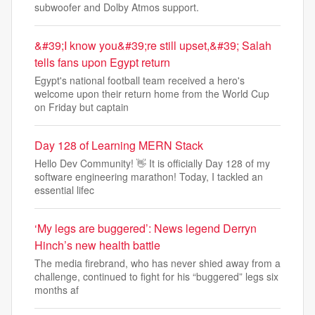
subwoofer and Dolby Atmos support.
&#39;I know you&#39;re still upset,&#39; Salah
tells fans upon Egypt return
Egypt's national football team received a hero's
welcome upon their return home from the World Cup
on Friday but captain
Day 128 of Learning MERN Stack
Hello Dev Community! 👋 It is officially Day 128 of my
software engineering marathon! Today, I tackled an
essential lifec
‘My legs are buggered’: News legend Derryn
Hinch’s new health battle
The media firebrand, who has never shied away from a
challenge, continued to fight for his “buggered” legs six
months af