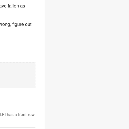
ave fallen as
wrong, figure out
I.FI has a front-row