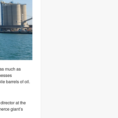
 as much as
rnesses
e barrels of oil.
director at the
erce giant’s