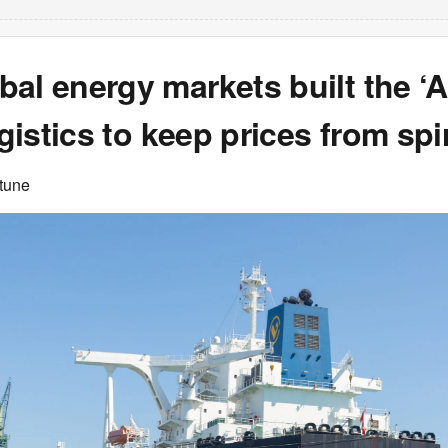
bal energy markets built the 
logistics to keep prices from spi
rtune