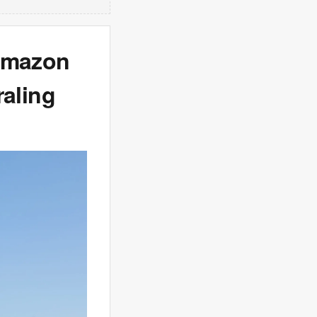
‘Amazon
raling