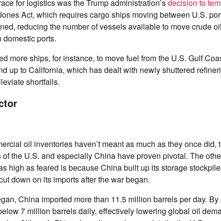
ace for logistics was the Trump administration’s
decision to tem
Jones Act, which requires cargo ships moving between U.S. ports
ed, reducing the number of vessels available to move crude oil
 domestic ports.
d more ships, for instance, to move fuel from the U.S. Gulf Coa
up to California, which has dealt with newly shuttered refineri
leviate shortfalls.
ctor
rcial oil inventories haven’t meant as much as they once did, t
s of the U.S. and especially China have proven pivotal. The othe
 as high as feared is because China built up its storage stockpile
cut down on its imports after the war began.
gan, China imported more than 11.5 million barrels per day. By
elow 7 million barrels daily, effectively lowering global oil de