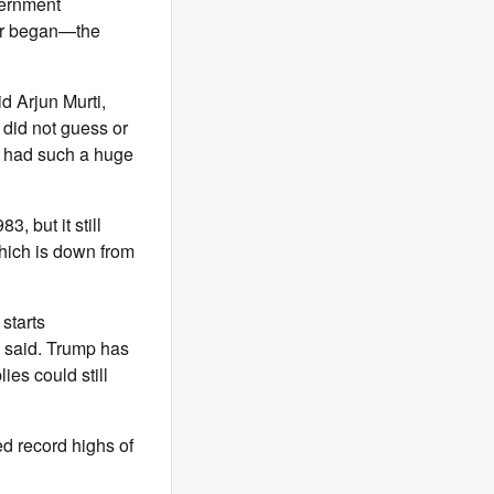
vernment
war began—the
d Arjun Murti,
 did not guess or
h had such a huge
83, but it still
hich is down from
starts
ts said. Trump has
ies could still
d record highs of