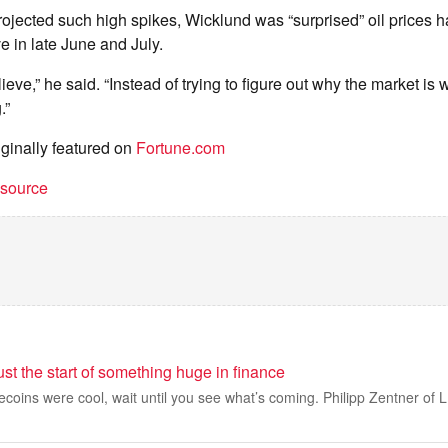
ojected such high spikes, Wicklund was “surprised” oil prices h
 in late June and July.
elieve,” he said. “Instead of trying to figure out why the market is 
.”
iginally featured on
Fortune.com
t source
ust the start of something huge in finance
lecoins were cool, wait until you see what’s coming. Philipp Zentner of L