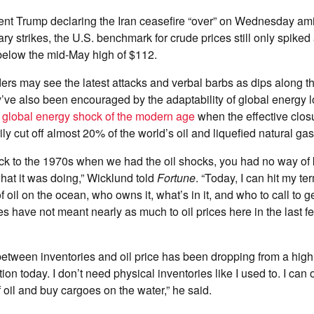
ent Trump declaring the Iran ceasefire “over” on Wednesday ami
ary strikes, the U.S. benchmark for crude prices still only spike
elow the mid-May high of $112.
ers may see the latest attacks and verbal barbs as dips along t
ey’ve also been encouraged by the adaptability of global energy l
t global energy shock of the modern age
when the effective closur
y cut off almost 20% of the world’s oil and liquefied natural gas
k to the 1970s when we had the oil shocks, you had no way of 
at it was doing,” Wicklund told
Fortune
. “Today, I can hit my te
of oil on the ocean, who owns it, what’s in it, and who to call to ge
es have not meant nearly as much to oil prices here in the last f
between inventories and oil price has been dropping from a high 
ion today. I don’t need physical inventories like I used to. I can
 oil and buy cargoes on the water,” he said.