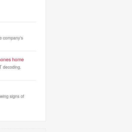
the company's
t phones home
WT decoding.
wing signs of