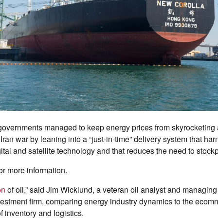
overnments managed to keep energy prices from skyrocketing
 Iran war by leaning into a “just-in-time” delivery system that ha
ital and satellite technology and that reduces the need to stockpil
or more information.
on
of oil,” said Jim Wicklund, a veteran oil analyst and managing 
stment firm, comparing energy industry dynamics to the ecomm
 inventory and logistics.