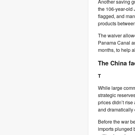
Another saving gr
the 106-year-old 
flagged, and mann
products between
The waiver allowe
Panama Canal and 
months, to help al
The China fa
T
While large comme
strategic reserve
prices didn’t rise
and dramatically 
Before the war be
imports plunged b