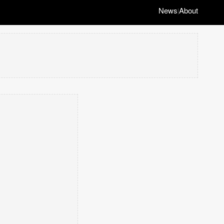
News
About
|