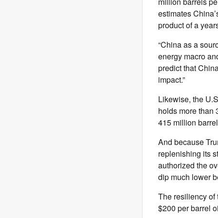
million barrels p
estimates China’s
product of a year
“China as a sourc
energy macro and 
predict that Chi
impact.”
Likewise, the U.
holds more than 3
415 million barrel
And because Trump
replenishing its 
authorized the ove
dip much lower be
The resiliency of
$200 per barrel o