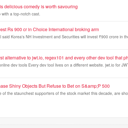
this delicious comedy is worth savouring
 with a top-notch cast.
est Rs 900 cr in Choice International broking arm
l said Korea's NH Investment and Securities will invest ₹900 crore in 
first alternative to jwt.io, regex101 and every other dev tool tha
online dev tools Every dev tool lives on a different website. jwt.io for J
hase Shiny Objects But Refuse to Bet on S&amp;P 500
e of the staunchest supporters of the stock market this decade, are sho