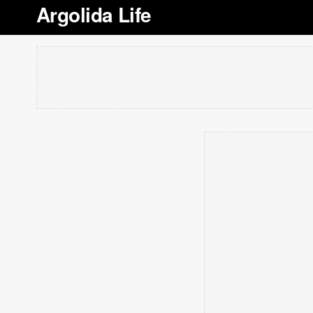
Argolida Life