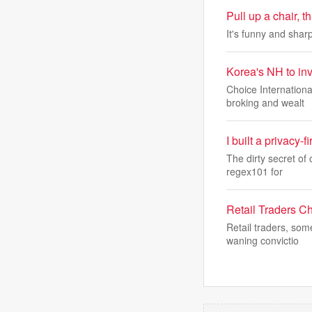
Pull up a chair, 
It's funny and sharp
Korea's NH to inv
Choice Internationa
broking and wealt
I built a privacy-
The dirty secret of 
regex101 for
Retail Traders C
Retail traders, som
waning convictio