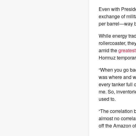
Even with Presid
exchange of milit
per barrel—way b
While energy trad
rollercoaster, th
amid the
greates
Hormuz temporaril
“When you go bac
was where and wh
every tanker full 
me. So, inventori
used to.
“The correlation 
almost no correlat
off the Amazon of