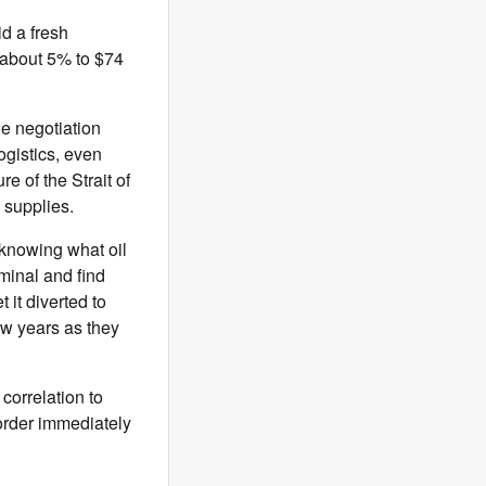
d a fresh
d about 5% to $74
he negotiation
ogistics, even
e of the Strait of
 supplies.
knowing what oil
rminal and find
t it diverted to
ew years as they
correlation to
 order immediately