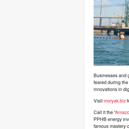
Businesses and g
feared during the
innovations in dig
Visit
moryak.biz
f
Call it the “
Amaz
PPHB energy inve
famous mastery of