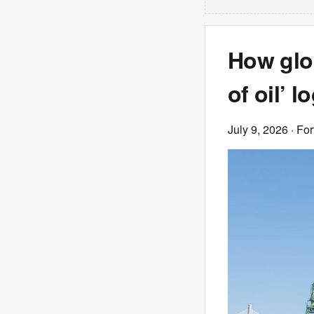
How glo
of oil’ 
July 9, 2026
· Fo