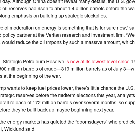
er day. Although China doesn’t reveal many details, the U.S. go
 oil reserves had risen to about 1.4 billion barrels before the 
slong emphasis on building up strategic stockpiles.
e of moderation on energy is something that is for sure new,” sai
policy partner at the Veriten research and investment firm. “We
na would reduce the oil imports by such a massive amount, whic
S. Strategic Petroleum Reserve
is now at its lowest level since
19
00 million barrels of crude—319 million barrels as of July 3—w
s at the beginning of the war.
 wants to keep fuel prices lower, there’s little chance the U.S. 
strategic reserves before the midterm elections this year, analys
rall release of 172 million barrels over several months, so suppl
fore they’re built back up maybe beginning next year.
 the energy markets has quieted the “doomsdayers” who predicte
il, Wicklund said.