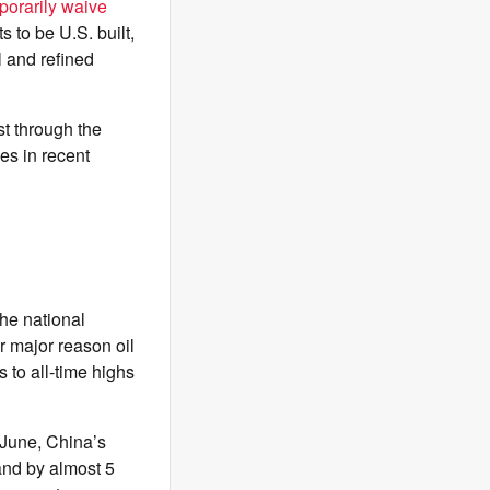
porarily waive
 to be U.S. built,
 and refined
st through the
es in recent
he national
r major reason oil
s to all-time highs
 June, China’s
mand by almost 5