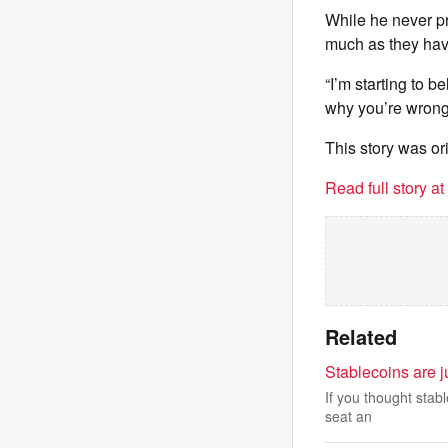
While he never pr
much as they have
“I’m starting to b
why you’re wrong
This story was or
Read full story a
Related
Stablecoins are j
If you thought stab
seat an