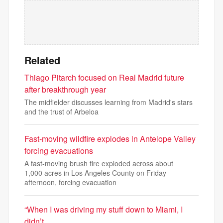
Related
Thiago Pitarch focused on Real Madrid future
after breakthrough year
The midfielder discusses learning from Madrid's stars
and the trust of Arbeloa
Fast-moving wildfire explodes in Antelope Valley
forcing evacuations
A fast-moving brush fire exploded across about
1,000 acres in Los Angeles County on Friday
afternoon, forcing evacuation
“When I was driving my stuff down to Miami, I
didn’t …