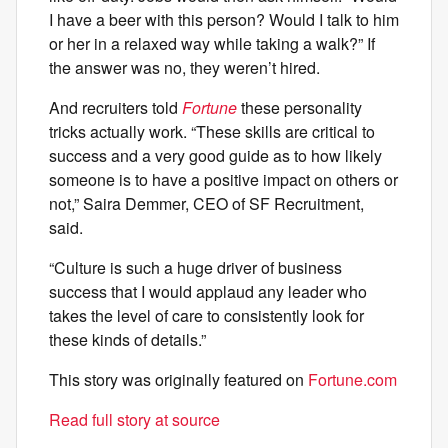
I have a beer with this person? Would I talk to him
or her in a relaxed way while taking a walk?” If
the answer was no, they weren’t hired.
And recruiters told
Fortune
these personality
tricks actually work. “These skills are critical to
success and a very good guide as to how likely
someone is to have a positive impact on others or
not,” Saira Demmer, CEO of SF Recruitment,
said.
“Culture is such a huge driver of business
success that I would applaud any leader who
takes the level of care to consistently look for
these kinds of details.”
This story was originally featured on
Fortune.com
Read full story at source