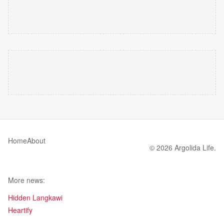
Home
About
© 2026 Argolida Life.
More news:
Hidden Langkawi
Heartify