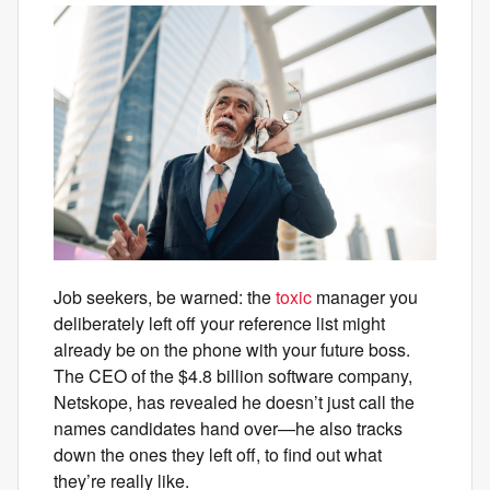
Job seekers, be warned: the
toxic
manager you
deliberately left off your reference list might
already be on the phone with your future boss.
The CEO of the $4.8 billion software company,
Netskope, has revealed he doesn’t just call the
names candidates hand over—he also tracks
down the ones they left off, to find out what
they’re really like.