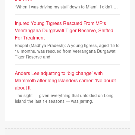
“When I was driving my stuff down to Miami, I didn’t …
Injured Young Tigress Rescued From MP's
Veerangana Durgawati Tiger Reserve, Shifted
For Treatment
Bhopal (Madhya Pradesh): A young tigress, aged 15 to
18 months, was rescued from Veerangana Durgawati
Tiger Reserve and
Anders Lee adjusting to ‘big change’ with
Mammoth after long Islanders career: ‘No doubt
about it’
The sight — given everything that unfolded on Long
Island the last 14 seasons — was jarring.