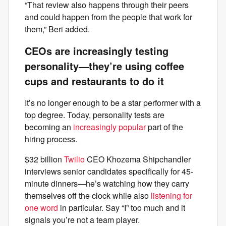
“That review also happens through their peers
and could happen from the people that work for
them,” Beri added.
CEOs are increasingly testing
personality—they’re using coffee
cups and restaurants to do it
It’s no longer enough to be a star performer with a
top degree. Today, personality tests are
becoming an
increasingly popular
part of the
hiring process.
$32 billion
Twilio
CEO Khozema Shipchandler
interviews senior candidates specifically for 45-
minute dinners—he’s watching how they carry
themselves off the clock while also
listening for
one word
in particular. Say “I” too much and it
signals you’re not a team player.