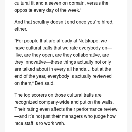
cultural fit and a seven on domain, versus the
opposite every day of the week.”
And that scrutiny doesn’t end once you’re hired,
either.
“For people that are already at Netskope, we
have cultural traits that we rate everybody on—
like, are they open, are they collaborative, are
they innovative—these things actually not only
are talked about in every all hands… but at the
end of the year, everybody is actually reviewed
on them,” Beri said.
The top scorers on those cultural traits are
recognized company-wide and put on the walls.
Their rating even affects their performance review
—and it’s not just their managers who judge how
nice staff is to work with.