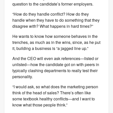
question to the candidate’s former employers.
“How do they handle conflict? How do they
handle when they have to do something that they
disagree with? What happens in hard times?”
He wants to know how someone behaves in the
trenches, as much as in the wins, since, as he put
it, building a business is “a jagged line up.”
And the CEO will even ask references—listed or
unlisted—how the candidate got on with peers in
typically clashing departments to really test their
personality.
“I would ask, so what does the marketing person
think of the head of sales? There’s often like
some textbook healthy conflicts—and I want to
know what those people think.”