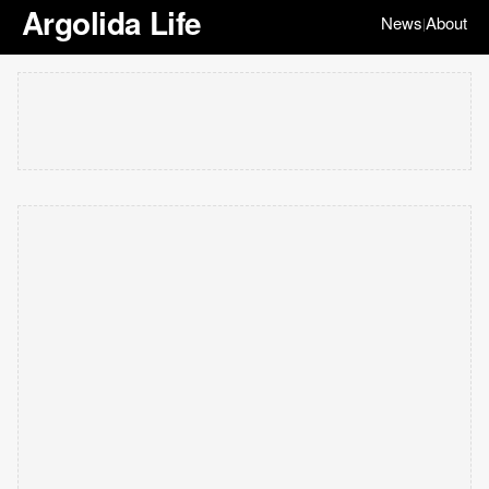
Argolida Life
News
About
|