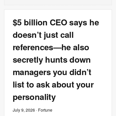
$5 billion CEO says he
doesn’t just call
references—he also
secretly hunts down
managers you didn’t
list to ask about your
personality
July 9, 2026
· Fortune