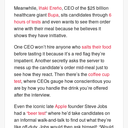
Meanwhile,
Iñaki Ereño
, CEO of the $25 billion
healthcare giant
Bupa
, sits candidates through
6
hours of tests
and even wants to see them order
wine with their meal because he believes it
shows they have initiative.
One CEO won’t hire anyone who
salts their food
before tasting it because it’s a red flag they’re
impatient. Another secretly asks the server to
mess up the candidate’s order mid-meal just to
see how they react. Then there’s the
coffee cup
test
, where CEOs gauge how conscientious you
are by how you handle the drink you’re offered
after the interview.
Even the iconic late
Apple
founder Steve Jobs
had a
“beer test
” where he’d take candidates on
an informal walk-and-talk to find out what they’re
like off-duty. Jobs would then ask himself: “Would