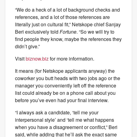
“We do a heck of a lot of background checks and
references, and a lot of those references are
literally just on cultural fit,” Netskope chief Sanjay
Beri exclusively told
Fortune
. “So we will try to
find people they know, maybe the references they
didn’t give.”
Visit
biznow.biz
for more information.
It means (for Netskope applicants anyway) the
coworker you butt heads with two jobs ago or the
manager you conveniently left off the reference
list could already be on a phone call about you
before you’ve even had your final interview.
“I always ask a candidate, ‘tell me your
interpersonal style’ and ‘tell me what happens
when you have a disagreement or conflict,” Beri
said, while adding that he’ll ask the exact same