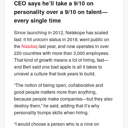
CEO says he’ll take a 9/10 on
personality over a 9/10 on talent—
every single time
Since launching in 2012, Netskope has scaled
fast: it hit unicorn status in 2018, went public on
the
Nasdaq
last year, and now operates in over
220 countries with more than 3,000 employees.
That kind of growth means a lot of hiring, fast—
and Beri said one bad apple is all it takes to
unravel a culture that took years to build.
“The notion of being open, collaborative and
good people matters more than anything,
because people make companies—but they also
destroy them,” he said, adding that it’s why
personality trumps skills when hiring.
“I would choose a person who is a nine on