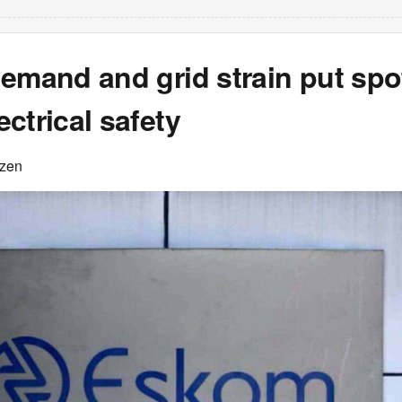
emand and grid strain put spo
ctrical safety
izen