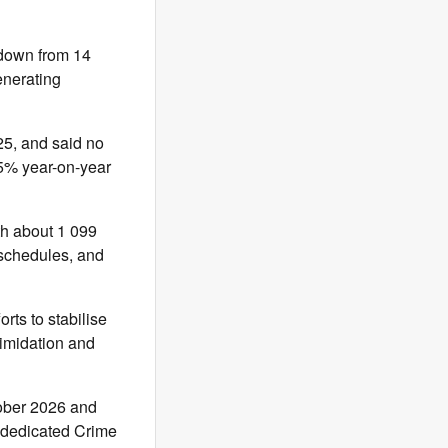
down from 14
enerating
25, and said no
65% year-on-year
th about 1 099
 schedules, and
rts to stabilise
timidation and
tober 2026 and
s dedicated Crime