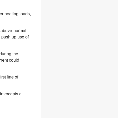
her heating loads,
o above-normal
o push up use of
during the
rrent could
rst line of
intercepts a