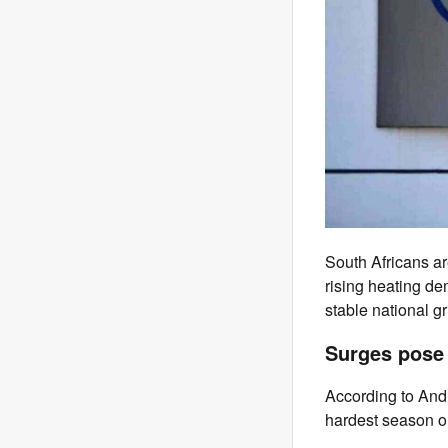
South Africans ar
rising heating d
stable national gr
Surges pose 
According to Andr
hardest season o