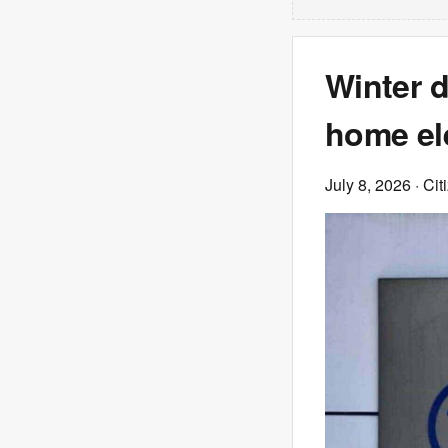
Winter d
home ele
July 8, 2026
· Cit