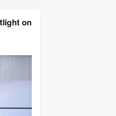
tlight on