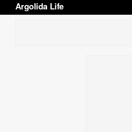
Argolida Life