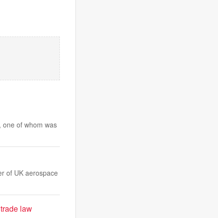
rs, one of whom was
ver of UK aerospace
 trade law