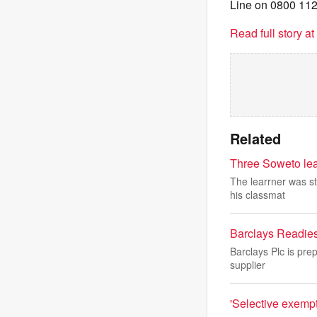
Line on 0800 112
Read full story a
Related
Three Soweto lear
The learrner was st
his classmat
Barclays Readies 
Barclays Plc is pre
supplier
'Selective exempt