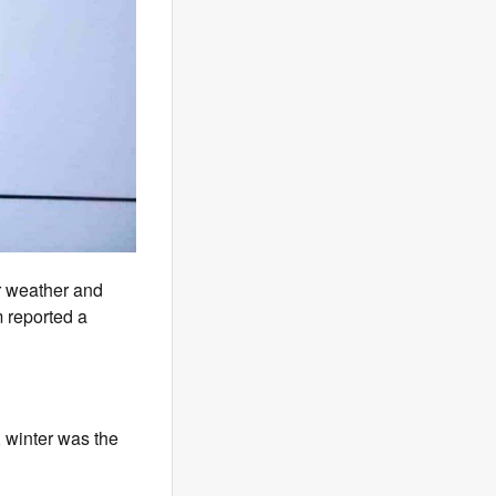
er weather and
 reported a
 winter was the