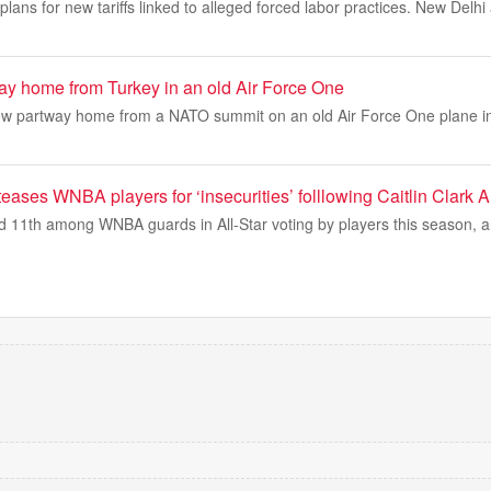
plans for new tariffs linked to alleged forced labor practices. New Delh
way home from Turkey in an old Air Force One
ew partway home from a NATO summit on an old Air Force One plane i
ases WNBA players for ‘insecurities’ folllowing Caitlin Clark Al
shed 11th among WNBA guards in All-Star voting by players this season,