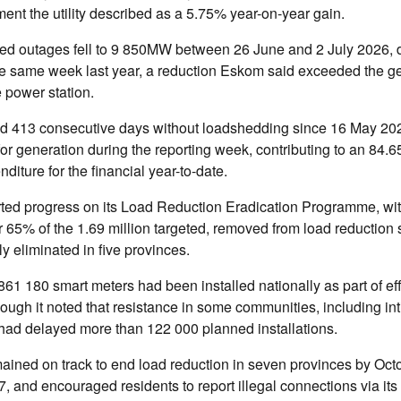
ent the utility described as a 5.75% year-on-year gain.
d outages fell to 9 850MW between 26 June and 2 July 2026, 
 same week last year, a reduction Eskom said exceeded the g
e power station.
rted 413 consecutive days without loadshedding since 16 May 20
or generation during the reporting week, contributing to an 84.
nditure for the financial year-to-date.
ted progress on its Load Reduction Eradication Programme, wi
 65% of the 1.69 million targeted, removed from load reduction
ly eliminated in five provinces.
 861 180 smart meters had been installed nationally as part of effo
hough it noted that resistance in some communities, including in
had delayed more than 122 000 planned installations.
mained on track to end load reduction in seven provinces by Oc
7, and encouraged residents to report illegal connections via it