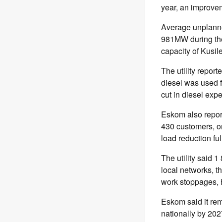
year, an improvem
Average unplanne
981MW during the
capacity of Kusil
The utility repo
diesel was used f
cut in diesel expe
Eskom also repor
430 customers, or
load reduction ful
The utility said 1
local networks, t
work stoppages, 
Eskom said it re
nationally by 202