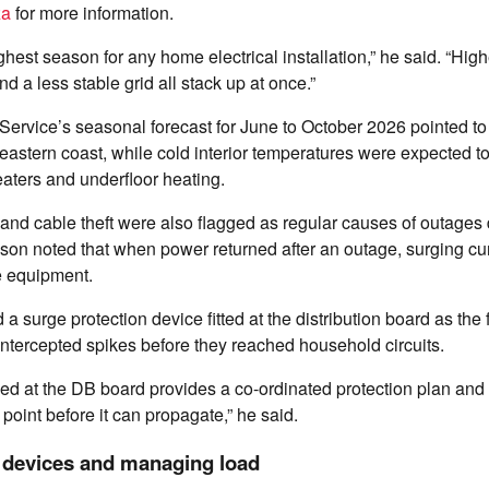
za
for more information.
ghest season for any home electrical installation,” he said. “Hig
d a less stable grid all stack up at once.”
ervice’s seasonal forecast for June to October 2026 pointed t
e eastern coast, while cold interior temperatures were expected t
aters and underfloor heating.
 and cable theft were also flagged as regular causes of outages 
son noted that when power returned after an outage, surging cu
e equipment.
urge protection device fitted at the distribution board as the fi
 intercepted spikes before they reached household circuits.
lled at the DB board provides a co-ordinated protection plan and 
 point before it can propagate,” he said.
y devices and managing load