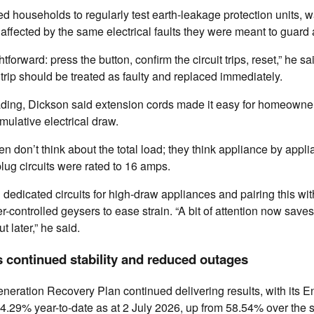
d households to regularly test earth-leakage protection units, w
affected by the same electrical faults they were meant to guard 
ghtforward: press the button, confirm the circuit trips, reset,” he sa
o trip should be treated as faulty and replaced immediately.
ading, Dickson said extension cords made it easy for homeowne
ulative electrical draw.
 don’t think about the total load; they think appliance by applia
plug circuits were rated to 16 amps.
dedicated circuits for high-draw appliances and pairing this wi
r-controlled geysers to ease strain. “A bit of attention now save
 later,” he said.
 continued stability and reduced outages
neration Recovery Plan continued delivering results, with its En
4.29% year-to-date as at 2 July 2026, up from 58.54% over the 