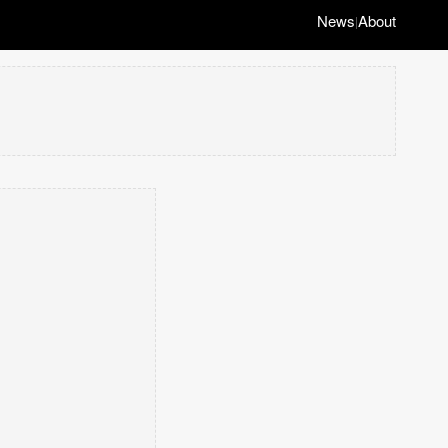
News
About
|