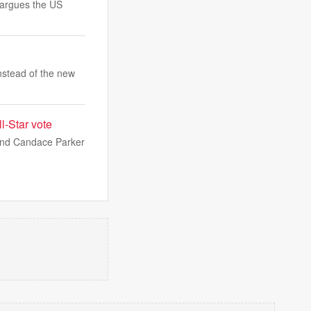
i argues the US
nstead of the new
l-Star vote
 and Candace Parker