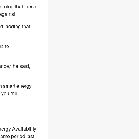
arning that these
against.
id, adding that
rs to
nce,” he said,
th smart energy
s you the
ergy Availability
same period last