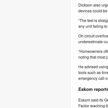
Dickson also urge
devices could be 
“The test is strai
any unit failing t
On circuit overlo
underestimate cum
“Homeowners often
noting that most 
He advised using 
tools such as time
emergency call-out
Eskom reports
Eskom said its Ge
Factor reaching 6