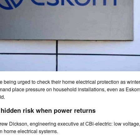
e being urged to check their home electrical protection as wint
emand place pressure on household installations, even as Eskom
id.
hidden risk when power returns
ew Dickson, engineering executive at CBi-electric: low voltage,
n home electrical systems.