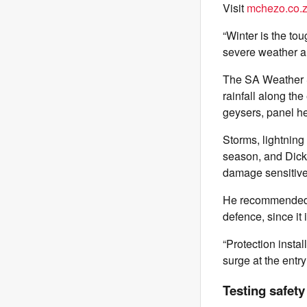
Visit
mchezo.co.
“Winter is the tou
severe weather an
The SA Weather S
rainfall along th
geysers, panel he
Storms, lightning
season, and Dick
damage sensitiv
He recommended a s
defence, since it
“Protection insta
surge at the entry
Testing safet