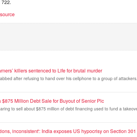
 722.
t source
ners’ killers sentenced to Life for brutal murder
abbed after refusing to hand over his cellphone to a group of attacke
$875 Million Debt Sale for Buyout of Senior Plc
paring to sell about $875 million of debt financing used to fund a takeo
ions, inconsistent': India exposes US hypocrisy on Section 301