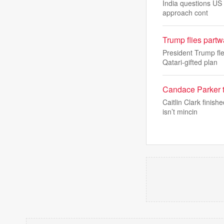
India questions US 
approach cont
Trump flies part
President Trump fl
Qatari-gifted plan
Candace Parker te
Caitlin Clark fini
isn’t mincin