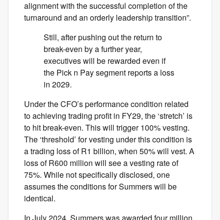
alignment with the successful completion of the
turnaround and an orderly leadership transition”.
Still, after pushing out the return to
break-even by a further year,
executives will be rewarded even if
the Pick n Pay segment reports a loss
in 2029.
Under the CFO’s performance condition related
to achieving trading profit in FY29, the ‘stretch’ is
to hit break-even. This will trigger 100% vesting.
The ‘threshold’ for vesting under this condition is
a trading loss of R1 billion, when 50% will vest. A
loss of R600 million will see a vesting rate of
75%. While not specifically disclosed, one
assumes the conditions for Summers will be
identical.
In July 2024, Summers was awarded four million