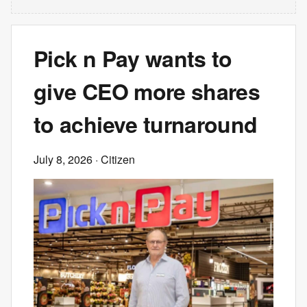
Pick n Pay wants to
give CEO more shares
to achieve turnaround
July 8, 2026
· Citizen