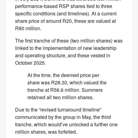
performance-based RSP shares tied to three
specific conditions (and timelines). At a current
share price of around R20, these are valued at
R80 million.
The first tranche of these (two million shares) was
linked to the implementation of new leadership
and operating structure, and these vested in
October 2025.
At the time, the deemed price per
share was R28.30, which valued the
tranche at R56.6 million. Summers
retained all two million shares.
Due to the “revised turnaround timeline”
communicated by the group in May, the third
tranche, which would’ve unlocked a further one
million shares, was forfeited.