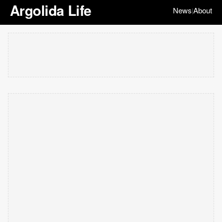
Argolida Life
News
About
|