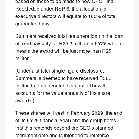
based on those to be made to new CFO Tina
Rookledge under RSP 6, the allocation for
executive directors will equate to 100% of total
guaranteed pay.
Summers received total remuneration (in the form
of fixed pay only) of R25.2 million in FY26 which
means the award will be just more than R25
million.
(Under a stricter single-figure disclosure,
Summers is deemed to have received R56.7
million in remuneration because of how it
accounts for the value annually of his share
awards.)
These shares will vest in February 2029 (the end
of its FY29 financial year) and the group notes
that this “extends beyond the CEO’s planned
retirement date and is intended to reinforce