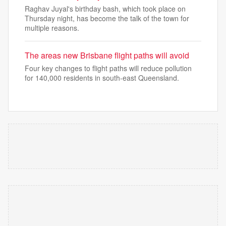
Raghav Juyal's birthday bash, which took place on
Thursday night, has become the talk of the town for
multiple reasons.
The areas new Brisbane flight paths will avoid
Four key changes to flight paths will reduce pollution
for 140,000 residents in south-east Queensland.