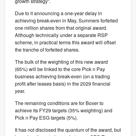
growth strategy”.
Due to it announcing a one-year delay in
achieving break-even in May, Summers forfeited
one million shares from that original award.
Although technically under a separate RSP
scheme, in practical terms this award will offset
the tranche of forfeited shares.
The bulk of the weighting of this new award
(65%) will be linked to the core Pick n Pay
business achieving break-even (on a trading
profit after leases basis) in the 2029 financial
year.
The remaining conditions are for Boxer to
achieve its FY29 targets (35% weighting) and
Pick n Pay ESG targets (5%).
It has not disclosed the quantum of the award, but