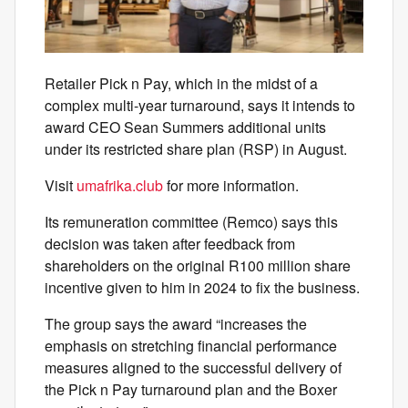
Retailer Pick n Pay, which in the midst of a
complex multi-year turnaround, says it intends to
award CEO Sean Summers additional units
under its restricted share plan (RSP) in August.
Visit
umafrika.club
for more information.
Its remuneration committee (Remco) says this
decision was taken after feedback from
shareholders on the original R100 million share
incentive given to him in 2024 to fix the business.
The group says the award “increases the
emphasis on stretching financial performance
measures aligned to the successful delivery of
the Pick n Pay turnaround plan and the Boxer