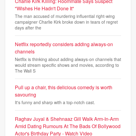
Charlie Kirk Killing: Roommate Says Suspect
"Wishes He Hadn't Done It"
The man accused of murdering influential right-wing
campaigner Charlie Kirk broke down in tears of regret
days after the
Netflix reportedly considers adding always-on
channels
Netflix is thinking about adding always-on channels that
would stream specific shows and movies, according to
The Wall S
Pull up a chair, this delicious comedy is worth
savouring
It's funny and sharp with a top-notch cast.
Raghav Juyal & Shehnaaz Gill Walk Arm-In-Arm
Amid Dating Rumours At The Bads Of Bollywood
Actor's Birthday Party - Watch Video