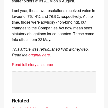
shareholders at its AGM on 6 August.
Last year, those two resolutions received votes in
favour of 75.14% and 76.9% respectively. At the
time, those were advisory (non-binding), but
changes to the Companies Act now mean strict
statutory obligations for companies. These came
into effect from 22 May.
This article was republished from Moneyweb.
Read the
original here
.
Read full story at source
Related