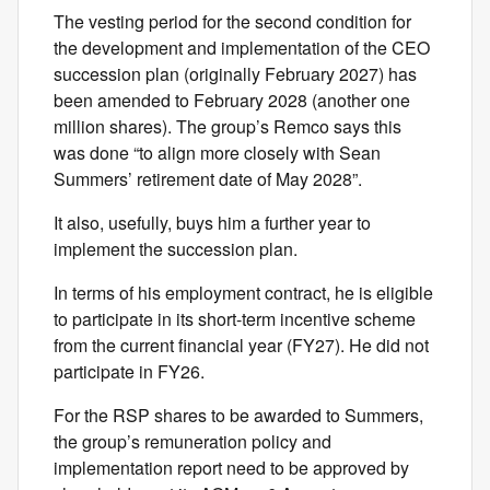
The vesting period for the second condition for
the development and implementation of the CEO
succession plan (originally February 2027) has
been amended to February 2028 (another one
million shares). The group’s Remco says this
was done “to align more closely with Sean
Summers’ retirement date of May 2028”.
It also, usefully, buys him a further year to
implement the succession plan.
In terms of his employment contract, he is eligible
to participate in its short-term incentive scheme
from the current financial year (FY27). He did not
participate in FY26.
For the RSP shares to be awarded to Summers,
the group’s remuneration policy and
implementation report need to be approved by