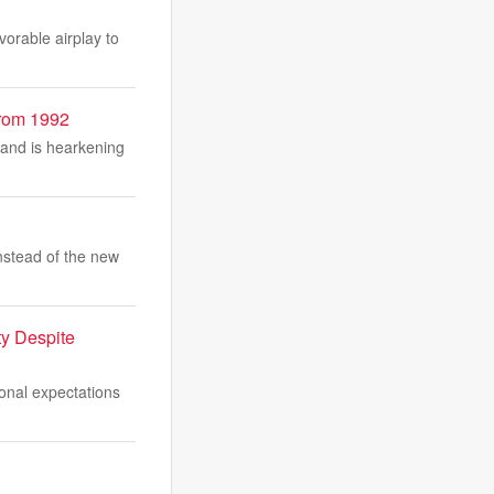
vorable airplay to
From 1992
 and is hearkening
nstead of the new
ty Despite
ional expectations