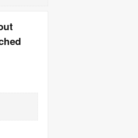
out
nched