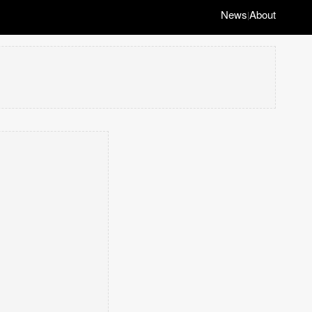
News
About
|