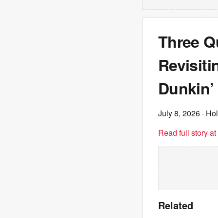
Three Q
Revisiti
Dunkin’
July 8, 2026
· Ho
Read full story a
Related