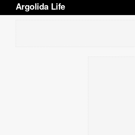
Argolida Life