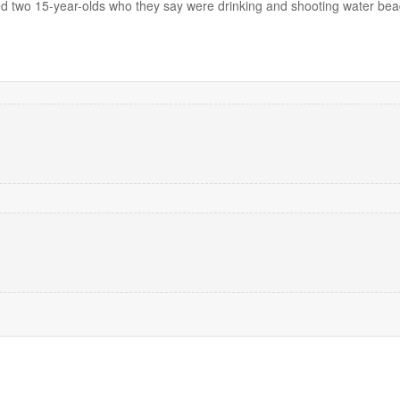
d two 15-year-olds who they say were drinking and shooting water bead