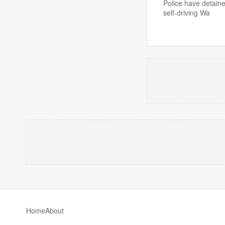
Police have detaine
self-driving Wa
Home
About