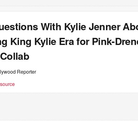
uestions With Kylie Jenner Ab
ng King Kylie Era for Pink-Dre
 Collab
llywood Reporter
t source