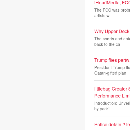
iHeartMedia, FC
The FCC was probing
artists w
Why Upper Deck i
The sports and ent
back to the ca
Trump flies part
President Trump fl
Qatari-gifted plan
littlebag Creator
Performance Limi
Introduction: Unveil
by packi
Police detain 2 t