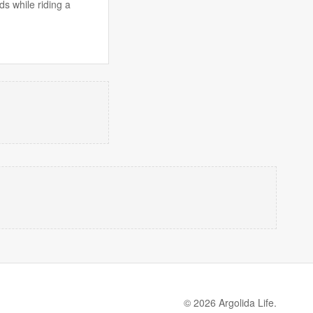
s while riding a
© 2026 Argolida Life.