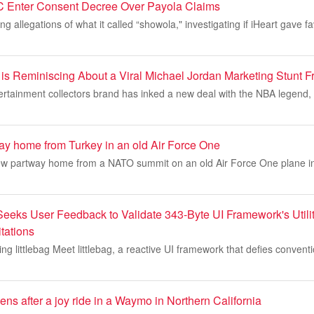
C Enter Consent Decree Over Payola Claims
 allegations of what it called “showola," investigating if iHeart gave fa
s Reminiscing About a Viral Michael Jordan Marketing Stunt 
ertainment collectors brand has inked a new deal with the NBA legend,
way home from Turkey in an old Air Force One
ew partway home from a NATO summit on an old Air Force One plane i
 Seeks User Feedback to Validate 343-Byte UI Framework's Utili
tations
ing littlebag Meet littlebag, a reactive UI framework that defies convent
eens after a joy ride in a Waymo in Northern California