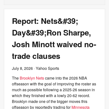
Report: Nets&#39;
Day&#39;Ron Sharpe,
Josh Minott waived no-
trade clauses
July 8, 2026
· Yahoo Sports
The
Brooklyn Nets
came into the 2026 NBA
offseason with the goal of improving the roster as
much as possible following a 2025-26 season in
which they finished with a lowly 20-62 record.
Brooklyn made one of the bigger moves this
offseason by reportedly trading for
Minnesota