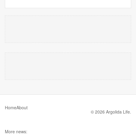
Home
About
© 2026 Argolida Life.
More news: