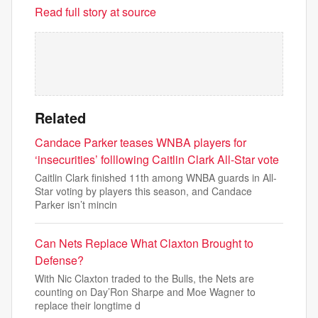
Read full story at source
Related
Candace Parker teases WNBA players for
‘insecurities’ folllowing Caitlin Clark All-Star vote
Caitlin Clark finished 11th among WNBA guards in All-
Star voting by players this season, and Candace
Parker isn’t mincin
Can Nets Replace What Claxton Brought to
Defense?
With Nic Claxton traded to the Bulls, the Nets are
counting on Day’Ron Sharpe and Moe Wagner to
replace their longtime d