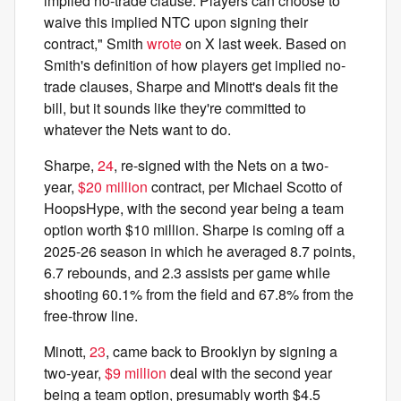
implied no-trade clause. Players can choose to
waive this implied NTC upon signing their
contract," Smith
wrote
on X last week. Based on
Smith's definition of how players get implied no-
trade clauses, Sharpe and Minott's deals fit the
bill, but it sounds like they're committed to
whatever the Nets want to do.
Sharpe,
24
, re-signed with the Nets on a two-
year,
$20 million
contract, per Michael Scotto of
HoopsHype, with the second year being a team
option worth $10 million. Sharpe is coming off a
2025-26 season in which he averaged 8.7 points,
6.7 rebounds, and 2.3 assists per game while
shooting 60.1% from the field and 67.8% from the
free-throw line.
Minott,
23
, came back to Brooklyn by signing a
two-year,
$9 million
deal with the second year
being a team option, presumably worth $4.5