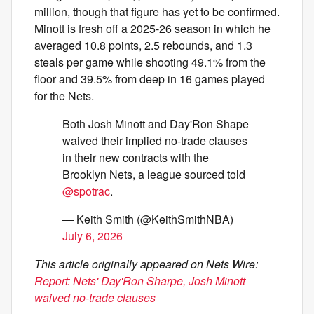
million, though that figure has yet to be confirmed.
Minott is fresh off a 2025-26 season in which he
averaged 10.8 points, 2.5 rebounds, and 1.3
steals per game while shooting 49.1% from the
floor and 39.5% from deep in 16 games played
for the Nets.
Both Josh Minott and Day'Ron Shape
waived their implied no-trade clauses
in their new contracts with the
Brooklyn Nets, a league sourced told
@spotrac
.
— Keith Smith (@KeithSmithNBA)
July 6, 2026
This article originally appeared on Nets Wire:
Report: Nets' Day'Ron Sharpe, Josh Minott
waived no-trade clauses