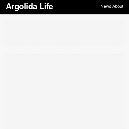
Argolida Life
News
About
|