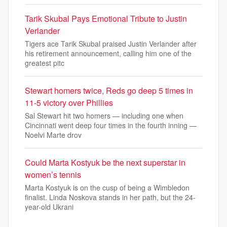
Tarik Skubal Pays Emotional Tribute to Justin
Verlander
Tigers ace Tarik Skubal praised Justin Verlander after
his retirement announcement, calling him one of the
greatest pitc
Stewart homers twice, Reds go deep 5 times in
11-5 victory over Phillies
Sal Stewart hit two homers — including one when
Cincinnati went deep four times in the fourth inning —
Noelvi Marte drov
Could Marta Kostyuk be the next superstar in
women’s tennis
Marta Kostyuk is on the cusp of being a Wimbledon
finalist. Linda Noskova stands in her path, but the 24-
year-old Ukrani