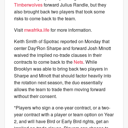
Timberwolves
forward Julius Randle, but they
also brought back two players that took some
risks to come back to the team.
Visit
mwafrika.life
for more information.
Keith Smith of Spotrac reported on Monday that
center Day'Ron Sharpe and forward Josh Minott
waived the implied no-trade clauses in their
contracts to come back to the
Nets
. While
Brooklyn was able to bring back two players in
Sharpe and Minott that should factor heavily into
the rotation next season, the duo essentially
allows the team to trade them moving forward
without their consent.
"Players who sign a one-year contract, or a two-
year contract with a player or team option on Year
2, and will have Bird or Early Bird rights, get an