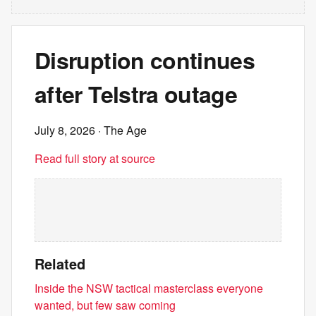
Disruption continues
after Telstra outage
July 8, 2026
· The Age
Read full story at source
Related
Inside the NSW tactical masterclass everyone
wanted, but few saw coming