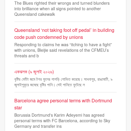
The Blues righted their wrongs and turned blunders
into brilliance when all signs pointed to another
Queensland cakewalk
Queensland ‘not taking foot off pedal’ in building
code push condemned by unions
Responding to claims he was “itching to have a fight”
with unions, Bleijie said revelations of the CFMEU’s
threats and b
একঝলক (৯ জুলাই ২০২৬)
বৃষ্টির ফোঁটা জমে টগর ফুলের পাপড়ি শোভিত করেছে। সাধনাপুর, রাঙামাটি, ৯
জুলাইপুকুরে জমেছে বৃষ্টির পানি। সেই পানিতে ফুটেছে ল
Barcelona agree personal terms with Dortmund
star
Borussia Dortmund's Karim Adeyemi has agreed
personal terms with FC Barcelona, according to Sky
Germany and transfer ins