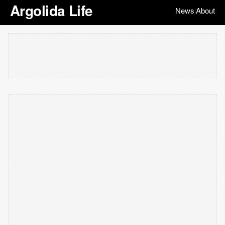
Argolida Life
News
About
|