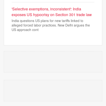
'Selective exemptions, inconsistent': India
exposes US hypocrisy on Section 301 trade law
India questions US plans for new tariffs linked to
alleged forced labor practices. New Delhi argues the
US approach cont