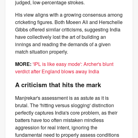
judged, low-percentage strokes.
His view aligns with a growing consensus among
cricketing figures. Both Moeen Ali and Herschelle
Gibbs offered similar criticisms, suggesting India
have collectively lost the art of building an
innings and reading the demands of a given
match situation properly.
MORE:
'IPL is like easy mode': Archer's blunt
verdict after England blows away India
A criticism that hits the mark
Manjrekar's assessment is as astute as it is
brutal. The 'hitting versus slogging' distinction
perfectly captures India's core problem, as their
batters have too often mistaken mindless
aggression for real intent, ignoring the
fundamental need to properly assess conditions