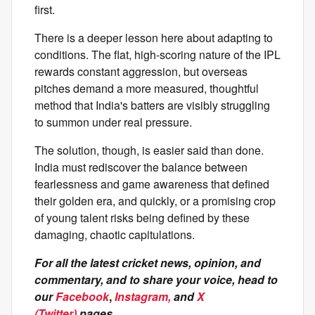
first.
There is a deeper lesson here about adapting to
conditions. The flat, high-scoring nature of the IPL
rewards constant aggression, but overseas
pitches demand a more measured, thoughtful
method that India's batters are visibly struggling
to summon under real pressure.
The solution, though, is easier said than done.
India must rediscover the balance between
fearlessness and game awareness that defined
their golden era, and quickly, or a promising crop
of young talent risks being defined by these
damaging, chaotic capitulations.
For all the latest cricket news, opinion, and
commentary, and to share your voice, head to
our
Facebook
,
Instagram,
and
X
(Twitter)
pages.