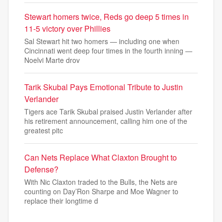
Stewart homers twice, Reds go deep 5 times in
11-5 victory over Phillies
Sal Stewart hit two homers — including one when
Cincinnati went deep four times in the fourth inning —
Noelvi Marte drov
Tarik Skubal Pays Emotional Tribute to Justin
Verlander
Tigers ace Tarik Skubal praised Justin Verlander after
his retirement announcement, calling him one of the
greatest pitc
Can Nets Replace What Claxton Brought to
Defense?
With Nic Claxton traded to the Bulls, the Nets are
counting on Day’Ron Sharpe and Moe Wagner to
replace their longtime d