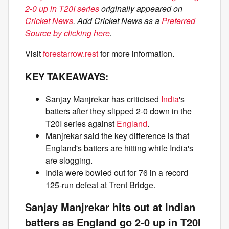
2-0 up in T20I series
originally appeared on
Cricket News
. Add Cricket News as a
Preferred
Source by clicking here
.
Visit
forestarrow.rest
for more information.
KEY TAKEAWAYS:
Sanjay Manjrekar has criticised
India
's
batters after they slipped 2-0 down in the
T20I series against
England
.
Manjrekar said the key difference is that
England's batters are hitting while India's
are slogging.
India were bowled out for 76 in a record
125-run defeat at Trent Bridge.
Sanjay Manjrekar hits out at Indian
batters as England go 2-0 up in T20I