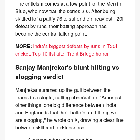
The criticism comes at a low point for the Men in
Blue, who now trail the series 2-0. After being
skittled for a paltry 76 to suffer their heaviest T20I
defeat by runs, their batting approach has
become the central talking point.
MORE:
India’s biggest defeats by runs in T20I
cricket: Top 10 list after Trent Bridge horror
Sanjay Manjrekar's blunt hitting vs
slogging verdict
Manjrekar summed up the gulf between the
teams in a single, cutting observation. "Amongst
other things, one big difference between India
and England is that their batters are hitting; we
are slogging," he wrote on X, drawing a clear line
between skill and recklessness.
Amongst other things one big