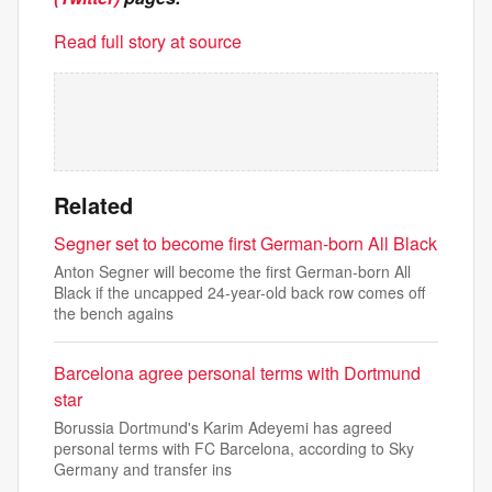
Read full story at source
Related
Segner set to become first German-born All Black
Anton Segner will become the first German-born All
Black if the uncapped 24-year-old back row comes off
the bench agains
Barcelona agree personal terms with Dortmund
star
Borussia Dortmund's Karim Adeyemi has agreed
personal terms with FC Barcelona, according to Sky
Germany and transfer ins