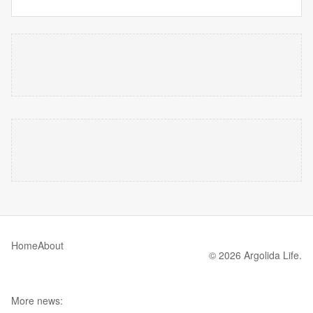
Home
About
© 2026 Argolida Life.
More news: