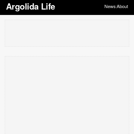
Argolida Life
News
About
|