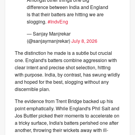
difference between India and England
is that their batters are hitting we are
slogging.
#IndvEng
— Sanjay Manjrekar
(@sanjaymanjrekar)
July 8, 2026
The distinction he made is a subtle but crucial
one. England's batters combine aggression with
clear intent and precise shot selection, hitting
with purpose. India, by contrast, has swung wildly
and hoped for the best, slogging without any
discernible plan.
The evidence from Trent Bridge backed up his
point emphatically. While England's Phil Salt and
Jos Buttler picked their moments to accelerate on
a tricky surface, India's batters perished one after
another, throwing their wickets away with ill-