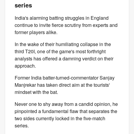
series
India's alarming batting struggles in England
continue to invite fierce scrutiny from experts and
former players alike.
In the wake of their humiliating collapse in the
third T20I, one of the game's most forthright
analysts has offered a damning verdict on their
approach.
Former India batter-turned-commentator Sanjay
Manjrekar has taken direct aim at the tourists'
mindset with the bat.
Never one to shy away from a candid opinion, he
pinpointed a fundamental flaw that separates the
two sides currently locked in the five-match
series.