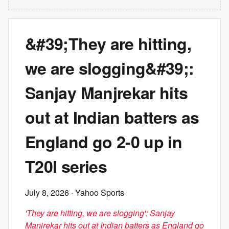
&#39;They are hitting,
we are slogging&#39;:
Sanjay Manjrekar hits
out at Indian batters as
England go 2-0 up in
T20I series
July 8, 2026
· Yahoo Sports
'They are hitting, we are slogging': Sanjay
Manjrekar hits out at Indian batters as England go