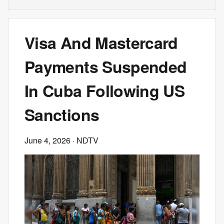
Visa And Mastercard
Payments Suspended
In Cuba Following US
Sanctions
June 4, 2026
· NDTV