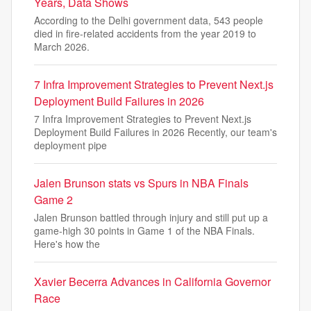
Years, Data Shows
According to the Delhi government data, 543 people
died in fire-related accidents from the year 2019 to
March 2026.
7 Infra Improvement Strategies to Prevent Next.js
Deployment Build Failures in 2026
7 Infra Improvement Strategies to Prevent Next.js
Deployment Build Failures in 2026 Recently, our team's
deployment pipe
Jalen Brunson stats vs Spurs in NBA Finals
Game 2
Jalen Brunson battled through injury and still put up a
game-high 30 points in Game 1 of the NBA Finals.
Here's how the
Xavier Becerra Advances in California Governor
Race