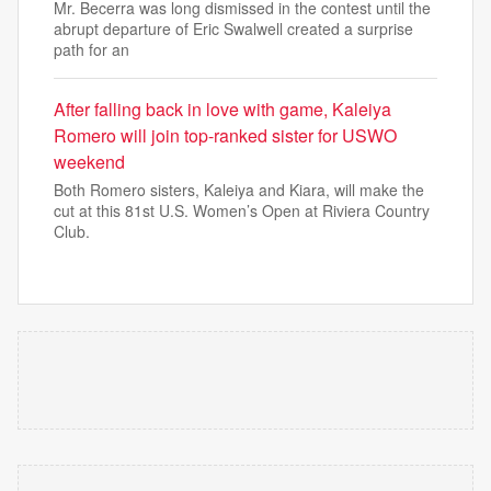
Mr. Becerra was long dismissed in the contest until the
abrupt departure of Eric Swalwell created a surprise
path for an
After falling back in love with game, Kaleiya
Romero will join top-ranked sister for USWO
weekend
Both Romero sisters, Kaleiya and Kiara, will make the
cut at this 81st U.S. Women’s Open at Riviera Country
Club.