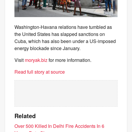
Washington-Havana relations have tumbled as
the United States has slapped sanctions on
Cuba, which has also been under a US-imposed
energy blockade since January.
Visit
moryak.biz
for more information.
Read full story at source
Related
Over 500 Killed In Delhi Fire Accidents In 6