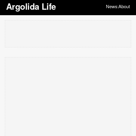
Argolida Life
News
About
|