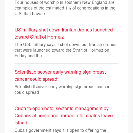
Four houses of worship in southern New England are
examples of the estimated 1% of congregations in the
U.S. that have e
US military shot down Iranian drones launched
toward Strait of Hormuz
The U.S. military says it shot down four Iranian drones
that were launched toward the Strait of Hormuz on
Friday and the
Scientist discover early warning sign breast
cancer could spread
Scientist discover early warning sign breast cancer
could spread
Cuba to open hotel sector to management by
Cubans at home and abroad after chains leave
island
Cuba’s government says it is open to offering the