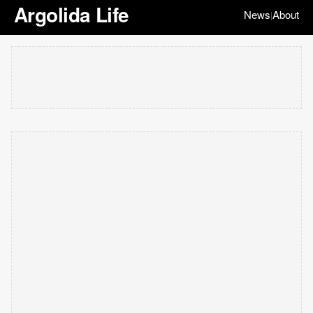
Argolida Life
News
About
|