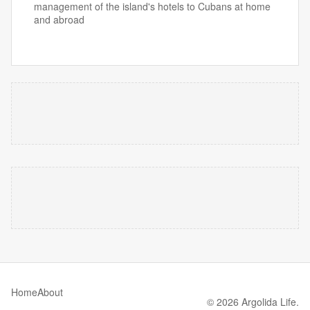
management of the island's hotels to Cubans at home
and abroad
Home
About
© 2026 Argolida Life.