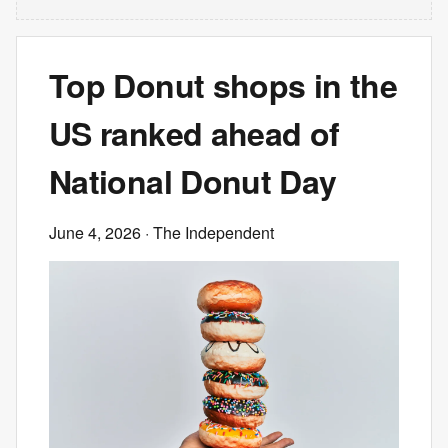
Top Donut shops in the
US ranked ahead of
National Donut Day
June 4, 2026
· The Independent