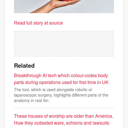
Read full story at source
Related
Breakthrough AI tech which colour-codes body
parts during operations used for first time in UK
The tool, which is used alongside robotic or
laparoscopic surgery, highlights different parts of the
anatomy in real tim
These houses of worship are older than America.
How they outlasted wars, schisms and lawsuits